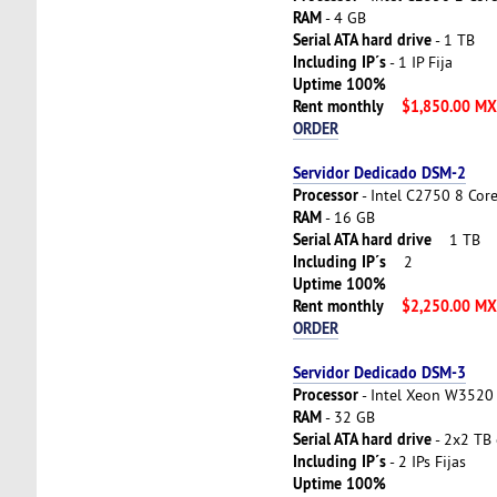
RAM
- 4 GB
Serial ATA hard drive
- 1 TB
Including IP´s
- 1 IP Fija
Uptime 100%
Rent monthly
$1,850.00 M
ORDER
Servidor Dedicado DSM-2
Processor
- Intel C2750 8 Cor
RAM
- 16 GB
Serial ATA hard drive
1 TB
Including IP´s
2
Uptime 100%
Rent monthly
$2,250.00 M
ORDER
Servidor Dedicado DSM-3
Processor
- Intel Xeon W3520 
RAM
- 32 GB
Serial ATA hard drive
- 2x2 TB 
Including IP´s
- 2 IPs Fijas
Uptime 100%