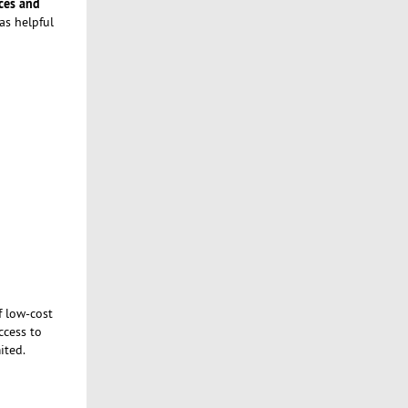
ces and
as helpful
f low-cost
ccess to
ited.