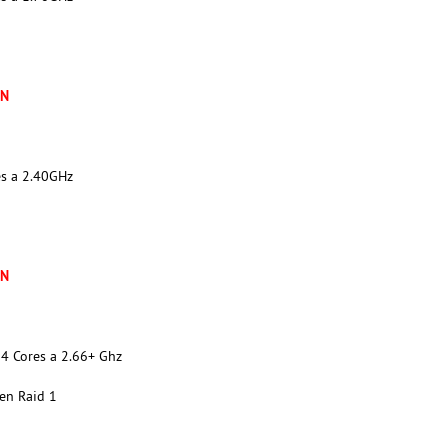
XN
es a 2.40GHz
XN
4 Cores a 2.66+ Ghz
en Raid 1