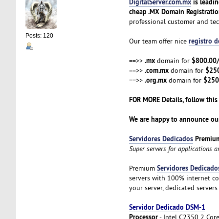
DigitalServer.com.mx
is leadi
cheap .MX Domain Registrati
professional customer and te
Posts: 120
registro 
Our team offer nice
.mx
$800.00
==>>
domain for
.com.mx
$25
==>>
domain for
.org.mx
$250
==>>
domain for
FOR MORE Details, follow this
We are happy to announce our
Servidores Dedicados
Premiu
Super servers for applications 
Servidores Dedicado
Premium
servers with 100% internet co
your server, dedicated servers
Servidor Dedicado DSM-1
Processor
- Intel C2350 2 Cor