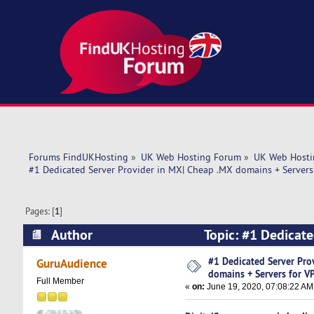
Forums FindUKHosting
»
UK Web Hosting Forum
»
UK Web Hosti
#1 Dedicated Server Provider in MX| Cheap .MX domains + Servers
Pages: [
1
]
Author
Topic: #1 Dedicate
(Read 5312 times)
#1 Dedicated Server Pro
GuruAudience
domains + Servers for V
Full Member
«
on:
June 19, 2020, 07:08:22 AM