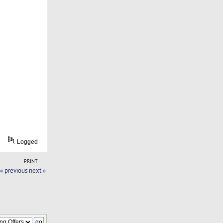
Logged
PRINT
« previous
next »