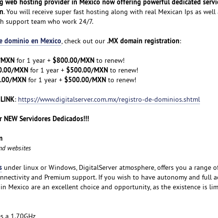
ng web hosting provider in Mexico now offering powerful dedicated servi
on
. You will receive super fast hosting along with real Mexican Ips as well 
ch support team who work 24/7.
de dominio en Mexico
.MX domain registration
, check out our
:
/MXN
$800.00/MXN
for 1 year +
to renew!
0.00/MXN
$500.00/MXN
for 1 year +
to renew!
.00/MXN
$500.00/MXN
for 1 year +
to renew!
 LINK
:
https://www.digitalserver.com.mx/registro-de-dominios.shtml
 NEW Servidores Dedicados!!!
m
and websites
s
under linux or Windows, DigitalServer atmosphere, offers you a range o
nnectivity and Premium support. If you wish to have autonomy and full a
 in Mexico are an excellent choice and opportunity, as the existence is lim
es a 1.70GHz