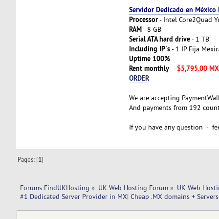
Servidor Dedicado en México
Processor
- Intel Core2Quad 
RAM
- 8 GB
Serial ATA hard drive
- 1 TB
Including IP´s
- 1 IP Fija Mexi
Uptime 100%
Rent monthly
$5,795.00 M
ORDER
We are accepting PaymentWal
And payments from 192 countr
If you have any question - fee
Pages: [
1
]
Forums FindUKHosting
»
UK Web Hosting Forum
»
UK Web Hosti
#1 Dedicated Server Provider in MX| Cheap .MX domains + Servers