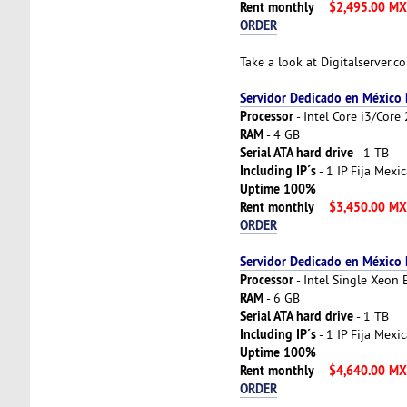
Rent monthly
$2,495.00 M
ORDER
Take a look at Digitalserver.
Servidor Dedicado en México
Processor
- Intel Core i3/Cor
RAM
- 4 GB
Serial ATA hard drive
- 1 TB
Including IP´s
- 1 IP Fija Mexi
Uptime 100%
Rent monthly
$3,450.00 M
ORDER
Servidor Dedicado en México
Processor
- Intel Single Xeon
RAM
- 6 GB
Serial ATA hard drive
- 1 TB
Including IP´s
- 1 IP Fija Mexi
Uptime 100%
Rent monthly
$4,640.00 M
ORDER