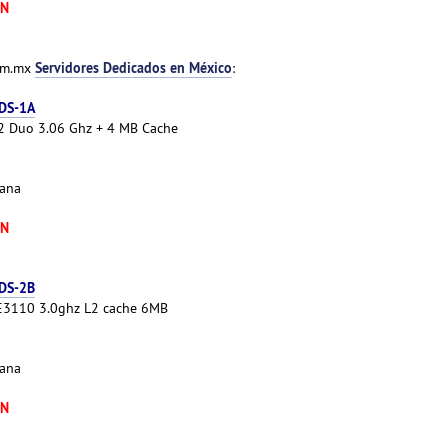
XN
Servidores Dedicados en México
com.mx
:
 DS-1A
e 2 Duo 3.06 Ghz + 4 MB Cache
cana
XN
 DS-2B
 E3110 3.0ghz L2 cache 6MB
cana
XN