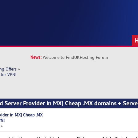
News:
Welcome to FindUKHosting Forum
ng Offers
»
 for VPN!
d Server Provider in MX| Cheap .MX domains + Serve
vider in MX| Cheap .MX
PN!
 »