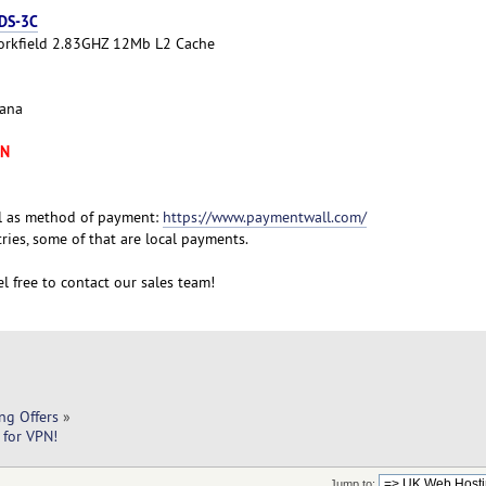
 DS-3C
Yorkfield 2.83GHZ 12Mb L2 Cache
cana
XN
l as method of payment:
https://www.paymentwall.com/
ies, some of that are local payments.
l free to contact our sales team!
ng Offers
»
 for VPN!
Jump to: