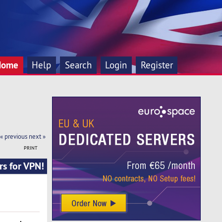
Home
Help
Search
Login
Register
« previous
next »
PRINT
rs for VPN!