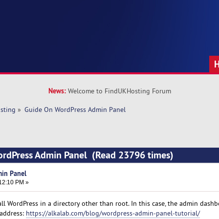
News:
Welcome to FindUKHosting Forum
sting
»
Guide On WordPress Admin Panel
ordPress Admin Panel (Read 23796 times)
in Panel
:12:10 PM »
tall WordPress in a directory other than root. In this case, the admin dashb
 address:
https://alkalab.com/blog/wordpress-admin-panel-tutorial/