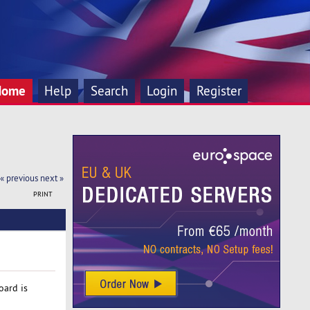
Home
Help
Search
Login
Register
« previous
next »
PRINT
oard is