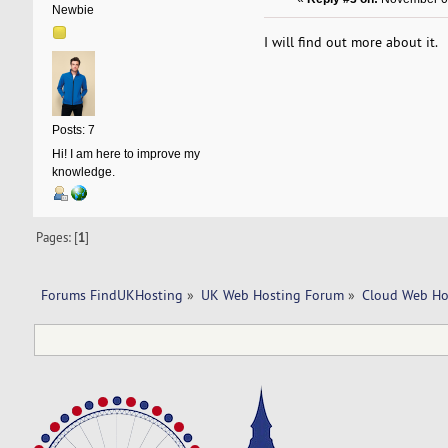
Newbie
I will find out more about it.
Posts: 7
Hi! I am here to improve my
knowledge.
Pages: [
1
]
Forums FindUKHosting
»
UK Web Hosting Forum
»
Cloud Web Ho