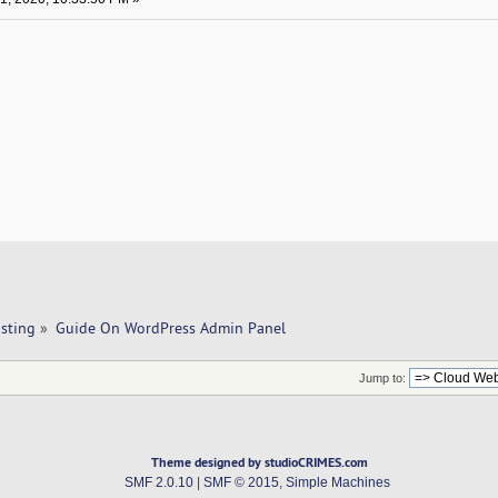
sting
»
Guide On WordPress Admin Panel
Jump to:
Theme designed by studioCRIMES.com
SMF 2.0.10
|
SMF © 2015
,
Simple Machines