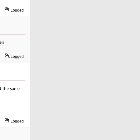
Logged
eir
Logged
ed the same
Logged