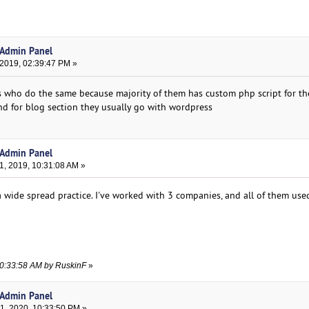
 Admin Panel
 2019, 02:39:47 PM »
 who do the same because majority of them has custom php script for th
d for blog section they usually go with wordpress
 Admin Panel
, 2019, 10:31:08 AM »
is a wide spread practice. I've worked with 3 companies, and all of them us
10:33:58 AM by RuskinF
»
 Admin Panel
, 2020, 10:33:50 PM »