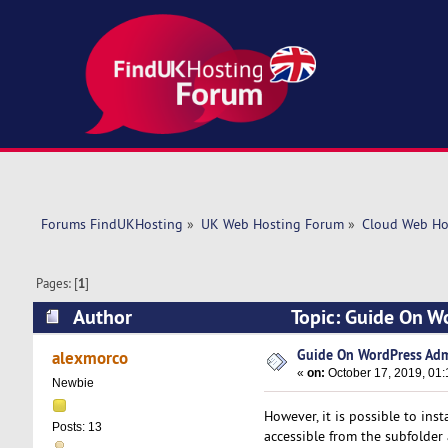
Forums FindUKHosting
»
UK Web Hosting Forum
»
Cloud Web Ho
Pages: [
1
]
Author
Topic: Guide On W
Guide On WordPress Adm
alexmorco
«
on:
October 17, 2019, 01
Newbie
However, it is possible to ins
Posts: 13
accessible from the subfolder