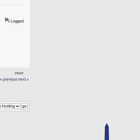
Logged
PRINT
« previous
next »