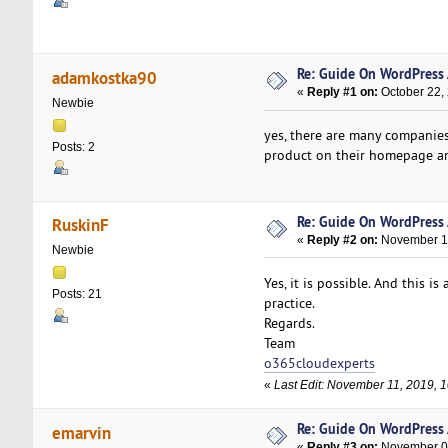
Re: Guide On WordPress
adamkostka90
«
Reply #1 on:
October 22,
Newbie
yes, there are many companies
Posts: 2
product on their homepage an
Re: Guide On WordPress
RuskinF
«
Reply #2 on:
November 11
Newbie
Yes, it is possible. And this 
Posts: 21
practice.
Regards.
Team
o365cloudexperts
«
Last Edit: November 11, 2019, 
Re: Guide On WordPress
emarvin
«
Reply #3 on:
November 01