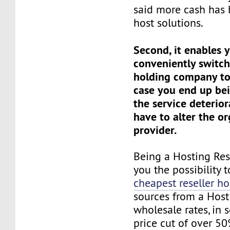
said more cash has 
host solutions.
Second, it enables 
conveniently switc
holding company to
case you end up be
the service deterio
have to alter the or
provider.
Being a Hosting Res
you the possibility t
cheapest reseller ho
sources from a Host 
wholesale rates, in 
price cut of over 50