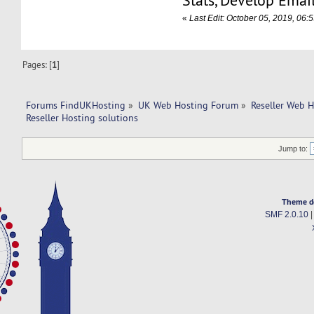
Stats, Develop Emai
«
Last Edit: October 05, 2019, 06
Pages: [
1
]
Forums FindUKHosting
»
UK Web Hosting Forum
»
Reseller Web 
Reseller Hosting solutions
Jump to:
Theme d
SMF 2.0.10