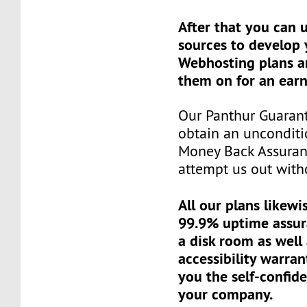
After that you can 
sources to develop
Webhosting plans a
them on for an earn
Our Panthur Guaran
obtain an unconditi
Money Back Assuran
attempt us out witho
All our plans likewi
99.9% uptime assur
a disk room as well
accessibility warran
you the self-confid
your company.