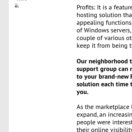
Profits: It is a feat
hosting solution tha
appealing functions
of Windows servers, 
couple of various o
keep it from being t
Our neighborhood t
support group can 
to your brand-new R
solution each time 
you.
As the marketplace
expand, an increasi
people were interes
their online visibili