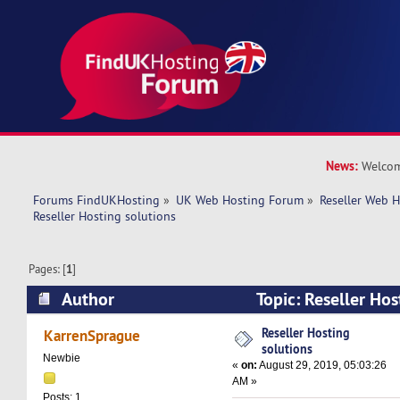
News:
Welcom
Forums FindUKHosting
»
UK Web Hosting Forum
»
Reseller Web 
Reseller Hosting solutions
Pages: [
1
]
Author
Topic: Reseller Ho
16208 times)
Reseller Hosting
KarrenSprague
solutions
Newbie
«
on:
August 29, 2019, 05:03:26
AM »
Posts: 1