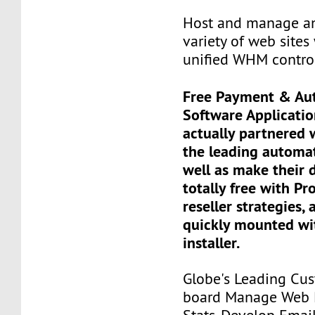
Host and manage an
variety of web sites 
unified WHM contro
Free Payment & Au
Software Applicati
actually partnered
the leading automa
well as make their 
totally free with Pr
reseller strategies, 
quickly mounted wit
installer.
Globe's Leading Cus
board Manage Web P