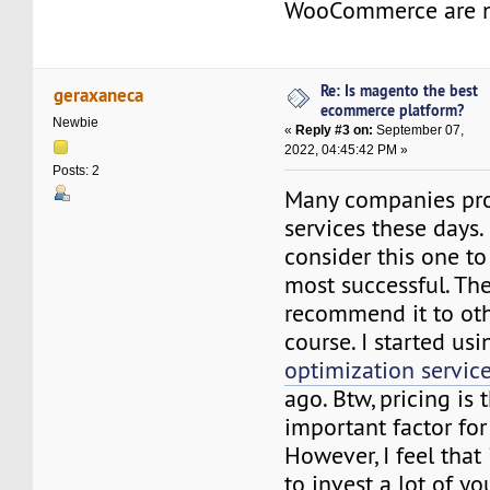
WooCommerce are n
Re: Is magento the best
geraxaneca
ecommerce platform?
Newbie
«
Reply #3 on:
September 07,
2022, 04:45:42 PM »
Posts: 2
Many companies pr
services these days.
consider this one to
most successful. Ther
recommend it to oth
course. I started us
optimization servic
ago. Btw, pricing is
important factor fo
However, I feel that
to invest a lot of y