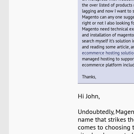
the over listed of products
lagging and now I want to s
Magento can any one sugges
right or not I also looking f
Magento need technical exp
and installation of magento 
search myself it's solution 
and reading some article, 
ecommerce hosting solutio
managed hosting to suppor
ecommerce platform inclu
Thanks,
Hi John,
Undoubtedly, Magento
name that strikes t
comes to choosing 