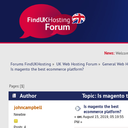
News:
Welcom
Forums FindUKHosting
»
UK Web Hosting Forum
»
General Web H
Is magento the best ecommerce platform?
Pages: [
1
]
Author
Topic: Is magento
platform? (Read 19893 times)
Is magento the best
johncampbell
ecommerce platform?
Newbie
«
on:
August 15, 2019, 05:19:55
PM »
Posts: 4