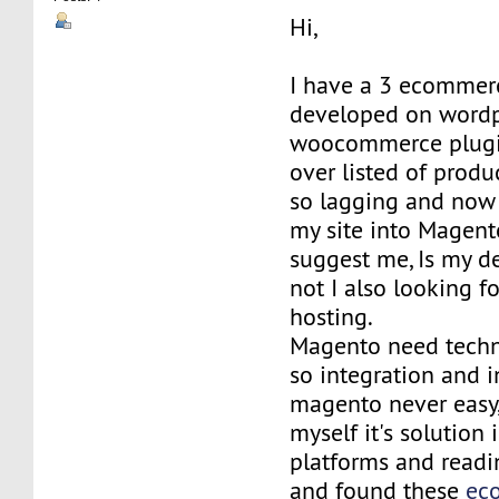
Hi,
I have a 3 ecommerc
developed on wordp
woocommerce plugin
over listed of produ
so lagging and now 
my site into Magent
suggest me, Is my de
not I also looking fo
hosting.
Magento need techn
so integration and i
magento never easy,
myself it's solution 
platforms and readi
and found these
ec