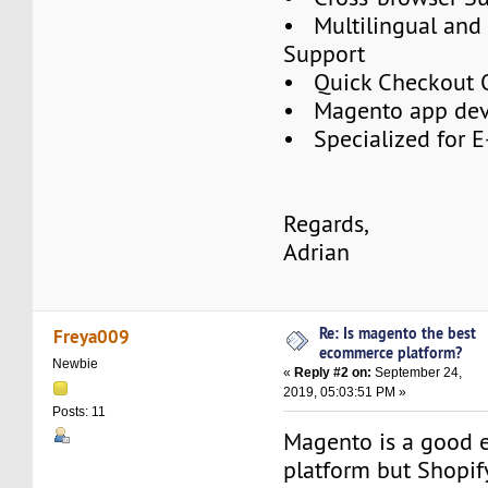
• Multilingual and 
Support
• Quick Checkout 
• Magento app de
• Specialized for 
Regards,
Adrian
Re: Is magento the best
Freya009
ecommerce platform?
Newbie
«
Reply #2 on:
September 24,
2019, 05:03:51 PM »
Posts: 11
Magento is a good
platform but Shopif