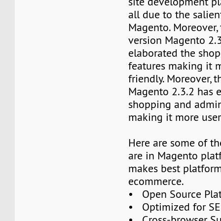
site development pl
all due to the salien
Magento. Moreover, 
version Magento 2.3
elaborated the sho
features making it 
friendly. Moreover, t
Magento 2.3.2 has e
shopping and admin
making it more user-
Here are some of th
are in Magento pla
makes best platform
ecommerce.
• Open Source Pla
• Optimized for S
• Cross-browser S