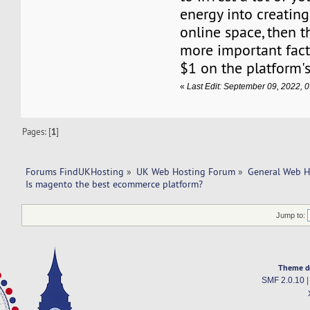
energy into creating
online space, then 
more important fact
$1 on the platform's
«
Last Edit: September 09, 2022,
Pages: [
1
]
Forums FindUKHosting
»
UK Web Hosting Forum
»
General Web H
Is magento the best ecommerce platform?
Jump to:
Theme d
SMF 2.0.10