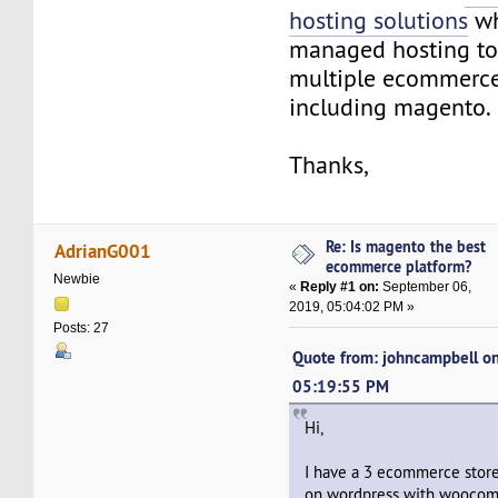
hosting solutions
wh
managed hosting to
multiple ecommerce
including magento.
Thanks,
Re: Is magento the best
AdrianG001
ecommerce platform?
Newbie
«
Reply #1 on:
September 06,
2019, 05:04:02 PM »
Posts: 27
Quote from: johncampbell on
05:19:55 PM
Hi,
I have a 3 ecommerce stor
on wordpress with woocom