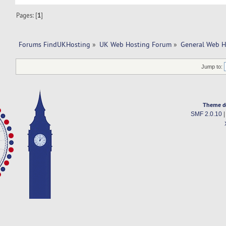
Pages: [
1
]
Forums FindUKHosting
»
UK Web Hosting Forum
»
General Web H
Jump to:
Theme d
SMF 2.0.10