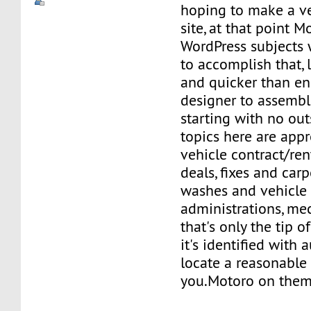
hoping to make a ve
site, at that point M
WordPress subjects 
to accomplish that, 
and quicker than enl
designer to assembl
starting with no out
topics here are appr
vehicle contract/rent
deals, fixes and carp
washes and vehicle
administrations, me
that's only the tip o
it's identified with
locate a reasonable 
you.Motoro on them