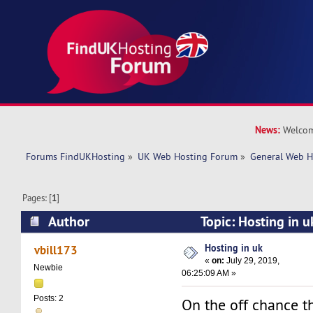
News:
Welcom
Forums FindUKHosting
»
UK Web Hosting Forum
»
General Web H
Pages: [
1
]
Author
Topic: Hosting in 
Hosting in uk
vbill173
«
on:
July 29, 2019,
Newbie
06:25:09 AM »
Posts: 2
On the off chance t