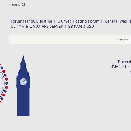
Pages: [
1
]
Forums FindUKHosting
»
UK Web Hosting Forum
»
General Web H
ULTIMATE LİNUX VPS SERVER 4 GB RAM 3 USD
Jump to:
Theme d
SMF 2.0.10