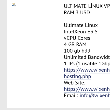
ULTIMATE LİNUX VP
RAM 3 USD
Ultimate Linux
IntelXeon E3 5
vCPU Cores
4 GB RAM
100 gb hdd
Unlimited Bandwid
1 IPs (1 usable 1Gbp
https://www.wixenh
hosting.php
Web Site:
https://www.wixenh
Email:
info@wixenh