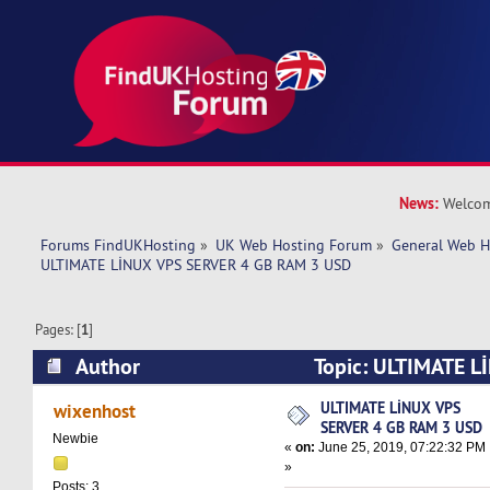
News:
Welcom
Forums FindUKHosting
»
UK Web Hosting Forum
»
General Web H
ULTIMATE LİNUX VPS SERVER 4 GB RAM 3 USD
Pages: [
1
]
Author
Topic: ULTIMATE L
GB RAM 3 USD (Read 11430 times)
ULTIMATE LİNUX VPS
wixenhost
SERVER 4 GB RAM 3 USD
Newbie
«
on:
June 25, 2019, 07:22:32 PM
»
Posts: 3