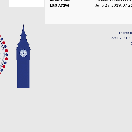
Last Active:
June 25, 2019, 07:2
Theme d
SMF 2.0.10