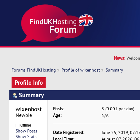
News:
Welcom
Forums FindUKHosting
»
Profile of wixenhost
»
Summary
Profile Info
Summary
wixenhost 
Posts:
3 (0.001 per day)
Newbie
Age:
N/A
Offline
Show Posts
Date Registered:
June 25, 2019, 07:1
Show Stats
Local Time:
August 07, 2026, 0