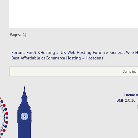
Pages: [
1
]
Forums FindUKHosting
»
UK Web Hosting Forum
»
General Web H
Best Affordable osCommerce Hosting – Hostdens!
Jump to:
Theme d
SMF 2.0.10