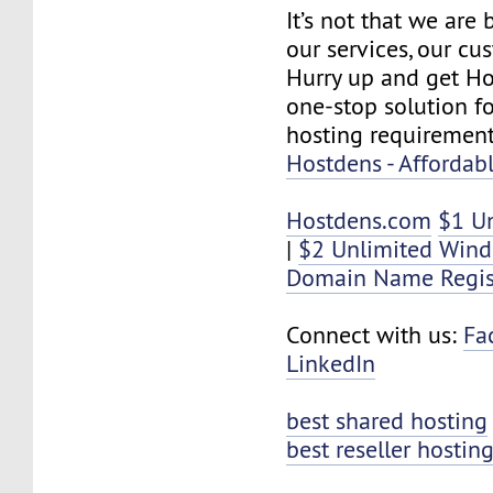
It’s not that we are
our services, our cus
Hurry up and get Ho
one-stop solution f
hosting requirement
Hostdens - Affordab
Hostdens.com
$1 U
|
$2 Unlimited Win
Domain Name Regis
Connect with us:
Fa
LinkedIn
best shared hosting
best reseller hostin