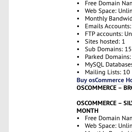
• Free Domain Na
• Web Space: Unli
• Monthly Bandwidt
• Emails Accounts:
• FTP accounts: Un
• Sites hosted: 1
• Sub Domains: 15
• Parked Domains:
• MySQL Databases
• Mailing Lists: 10
Buy osCommerce Ho
OSCOMMERCE – BRO
OSCOMMERCE – SILV
MONTH
• Free Domain Na
• Web Space: Unli