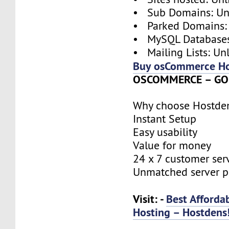
• Sub Domains: Un
• Parked Domains:
• MySQL Databases
• Mailing Lists: Un
Buy osCommerce Ho
OSCOMMERCE – GOL
Why choose Hostde
Instant Setup
Easy usability
Value for money
24 x 7 customer ser
Unmatched server 
Visit: -
Best Afford
Hosting – Hostdens