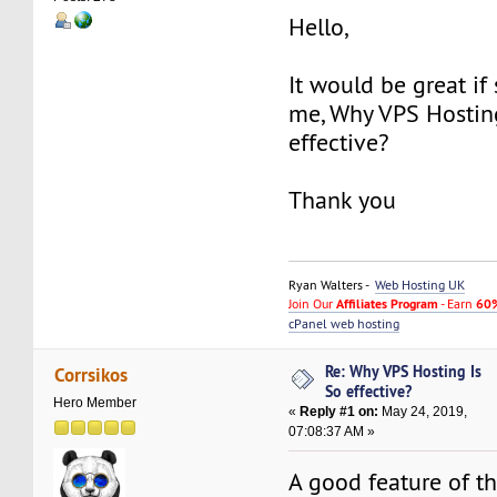
Hello,
It would be great if
me, Why VPS Hostin
effective?
Thank you
Ryan Walters -
Web Hosting UK
Join Our
Affiliates Program
- Earn
60%
cPanel web hosting
Re: Why VPS Hosting Is
Corrsikos
So effective?
Hero Member
«
Reply #1 on:
May 24, 2019,
07:08:37 AM »
A good feature of th