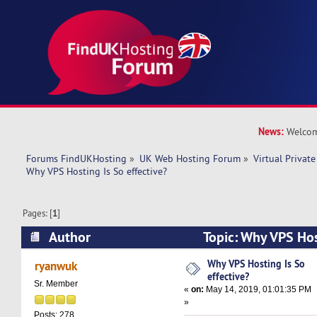
News:
Welcom
Forums FindUKHosting
»
UK Web Hosting Forum
»
Virtual Private
Why VPS Hosting Is So effective? 
Pages: [
1
]
Author
Topic: Why VPS Host
(Read 21496 times)
Why VPS Hosting Is So
ryanwuk
effective?
Sr. Member
«
on:
May 14, 2019, 01:01:35 PM
»
Posts: 278