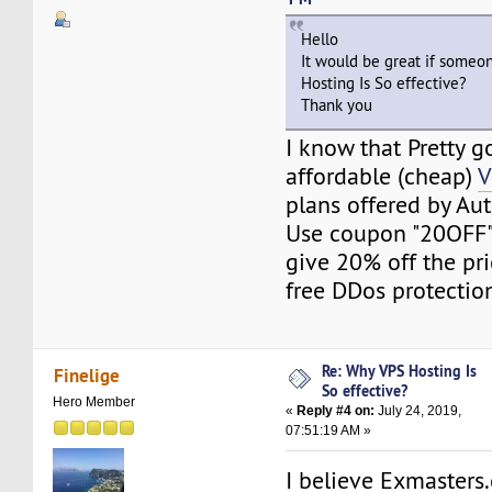
Hello
It would be great if someo
Hosting Is So effective?
Thank you
I know that Pretty 
affordable (cheap)
V
plans offered by A
Use coupon "20OFF" f
give 20% off the pric
free DDos protectio
Re: Why VPS Hosting Is
Finelige
So effective?
Hero Member
«
Reply #4 on:
July 24, 2019,
07:51:19 AM »
I believe Exmaster