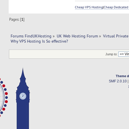
Cheap VPS Hosting
|
Cheap Dedicated 
Pages: [
1
]
Forums FindUKHosting
»
UK Web Hosting Forum
»
Virtual Private
Why VPS Hosting Is So effective? 
Jump to:
Theme d
SMF 2.0.10