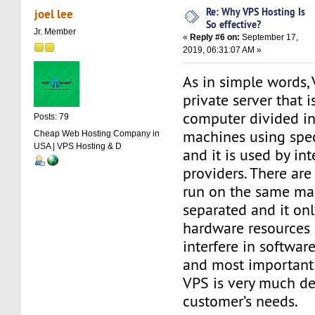
Re: Why VPS Hosting Is
joel lee
So effective?
Jr. Member
«
Reply #6 on:
September 17,
2019, 06:31:07 AM »
As in simple words, 
private server that i
computer divided in
Posts: 79
machines using spec
Cheap Web Hosting Company in
USA | VPS Hosting & D
and it is used by in
providers. There are
run on the same mac
separated and it onl
hardware resources
interfere in softwar
and most important 
VPS is very much de
customer’s needs.