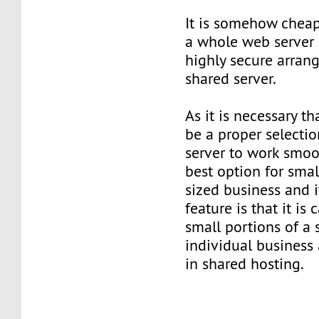
It is somehow cheap
a whole web server a
highly secure arran
shared server.
As it is necessary t
be a proper selectio
server to work smoot
best option for sm
sized business and 
feature is that it is
small portions of a 
individual business
in shared hosting.