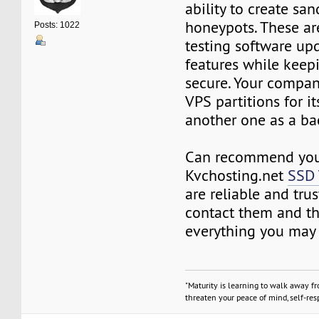
ability to create sa
honeypots. These a
Posts: 1022
testing software up
features while keep
secure. Your compan
VPS partitions for i
another one as a ba
Can recommend you 
Kvchosting.net
SSD
are reliable and trus
contact them and th
everything you may
"Maturity is learning to walk away f
threaten your peace of mind, self-resp