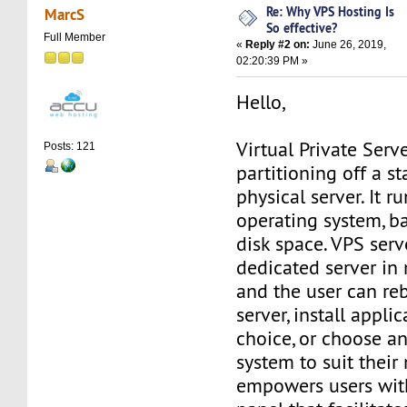
Re: Why VPS Hosting Is
MarcS
So effective?
Full Member
«
Reply #2 on:
June 26, 2019,
02:20:39 PM »
Hello,
Virtual Private Serve
Posts: 121
partitioning off a s
physical server. It r
operating system, b
disk space. VPS ser
dedicated server in 
and the user can re
server, install applic
choice, or choose a
system to suit their
empowers users with