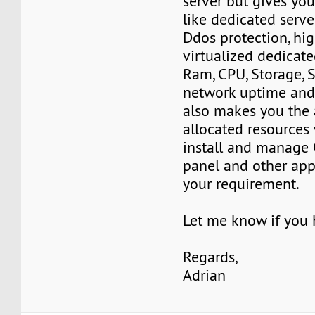
server but gives yo
like dedicated serve
Ddos protection, hi
virtualized dedicate
Ram, CPU, Storage, 
network uptime and 
also makes you the 
allocated resources
install and manage 
panel and other app
your requirement.
Let me know if you
Regards,
Adrian