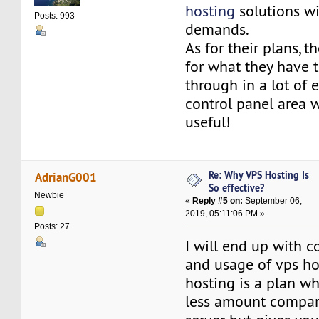
hosting
solutions wi
Posts: 993
demands.
As for their plans, t
for what they have t
through in a lot of e
control panel area w
useful!
Re: Why VPS Hosting Is
AdrianG001
So effective?
Newbie
«
Reply #5 on:
September 06,
2019, 05:11:06 PM »
Posts: 27
I will end up with c
and usage of vps ho
hosting is a plan w
less amount compar