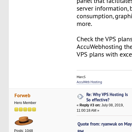
panel that facilitat
server information,
consumption, graphic
more.
Check the VPS plans
AccuWebhosting the
VPS plans with exce
MarcS
AccuWeb Hosting
Re: Why VPS Hosting Is
Forweb
So effective?
Hero Member
«
Reply #3 on:
July 08, 2019,
11:00:18 AM »
Quote from: ryanwuk on May
PM
Posts: 1048