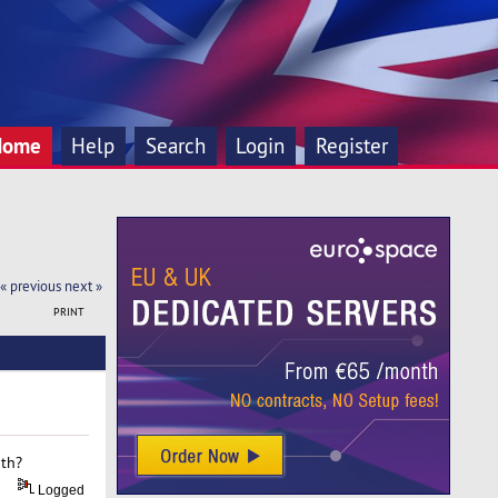
Home
Help
Search
Login
Register
« previous
next »
PRINT
ith?
Logged