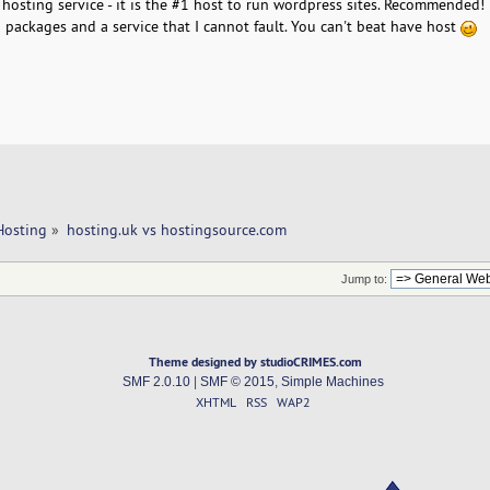
hosting service - it is the #1 host to run wordpress sites. Recommended!
 packages and a service that I cannot fault. You can't beat have host
Hosting
»
hosting.uk vs hostingsource.com 
Jump to:
Theme designed by studioCRIMES.com
SMF 2.0.10
|
SMF © 2015
,
Simple Machines
XHTML
RSS
WAP2