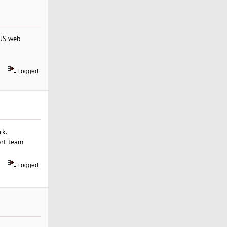
 US web
Logged
rk.
ort team
Logged