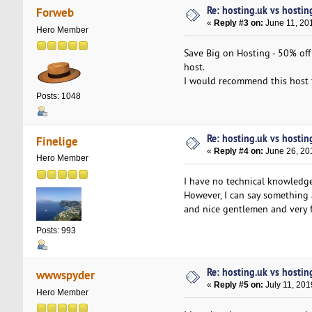
Re: hosting.uk vs hosti
Forweb
«
Reply #3 on:
June 11, 20
Hero Member
Save Big on Hosting - 50% off
host.
I would recommend this host 
Posts: 1048
Re: hosting.uk vs hosti
Finelige
«
Reply #4 on:
June 26, 20
Hero Member
I have no technical knowledge
However, I can say something 
and nice gentlemen and very f
Posts: 993
Re: hosting.uk vs hosti
wwwspyder
«
Reply #5 on:
July 11, 201
Hero Member