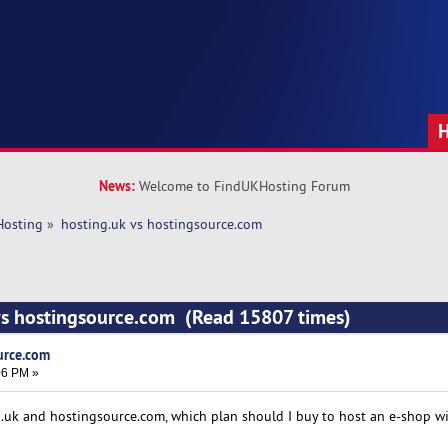
News:
Welcome to FindUKHosting Forum
Hosting
»
hosting.uk vs hostingsource.com 
 vs hostingsource.com (Read 15807 times)
urce.com
06 PM »
.uk and hostingsource.com, which plan should I buy to host an e-shop w