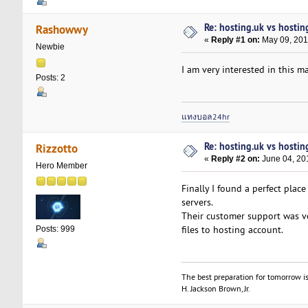
Re: hosting.uk vs hosti
Rashowwy
«
Reply #1 on:
May 09, 201
Newbie
I am very interested in this ma
Posts: 2
แทงบอล24hr
Re: hosting.uk vs hosti
Rizzotto
«
Reply #2 on:
June 04, 20
Hero Member
Finally I found a perfect plac
servers.
Their customer support was ve
files to hosting account.
Posts: 999
The best preparation for tomorrow is
H. Jackson Brown, Jr.