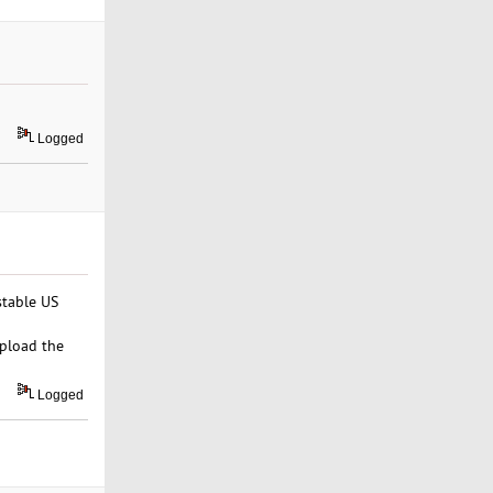
Logged
stable US
upload the
Logged