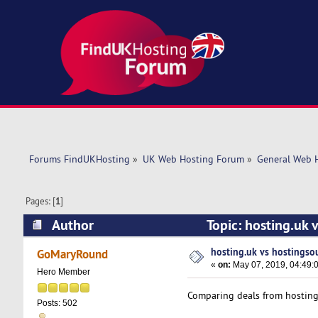
Forums FindUKHosting
»
UK Web Hosting Forum
»
General Web 
Pages: [
1
]
Author
Topic: hosting.uk
hosting.uk vs hostingso
GoMaryRound
«
on:
May 07, 2019, 04:49:
Hero Member
Comparing deals from hosting
Posts: 502