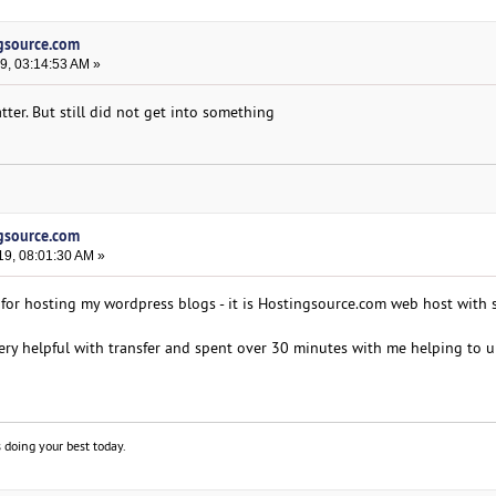
ngsource.com
9, 03:14:53 AM »
tter. But still did not get into something
ngsource.com
19, 08:01:30 AM »
e for hosting my wordpress blogs - it is Hostingsource.com web host with 
ry helpful with transfer and spent over 30 minutes with me helping to 
 doing your best today.