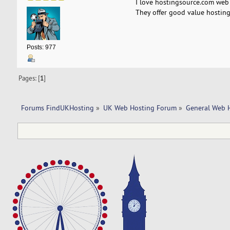
I love hostingsource.com web 
They offer good value hosting
Posts: 977
Pages: [
1
]
Forums FindUKHosting
»
UK Web Hosting Forum
»
General Web 