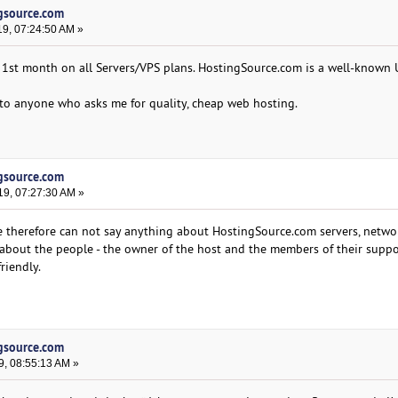
ngsource.com
19, 07:24:50 AM »
 1st month on all Servers/VPS plans. HostingSource.com is a well-known
to anyone who asks me for quality, cheap web hosting.
ngsource.com
19, 07:27:30 AM »
 therefore can not say anything about HostingSource.com servers, netwo
about the people - the owner of the host and the members of their supp
riendly.
ngsource.com
9, 08:55:13 AM »