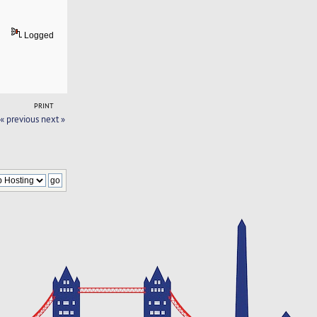
Logged
PRINT
« previous
next »