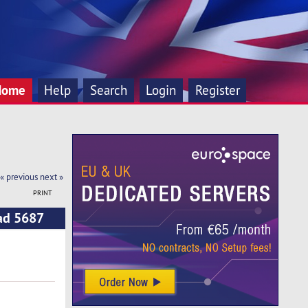
Home
Help
Search
Login
Register
« previous
next »
PRINT
ead 5687