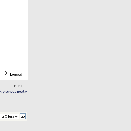
Logged
PRINT
« previous
next »