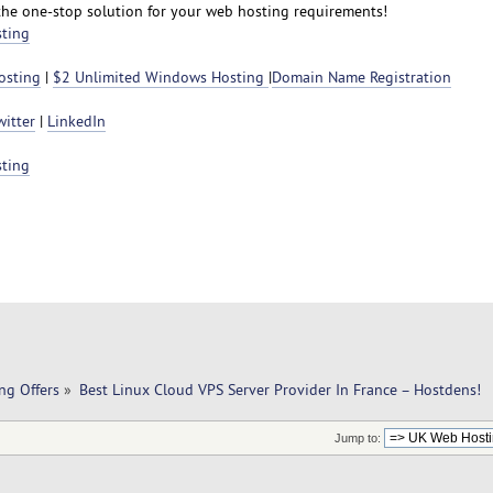
the one-stop solution for your web hosting requirements!
sting
osting
|
$2 Unlimited Windows Hosting
|
Domain Name Registration
witter
|
LinkedIn
sting
ng Offers
»
Best Linux Cloud VPS Server Provider In France – Hostdens!
Jump to: