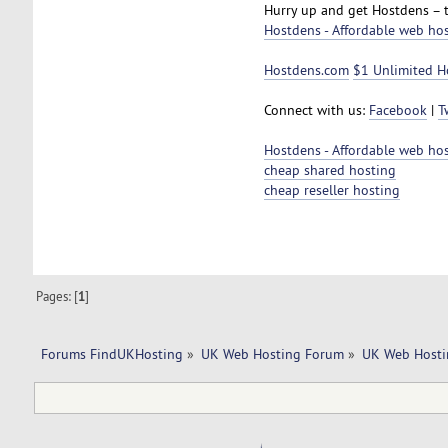
Hurry up and get Hostdens – 
Hostdens - Affordable web ho
Hostdens.com
$1 Unlimited H
Connect with us:
Facebook
|
T
Hostdens - Affordable web ho
cheap shared hosting
cheap reseller hosting
Pages: [
1
]
Forums FindUKHosting
»
UK Web Hosting Forum
»
UK Web Hosti