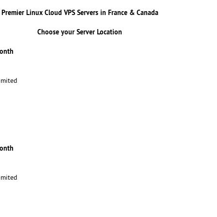
Premier Linux Cloud VPS Servers in France & Canada
Choose your Server Location
Month
imited
Month
imited