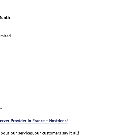
Month
imited
e
erver Provider In France – Hostdens!
bout our services, our customers say it all!