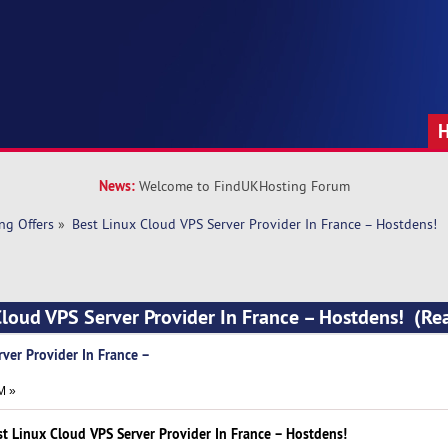
News:
Welcome to FindUKHosting Forum
ng Offers
»
Best Linux Cloud VPS Server Provider In France – Hostdens!
Cloud VPS Server Provider In France – Hostdens! (R
ver Provider In France –
M »
st Linux Cloud VPS Server Provider In France – Hostdens!