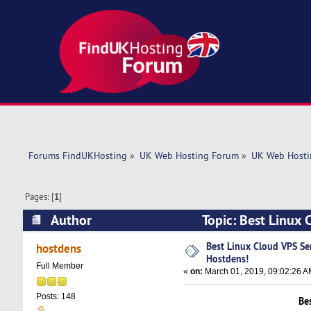
Forums FindUKHosting
»
UK Web Hosting Forum
»
UK Web Hosti
Pages: [
1
]
Author
Topic: Best Linux 
times)
Best Linux Cloud VPS Ser
hostdens
Hostdens!
Full Member
«
on:
March 01, 2019, 09:02:26 A
Posts: 148
Be