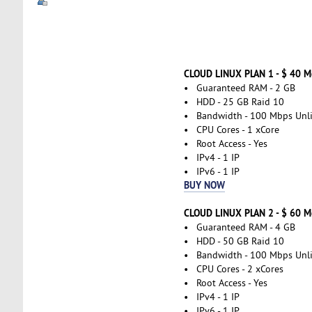
CLOUD LINUX PLAN 1 - $ 40 
• Guaranteed RAM - 2 GB
• HDD - 25 GB Raid 10
• Bandwidth - 100 Mbps Unl
• CPU Cores - 1 xCore
• Root Access - Yes
• IPv4 - 1 IP
• IPv6 - 1 IP
BUY NOW
CLOUD LINUX PLAN 2 - $ 60 
• Guaranteed RAM - 4 GB
• HDD - 50 GB Raid 10
• Bandwidth - 100 Mbps Unl
• CPU Cores - 2 xCores
• Root Access - Yes
• IPv4 - 1 IP
• IPv6 - 1 IP