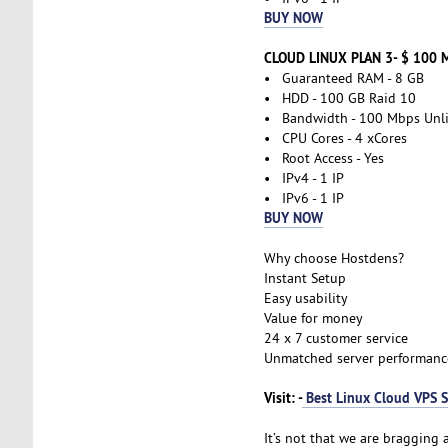
BUY NOW
CLOUD LINUX PLAN 3- $ 100 
• Guaranteed RAM - 8 GB
• HDD - 100 GB Raid 10
• Bandwidth - 100 Mbps Unl
• CPU Cores - 4 xCores
• Root Access - Yes
• IPv4 - 1 IP
• IPv6 - 1 IP
BUY NOW
Why choose Hostdens?
Instant Setup
Easy usability
Value for money
24 x 7 customer service
Unmatched server performanc
Visit: -
Best Linux Cloud VPS S
It’s not that we are bragging a