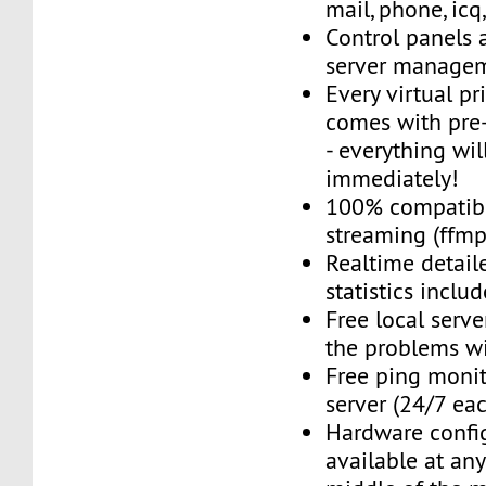
mail, phone, icq
Control panels 
server managem
Every virtual pr
comes with pre-
- everything wil
immediately!
100% compatibl
streaming (ffmpe
Realtime detail
statistics inclu
Free local server
the problems wi
Free ping monit
server (24/7 ea
Hardware confi
available at an