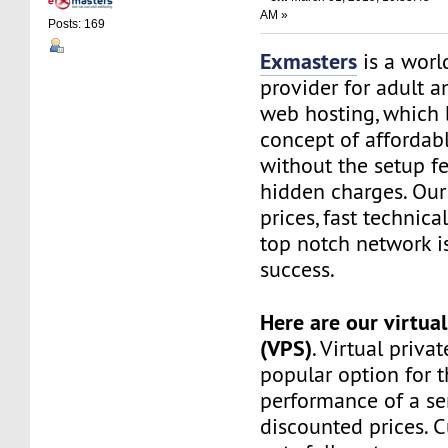
AM »
Posts: 169
Exmasters
is a worl
provider for adult 
web hosting, which 
concept of affordab
without the setup f
hidden charges. Our
prices, fast technic
top notch network i
success.
Here are our virtual
(VPS)
. Virtual privat
popular option for 
performance of a ser
discounted prices. 