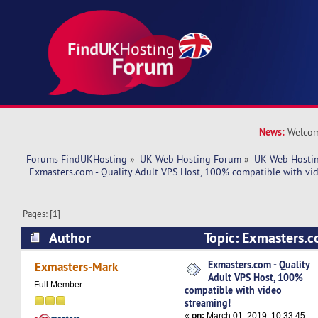
News:
Welcom
Forums FindUKHosting
»
UK Web Hosting Forum
»
UK Web Hostin
 Exmasters.com - Quality Adult VPS Host, 100% compatible with vi
Pages: [
1
]
Author
Topic: Exmasters.co
VPS Host, 100% compatible with video streami
Exmasters.com - Quality
Exmasters-Mark
Adult VPS Host, 100%
times)
Full Member
compatible with video
streaming!
«
on:
March 01, 2019, 10:33:45