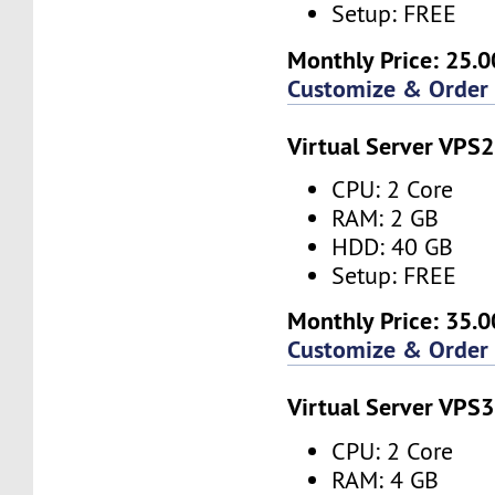
Setup: FREE
Monthly Price: 25.0
Customize & Order
Virtual Server VPS2
CPU: 2 Core
RAM: 2 GB
HDD: 40 GB
Setup: FREE
Monthly Price: 35.0
Customize & Order
Virtual Server VPS3
CPU: 2 Core
RAM: 4 GB