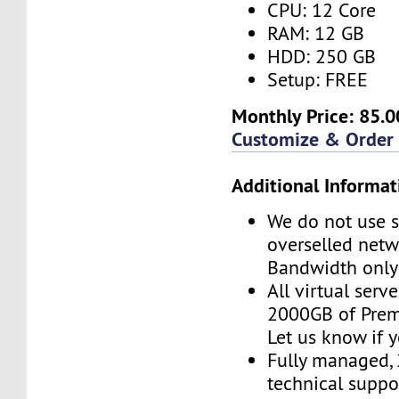
CPU: 12 Core
RAM: 12 GB
HDD: 250 GB
Setup: FREE
Monthly Price: 85.0
Customize & Order
Additional Informat
We do not use s
overselled net
Bandwidth only
All virtual serv
2000GB of Pre
Let us know if 
Fully managed,
technical suppor