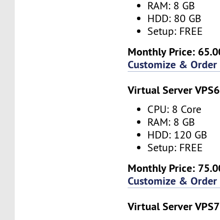
RAM: 8 GB
HDD: 80 GB
Setup: FREE
Monthly Price: 65.0
Customize & Order
Virtual Server VPS6
CPU: 8 Core
RAM: 8 GB
HDD: 120 GB
Setup: FREE
Monthly Price: 75.0
Customize & Order
Virtual Server VPS7