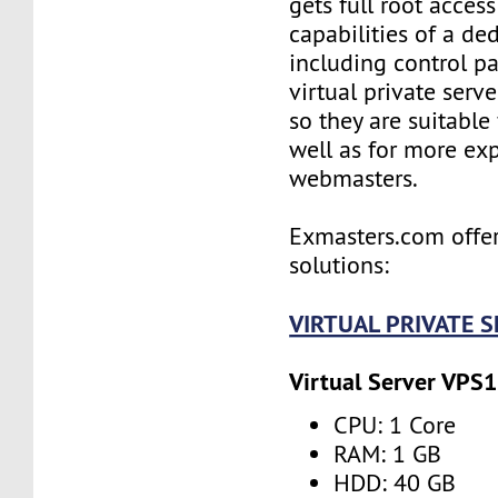
gets full root access
capabilities of a ded
including control pan
virtual private serv
so they are suitable
well as for more ex
webmasters.
Exmasters.com offer
solutions:
VIRTUAL PRIVATE 
Virtual Server VPS1
CPU: 1 Core
RAM: 1 GB
HDD: 40 GB