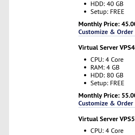
HDD: 40 GB
Setup: FREE
Monthly Price: 45.0
Customize & Order
Virtual Server VPS4
CPU: 4 Core
RAM: 4 GB
HDD: 80 GB
Setup: FREE
Monthly Price: 55.0
Customize & Order
Virtual Server VPS5
CPU: 4 Core