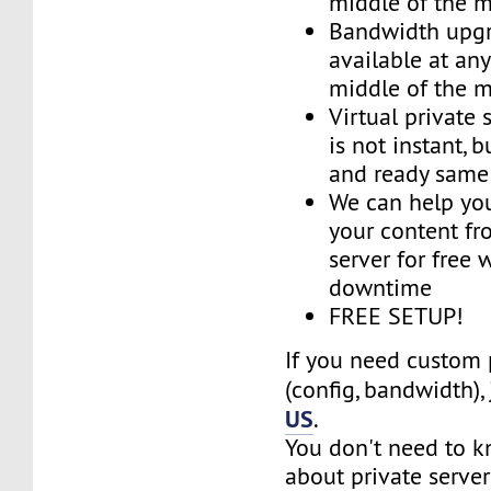
middle of the 
Bandwidth upg
available at an
middle of the 
Virtual private 
is not instant, b
and ready same
We can help you
your content fr
server for free 
downtime
FREE SETUP!
If you need custom 
(config, bandwidth),
US
.
You don't need to 
about private server