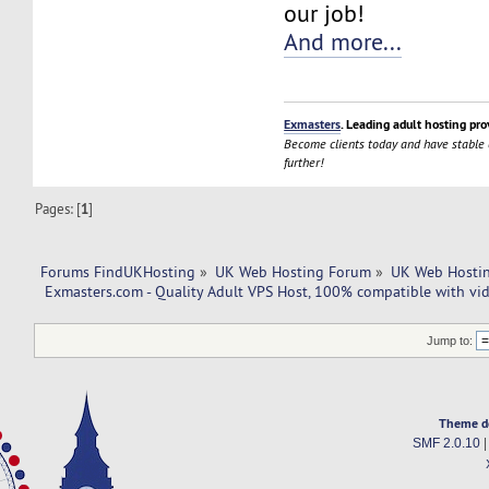
our job!
And more...
Exmasters
. Leading adult hosting pro
Become clients today and have stable
further!
Pages: [
1
]
Forums FindUKHosting
»
UK Web Hosting Forum
»
UK Web Hostin
 Exmasters.com - Quality Adult VPS Host, 100% compatible with vi
Jump to:
Theme d
SMF 2.0.10