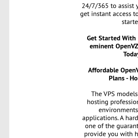
24/7/365 to assist 
get instant access t
start
Get Started With
eminent OpenVZ
Toda
Affordable Open
Plans - H
The VPS models 
hosting professio
environments 
applications. A har
one of the guarant
provide you with h