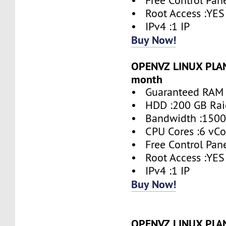
• Free Control Pane
• Root Access :YES
• IPv4 :1 IP
Buy Now!
OPENVZ LINUX PLAN 
month
• Guaranteed RAM 
• HDD :200 GB Rai
• Bandwidth :1500
• CPU Cores :6 vCo
• Free Control Pane
• Root Access :YES
• IPv4 :1 IP
Buy Now!
OPENVZ LINUX PLAN 