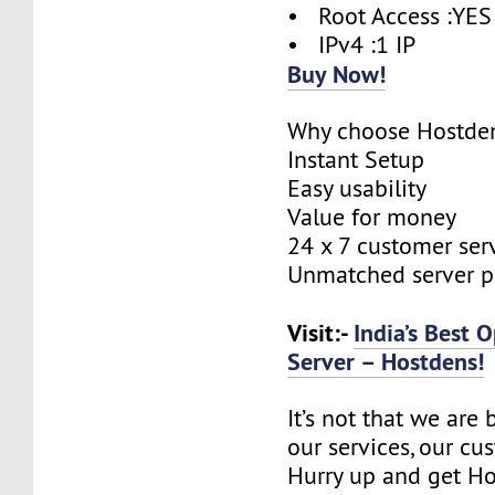
• Root Access :YES
• IPv4 :1 IP
Buy Now!
Why choose Hostde
Instant Setup
Easy usability
Value for money
24 x 7 customer ser
Unmatched server 
Visit:-
India’s Best
Server – Hostdens!
It’s not that we are
our services, our cus
Hurry up and get Ho