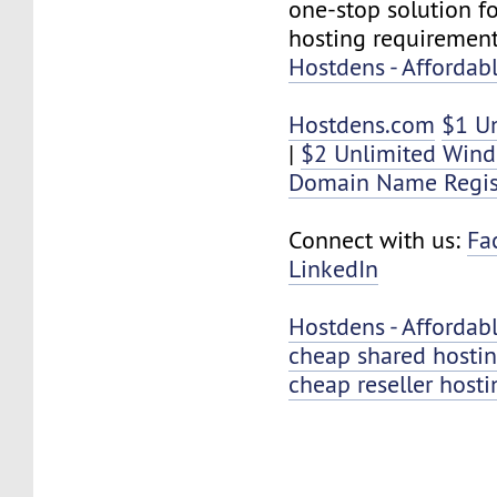
one-stop solution f
hosting requirement
Hostdens - Affordab
Hostdens.com
$1 U
|
$2 Unlimited Win
Domain Name Regis
Connect with us:
Fa
LinkedIn
Hostdens - Affordab
cheap shared hosti
cheap reseller hosti