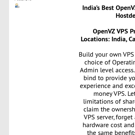
India’s Best Open
Hostde
OpenVZ VPS Pr
Locations: India, 
Build your own VPS 
choice of Operati
Admin level access
bind to provide yo
experience and exce
money VPS. Let
limitations of sha
claim the ownersh
VPS server, forget
hardware cost and
the same benefit