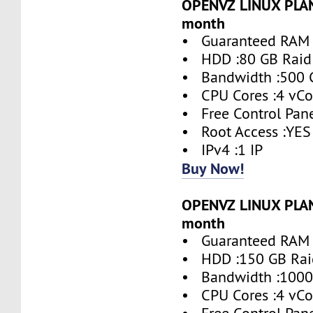
OPENVZ LINUX PLAN 
month
• Guaranteed RAM 
• HDD :80 GB Raid
• Bandwidth :500 
• CPU Cores :4 vCo
• Free Control Pane
• Root Access :YES
• IPv4 :1 IP
Buy Now!
OPENVZ LINUX PLAN 
month
• Guaranteed RAM 
• HDD :150 GB Rai
• Bandwidth :1000
• CPU Cores :4 vCo