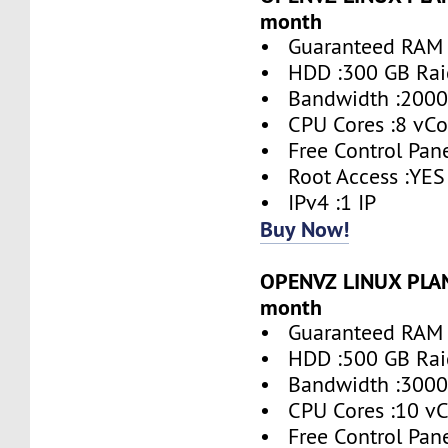
month
• Guaranteed RAM 
• HDD :300 GB Rai
• Bandwidth :2000
• CPU Cores :8 vCo
• Free Control Pane
• Root Access :YES
• IPv4 :1 IP
Buy Now!
OPENVZ LINUX PLAN 
month
• Guaranteed RAM 
• HDD :500 GB Rai
• Bandwidth :3000
• CPU Cores :10 vC
• Free Control Pane