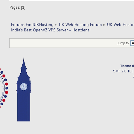
Pages: [
1
]
Forums FindUKHosting
»
UK Web Hosting Forum
»
UK Web Hostin
India’s Best OpenVZ VPS Server – Hostdens!
Jump to:
Theme d
SMF 2.0.10