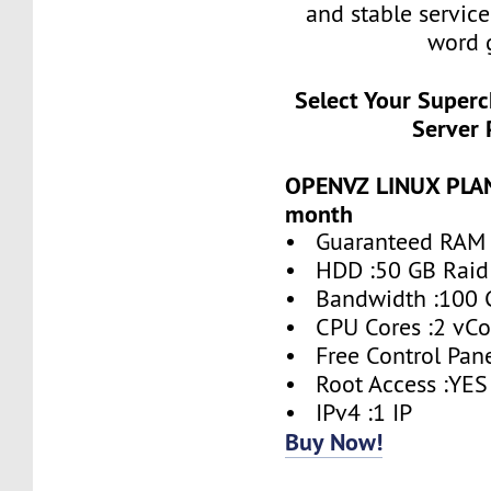
and stable service
word 
Select Your Super
Server 
OPENVZ LINUX PLAN 
month
• Guaranteed RAM 
• HDD :50 GB Raid
• Bandwidth :100 
• CPU Cores :2 vCo
• Free Control Pane
• Root Access :YES
• IPv4 :1 IP
Buy Now!