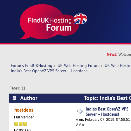
News:
Welcom
Forums FindUKHosting
»
UK Web Hosting Forum
»
UK Web Hostin
India’s Best OpenVZ VPS Server – Hostdens!
Pages: [
1
]
Author
Topic: India’s Bes
Hostdens! (Read 5682 times)
India’s Best OpenVZ VPS
hostdens
Server – Hostdens!
Full Member
«
on:
February 07, 2019, 07:58:51
AM »
Posts: 148