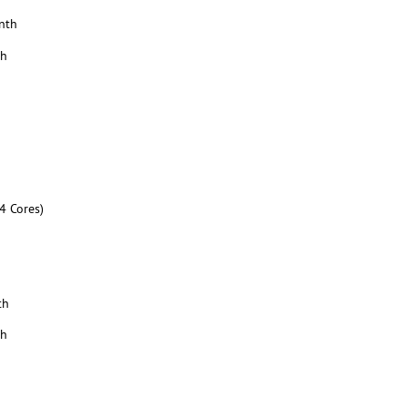
nth
th
4 Cores)
th
th