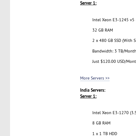
Server 1:
Intel Xeon E3-1245 v5 (
32 GB RAM
2 x 480 GB SSD (With S
Bandwidth: 3 TB/Mont
Just $120.00 USD/Mon
More Servers >>
India Servers:
Server 1:
Intel Xeon E3-1270 (3.
8 GB RAM
1 x 1 TB HDD