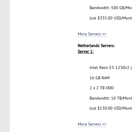
Bandwidth: 500 GB/Mo
Just $335.00 USD/Mon
More Servers >>
Netherlands Servers:
Server 1:
Intel Xeon E3-1230v2 (
16 GB RAM
2 x 2 TB HDD
Bandwidth: 10 TB/Mon
Just $130.00 USD/Mon
More Servers >>