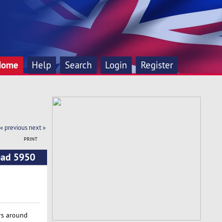
Home
Help
Search
Login
Register
« previous
next »
PRINT
ead 5950
rs around