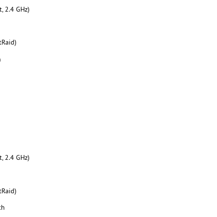
, 2.4 GHz)
tRaid)
h
, 2.4 GHz)
tRaid)
th