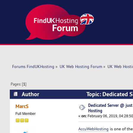
Forums FindUKHosting
»
UK Web Hosting Forum
»
UK Web Hosti
Pages: [
1
]
Author
Topic: Dedicated 
times)
Dedicated Server @ jus
MarcS
Hosting
Full Member
«
on:
February 06, 2019, 04:28:5
AccuWebHosting
is one of th