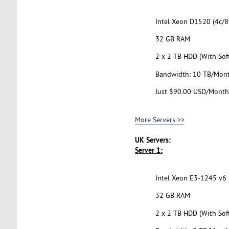
Intel Xeon D1520 (4c/8t
32 GB RAM
2 x 2 TB HDD (With Sof
Bandwidth: 10 TB/Mon
Just $90.00 USD/Month
More Servers >>
UK Servers:
Server 1:
Intel Xeon E3-1245 v6 (
32 GB RAM
2 x 2 TB HDD (With Sof