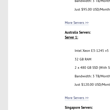
Bandwidth: 3 TB/Mont
Just $95.00 USD/Month
More Servers >>
Australia Servers:
Server 1:
Intel Xeon E3-1245 v5 (
32 GB RAM
2 x 480 GB SSD (With S
Bandwidth: 3 TB/Mont
Just $120.00 USD/Mon
More Servers >>
Singapore Servers: