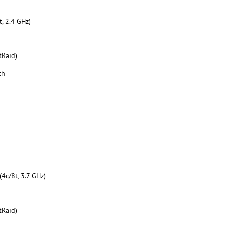
, 2.4 GHz)
tRaid)
th
4c/8t, 3.7 GHz)
tRaid)