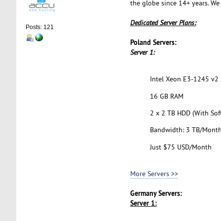
the globe since 14+ years. We
Dedicated Server Plans:
Posts: 121
Poland Servers:
Server 1:
Intel Xeon E3-1245 v2 (
16 GB RAM
2 x 2 TB HDD (With Sof
Bandwidth: 3 TB/Mont
Just $75 USD/Month
More Servers >>
Germany Servers:
Server 1: