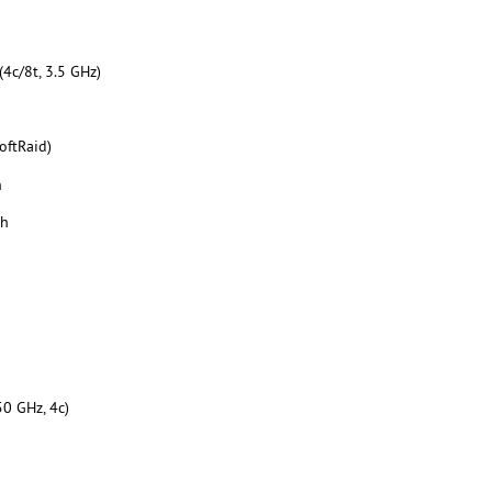
4c/8t, 3.5 GHz)
oftRaid)
h
th
50 GHz, 4c)