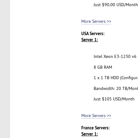
Just $90.00 USD/Month
More Servers >>
USA Servers:
Server 1:
Intel Xeon E3-1230 v6 (
8 GB RAM
1 x 1 TB HDD (Configur
Bandwidth: 20 TB/Mon
Just $105 USD/Month
More Servers >>
France Servers:
Server 1: