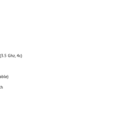
3.5 Ghz, 4c)
able)
th