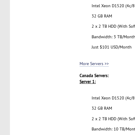
Intel Xeon D1520 (4c/8t
32 GB RAM
2 x 2 TB HDD (With Sof
Bandwidth: 3 TB/Mont
Just $101 USD/Month
More Servers >>
Canada Servers:
Server 1:
Intel Xeon D1520 (4c/8t
32 GB RAM
2 x 2 TB HDD (With Sof
Bandwidth: 10 TB/Mon