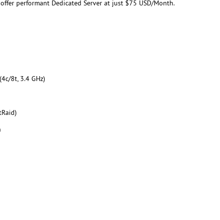
 offer performant Dedicated Server at just $75 USD/Month.
4c/8t, 3.4 GHz)
tRaid)
h