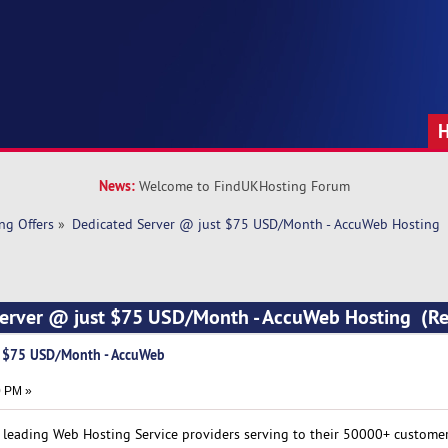
News:
Welcome to FindUKHosting Forum
ng Offers
»
Dedicated Server @ just $75 USD/Month - AccuWeb Hosting
Server @ just $75 USD/Month - AccuWeb Hosting (R
t $75 USD/Month - AccuWeb
0 PM »
e leading Web Hosting Service providers serving to their 50000+ custome