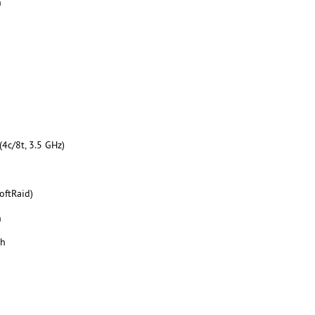
h
4c/8t, 3.5 GHz)
oftRaid)
h
th