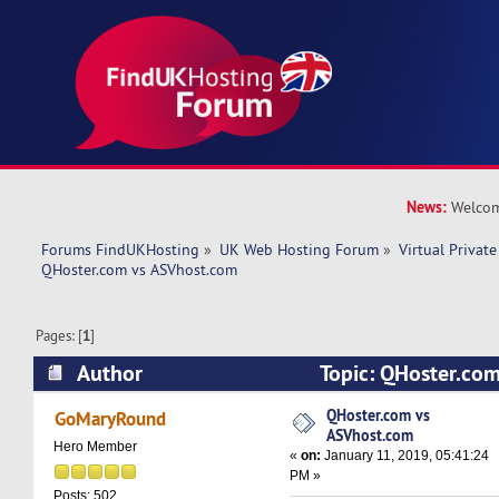
News:
Welcom
Forums FindUKHosting
»
UK Web Hosting Forum
»
Virtual Private
QHoster.com vs ASVhost.com
Pages: [
1
]
Author
Topic: QHoster.co
(Read 16470 times)
QHoster.com vs
GoMaryRound
ASVhost.com
Hero Member
«
on:
January 11, 2019, 05:41:24
PM »
Posts: 502