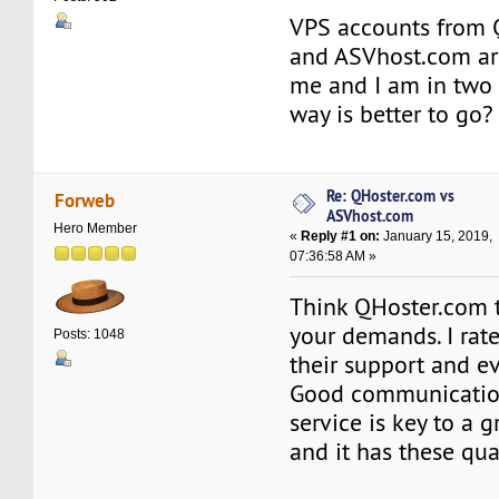
VPS accounts from 
and ASVhost.com are
me and I am in two
way is better to go?
Re: QHoster.com vs
Forweb
ASVhost.com
Hero Member
«
Reply #1 on:
January 15, 2019,
07:36:58 AM »
Think QHoster.com t
your demands. I rat
Posts: 1048
their support and ev
Good communicatio
service is key to a 
and it has these qua