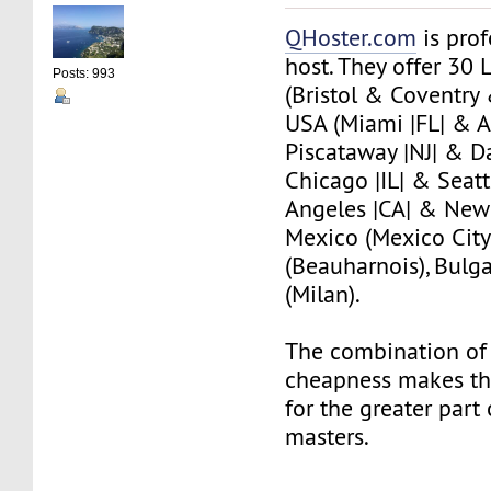
QHoster.com
is pro
host. They offer 30 
Posts: 993
(Bristol & Coventry
USA (Miami |FL| & A
Piscataway |NJ| & Da
Chicago |IL| & Seat
Angeles |CA| & New 
Mexico (Mexico City
(Beauharnois), Bulgar
(Milan).
The combination of 
cheapness makes th
for the greater part
masters.