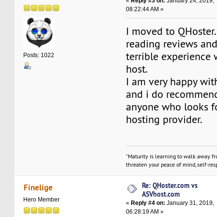
«
Reply #3 on:
January 24, 2019,
08:22:44 AM »
I moved to QHoster.
reading reviews and
terrible experience
Posts: 1022
host.
I am very happy wit
and i do recommend
anyone who looks f
hosting provider.
"Maturity is learning to walk away f
threaten your peace of mind, self-resp
Re: QHoster.com vs
Finelige
ASVhost.com
Hero Member
«
Reply #4 on:
January 31, 2019,
06:28:19 AM »