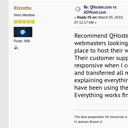
Re: QHoster.com vs
Rizzotto
ASVhost.com
Hero Member
«
Reply #5 on:
March 05, 2019,
07:12:17 AM »
Recommend QHoster
webmasters looking 
Posts: 999
place to host their 
Their customer sup
responsive when I 
and transferred all 
explaining everything
have been using th
Everything works fi
The best preparation for tomorrow is 
H. Jackson Brown, Jr.