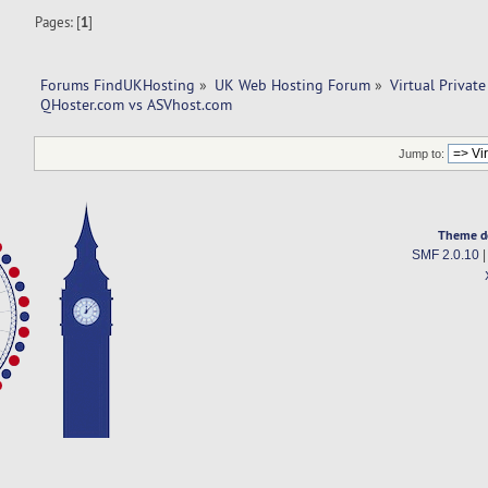
Pages: [
1
]
Forums FindUKHosting
»
UK Web Hosting Forum
»
Virtual Private
QHoster.com vs ASVhost.com
Jump to:
Theme d
SMF 2.0.10