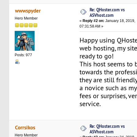
Re: QHoster.com vs
wwwspyder
ASVhost.com
Hero Member
«
Reply #2 on:
January 18, 2019,
07:31:58 AM »
Happy using QHoste
web hosting, my sit
ready to go!
Posts: 977
This host seems to 
towards the profess
they are still friend
a novice such as my
fees or surprises, ver
service.
Re: QHoster.com vs
Corrsikos
ASVhost.com
Hero Member