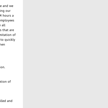
se and we
ing our
24 hours a
 employees
 all
s that are
mitation of
to quickly
when
ion.
ation of
alled and