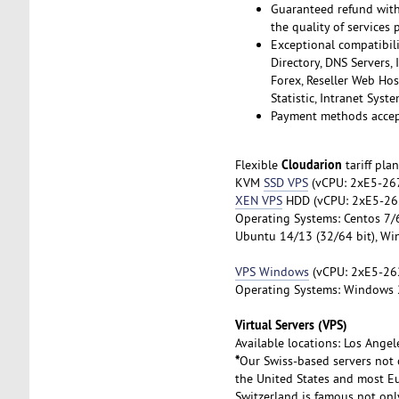
Guaranteed refund withi
the quality of services 
Exceptional compatibili
Directory, DNS Servers,
Forex, Reseller Web Hos
Statistic, Intranet Sys
Payment methods accept
Cloudarion
Flexible
tariff pla
KVM
SSD VPS
(vCPU: 2xE5-267
XEN VPS
HDD (vCPU: 2xE5-262
Operating Systems: Centos 7/6 
Ubuntu 14/13 (32/64 bit), Wi
VPS Windows
(vCPU: 2хE5-26
Operating Systems: Windows 
Virtual Servers (VPS)
Available locations: Los Angel
*
Our Swiss-based servers not 
the United States and most Eu
Switzerland is famous not only