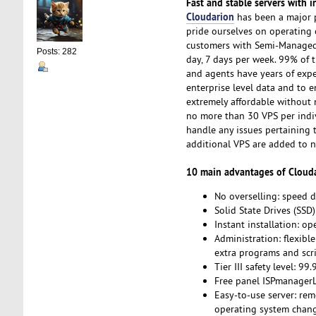
Fast and stable servers with i
Cloudarion
has been a major p
pride ourselves on operating 
customers with Semi-Managed S
Posts: 282
day, 7 days per week. 99% of 
and agents have years of expe
enterprise level data and to e
extremely affordable without n
no more than 30 VPS per indi
handle any issues pertaining 
additional VPS are added to 
10 main advantages of Clouda
No overselling: speed d
Solid State Drives (SS
Instant installation: o
Administration: flexible
extra programs and scri
Tier III safety level: 99
Free panel ISPmanagerLi
Easy-to-use server: rem
operating system chang