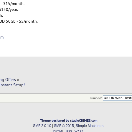
 – $15/month.
$150/year.
h.
DD 50Gb - $5/month.
om
ng Offers
»
Instant Setup!
Jump to:
Theme designed by studioCRIMES.com
SMF 2.0.10
|
SMF © 2015
,
Simple Machines
XHTML
RSS
WAP2