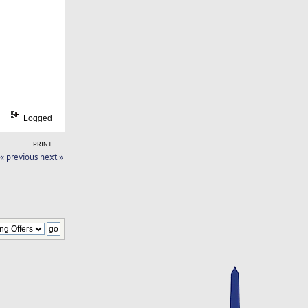
Logged
PRINT
« previous
next »