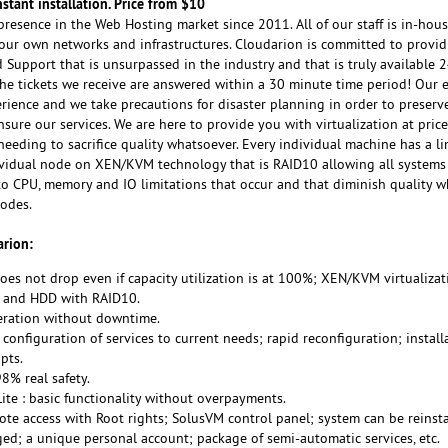
nstant installation. Price from $10
resence in the Web Hosting market since 2011. All of our staff is in-hou
our own networks and infrastructures. Cloudarion is committed to provid
upport that is unsurpassed in the industry and that is truly available 
the tickets we receive are answered within a 30 minute time period! Our
rience and we take precautions for disaster planning in order to preserve
nsure our services. We are here to provide you with virtualization at price
eeding to sacrifice quality whatsoever. Every individual machine has a li
vidual node on XEN/KVM technology that is RAID10 allowing all systems 
to CPU, memory and IO limitations that occur and that diminish quality 
nodes.
rion:
oes not drop even if capacity utilization is at 100%; XEN/KVM virtualizat
D) and HDD with RAID10.
peration without downtime.
 configuration of services to current needs; rapid reconfiguration; install
pts.
.98% real safety.
te : basic functionality without overpayments.
ote access with Root rights; SolusVM control panel; system can be reinst
ed; a unique personal account; package of semi-automatic services, etc.