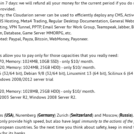
n 7 days: we will refund all your money for the current period if you do 
provided.
ty: the Cloudarion server can be used to efficiently deploy any CMS, Activ
 IIS Hosting, Meta4 Trading, Regular Desktop Documentation, General Webs
ting, VPN Tunnel, PPTP, Email Server for Work Group, Teamspeak, Jabber, B
tem, Database, Game Server MMORPG, etc.
ed: Paypal, Payza, Bitcoin, WebMoney, Payoneer.
ns allow you to pay only for those capacities that you really need:
0, Memory: 1024MB, 10GB SSD) - only $10/ month.
0, Memory: 1024MB, 25GB HDD) - only $10/ month.
(32/64 bit), Debian 9/8 (32/64 bit), Linuxmint 13 (64 bit), Scilinux 6 (64 
ndows 2008/2012 server trial
20, Memory: 1028MB, 25GB HDD) - only $10/ month.
2003 Server R2, Windows 2008 Server R2.
USA
Germany
Switzerland
Russia
es (
), Nuremberg (
) Zurich (
) and Moscow, (
).
only provide high speed, but also have
legal immunity to the actions of the
ropean countries. So the next time you think about safety, keep in mind 
 for its banks.