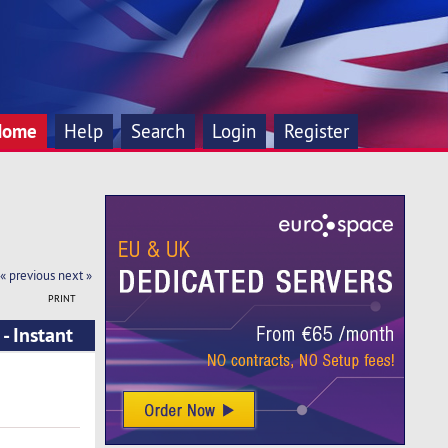
Home
Help
Search
Login
Register
« previous
next »
PRINT
- Instant