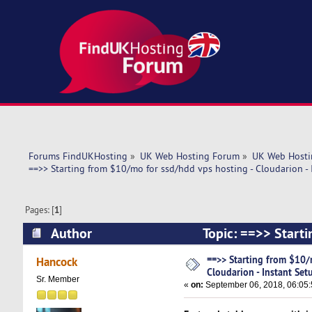
Forums FindUKHosting
»
UK Web Hosting Forum
»
UK Web Hosti
==>> Starting from $10/mo for ssd/hdd vps hosting - Cloudarion - 
Pages: [
1
]
Author
Topic: ==>> Starti
Setup! (Read 6314 times)
==>> Starting from $10/
Hancock
Cloudarion - Instant Set
Sr. Member
«
on:
September 06, 2018, 06:05: