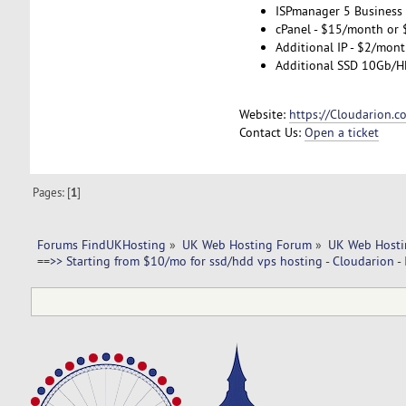
ISPmanager 5 Business
cPanel - $15/month or 
Additional IP - $2/mont
Additional SSD 10Gb/H
Website:
https://Cloudarion.c
Contact Us:
Open a ticket
Pages: [
1
]
Forums FindUKHosting
»
UK Web Hosting Forum
»
UK Web Hosti
==>> Starting from $10/mo for ssd/hdd vps hosting - Cloudarion - 