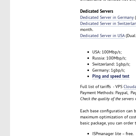
Dedicated Servers
Dedicated Server in Germany
(
Dedicated Server in Switzerla
month.
Dedicated Server in USA
(Dual
USA: 100Mbp/s;
Russia: 100Mbp/s;
Switzerland: 1gbp/s;
Germany: 1gbp/s;
Ping and speed test
Full list of tariffs - VPS
Clouda
Payment Methods: Paypal, Pay
Check the quality of the servers
Each base configuration can b
maximum optimization of costs
basic package, you can order t
ISPmanager lite – free.