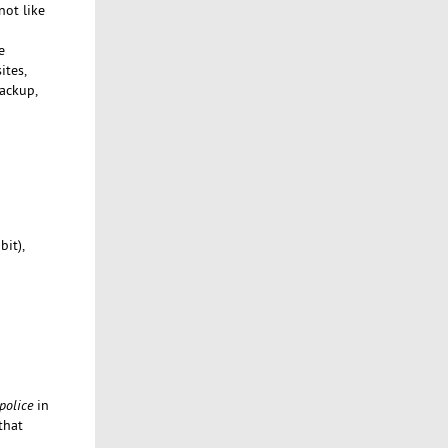
not like
e
ites,
ackup,
bit),
 police
in
that