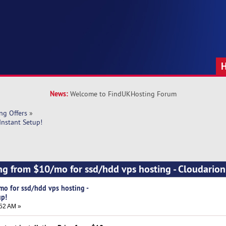
News:
Welcome to FindUKHosting Forum
ng Offers
»
Instant Setup!
ng from $10/mo for ssd/hdd vps hosting - Cloudarion 
mo for ssd/hdd vps hosting -
up!
52 AM »