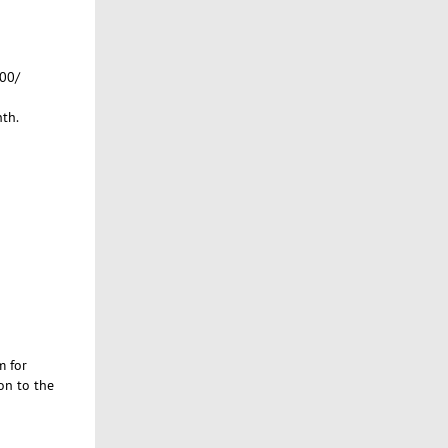
400/
th.
m for
on to the