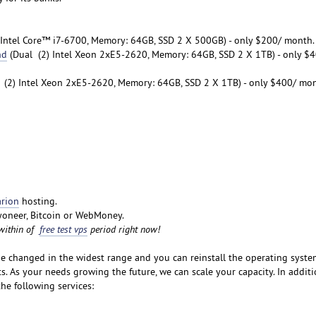
Intel Core™ i7-6700, Memory: 64GB, SSD 2 X 500GB) - only $200/ month.
nd
(Dual (2) Intel Xeon 2xE5-2620, Memory: 64GB, SSD 2 X 1TB) - only $
 (2) Intel Xeon 2xE5-2620, Memory: 64GB, SSD 2 X 1TB) - only $400/ mon
rion
hosting.
oneer, Bitcoin or WebMoney.
 within of
free test vps
period right now!
e changed in the widest range and you can reinstall the operating syste
. As your needs growing the future, we can scale your capacity. In additi
he following services: