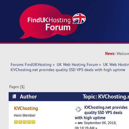
News:
Welcom
Forums FindUKHosting
»
UK Web Hosting Forum
»
UK Web Hostin
KVChosting.net provides quality SSD VPS deals with high uptime
Pages: [
1
]
Author
Topic: KVChosting.
SSD VPS deals with high uptime (Read 6316 ti
KVChosting.net provides
KVChosting
quality SSD VPS deals
Hero Member
with high uptime
«
on:
September 06, 2018,
06:18:26 AM »