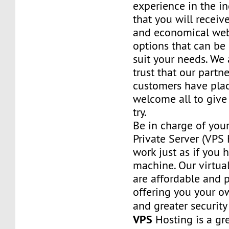
experience in the in
that you will receiv
and economical web
options that can be
suit your needs. We 
trust that our partn
customers have plac
welcome all to giv
try.
Be in charge of you
Private Server (VPS H
work just as if you
machine. Our virtual
are affordable and 
offering you your o
and greater security
VPS
Hosting is a grea