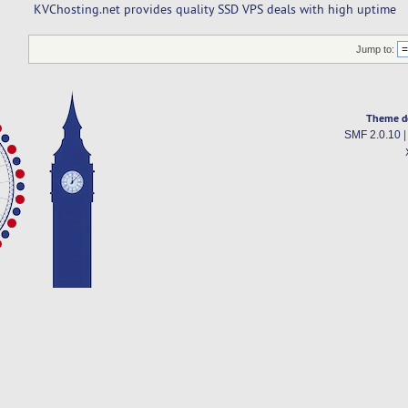
KVChosting.net provides quality SSD VPS deals with high uptime
Jump to:
Theme d
SMF 2.0.10