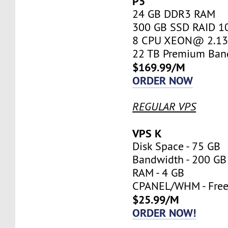
P5
24 GB DDR3 RAM
300 GB SSD RAID 1
8 CPU XEON@ 2.13 
22 TB Premium Ban
$169.99/M
ORDER NOW
REGULAR VPS
VPS K
Disk Space - 75 GB
Bandwidth - 200 GB
RAM - 4 GB
CPANEL/WHM - Fre
$25.99/M
ORDER NOW!