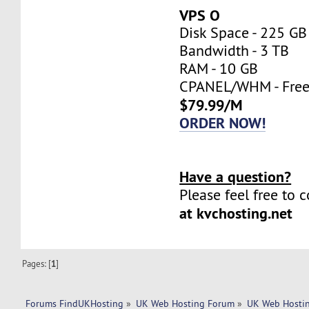
VPS O
Disk Space - 225 GB
Bandwidth - 3 TB
RAM - 10 GB
CPANEL/WHM - Fre
$79.99/M
ORDER NOW!
Have a question?
Please feel free to 
at kvchosting.net
Pages: [
1
]
Forums FindUKHosting
»
UK Web Hosting Forum
»
UK Web Hostin