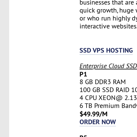
businesses that are 
quick growth, huge w
or who run highly d
interactive websites
SSD VPS HOSTING
Enterprise Cloud SS
P1
8 GB DDR3 RAM
100 GB SSD RAID 1
4 CPU XEON@ 2.13 
6 TB Premium Band
$49.99/M
ORDER NOW