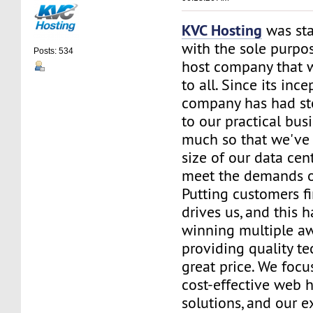
KVC Hosting
was sta
with the sole purpos
Posts: 534
host company that 
to all. Since its ince
company has had st
to our practical bus
much so that we've 
size of our data cent
meet the demands of
Putting customers fi
drives us, and this h
winning multiple aw
providing quality te
great price. We focu
cost-effective web 
solutions, and our e