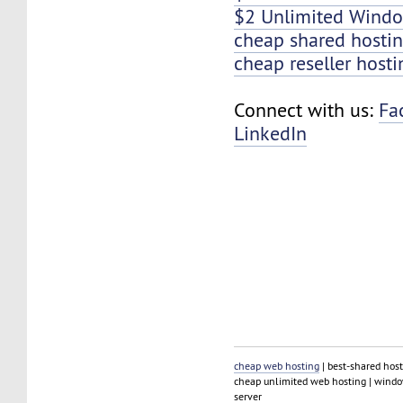
$2 Unlimited Windo
cheap shared hosti
cheap reseller hosti
Connect with us:
Fa
LinkedIn
cheap web hosting
| best-shared host
cheap unlimited web hosting | window
server