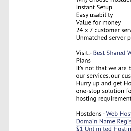
Instant Setup
Easy usability
Value for money
24 x 7 customer ser
Unmatched server 
Visit:-
Best Shared 
Plans
It’s not that we are
our services, our cus
Hurry up and get Ho
one-stop solution f
hosting requirement
Hostdens -
Web Hos
Domain Name Regis
$1 Unlimited Hosti