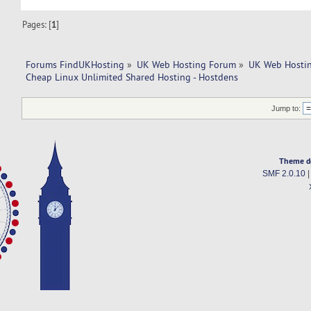
Pages: [
1
]
Forums FindUKHosting
»
UK Web Hosting Forum
»
UK Web Hostin
Cheap Linux Unlimited Shared Hosting - Hostdens
Jump to:
Theme d
SMF 2.0.10