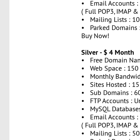
• Email Accounts :
( Full POP3, IMAP &
• Mailing Lists : 10
• Parked Domains 
Buy Now!
Silver - $ 4 Month
• Free Domain Nam
• Web Space : 150
• Monthly Bandwid
• Sites Hosted : 15
• Sub Domains : 6
• FTP Accounts : U
• MySQL Databases
• Email Accounts :
( Full POP3, IMAP &
• Mailing Lists : 50