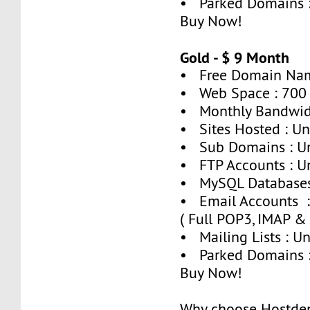
• Parked Domains 
Buy Now!
Gold - $ 9 Month
• Free Domain Nam
• Web Space : 700
• Monthly Bandwid
• Sites Hosted : Un
• Sub Domains : U
• FTP Accounts : U
• MySQL Databases 
• Email Accounts :
( Full POP3, IMAP &
• Mailing Lists : U
• Parked Domains :
Buy Now!
Why choose Hostde