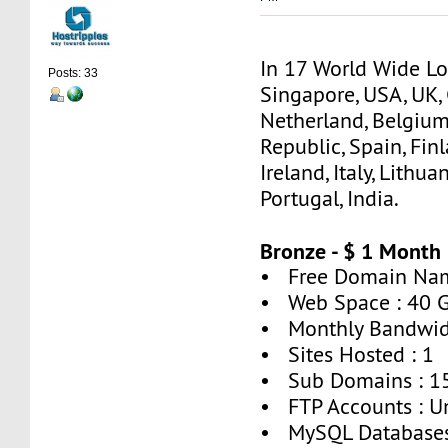
In 17 World Wide Lo
Posts: 33
Singapore, USA, UK,
Netherland, Belgium
Republic, Spain, Finl
Ireland, Italy, Lithua
Portugal, India.
Bronze - $ 1 Month
• Free Domain Nam
• Web Space : 40 
• Monthly Bandwid
• Sites Hosted : 1
• Sub Domains : 1
• FTP Accounts : U
• MySQL Databases