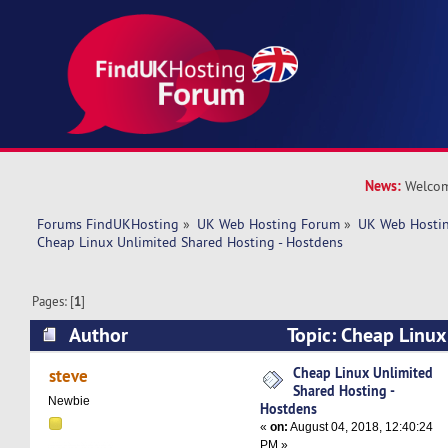
News:
Welcom
Forums FindUKHosting
»
UK Web Hosting Forum
»
UK Web Hostin
Cheap Linux Unlimited Shared Hosting - Hostdens
Pages: [
1
]
Author
Topic: Cheap Linux
Hosting - Hostdens (Read 6788 times)
Cheap Linux Unlimited
steve
Shared Hosting -
Newbie
Hostdens
«
on:
August 04, 2018, 12:40:24
PM »