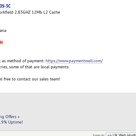
 DS-3C
Yorkfield 2.83GHZ 12Mb L2 Cache
cana
XN
l as method of payment:
https://www.paymentwall.com/
ies, some of that are local payments.
l free to contact our sales team!
ng Offers
»
9.9% Uptime!
Jump to: