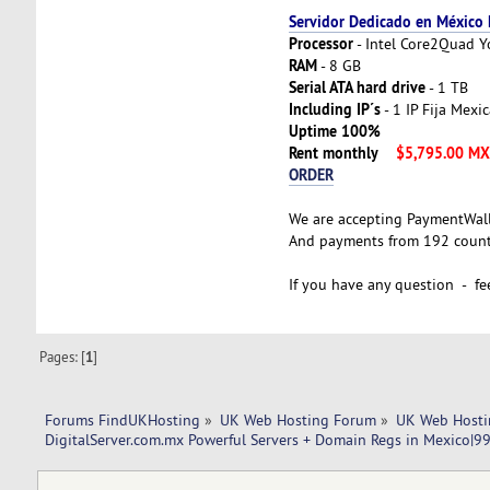
Servidor Dedicado en México
Processor
- Intel Core2Quad 
RAM
- 8 GB
Serial ATA hard drive
- 1 TB
Including IP´s
- 1 IP Fija Mexi
Uptime 100%
Rent monthly
$5,795.00 M
ORDER
We are accepting PaymentWal
And payments from 192 countr
If you have any question - fee
Pages: [
1
]
Forums FindUKHosting
»
UK Web Hosting Forum
»
UK Web Hosti
DigitalServer.com.mx Powerful Servers + Domain Regs in Mexico|9