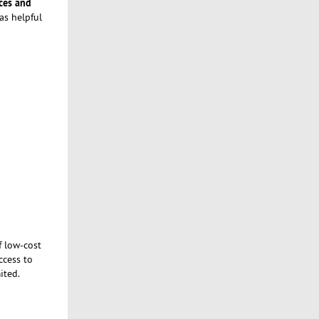
ces and
as helpful
f low-cost
ccess to
ited.