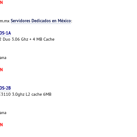
XN
Servidores Dedicados en México
com.mx
:
 DS-1A
e 2 Duo 3.06 Ghz + 4 MB Cache
cana
XN
 DS-2B
 E3110 3.0ghz L2 cache 6MB
cana
XN