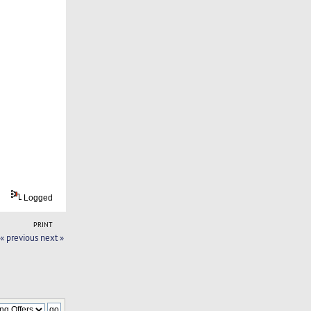
Logged
PRINT
« previous
next »