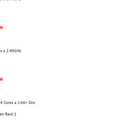
XN
es a 2.40GHz
XN
4 Cores a 2.66+ Ghz
en Raid 1