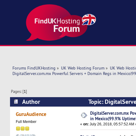
Forums FindUKHosting
»
UK Web Hosting Forum
»
UK Web Hosti
DigitalServer.com.mx Powerful Servers + Domain Regs in Mexico|9
Pages: [
1
]
Author
Topic: DigitalSer
Uptime! (Read 6742 times)
DigitalServer.com.mx Po
GuruAudience
in Mexico|99.9% Uptime
Full Member
«
on:
July 26, 2018, 05:57:52 AM 