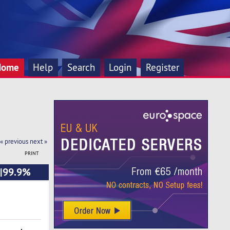
Home
Help
Search
Login
Register
« previous
next »
PRINT
o|99.9%