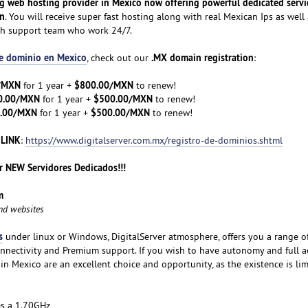
ng web hosting provider in Mexico now offering powerful dedicated servi
on
. You will receive super fast hosting along with real Mexican Ips as well 
ch support team who work 24/7.
de dominio en Mexico
.MX domain registration
, check out our
:
/MXN
$800.00/MXN
for 1 year +
to renew!
0.00/MXN
$500.00/MXN
for 1 year +
to renew!
.00/MXN
$500.00/MXN
for 1 year +
to renew!
 LINK
:
https://www.digitalserver.com.mx/registro-de-dominios.shtml
 NEW Servidores Dedicados!!!
m
and websites
s
under linux or Windows, DigitalServer atmosphere, offers you a range o
nnectivity and Premium support. If you wish to have autonomy and full a
 in Mexico are an excellent choice and opportunity, as the existence is lim
es a 1.70GHz