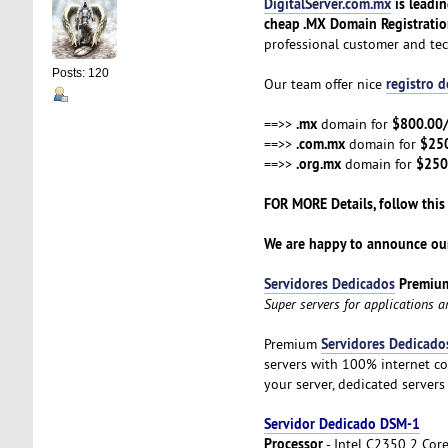
DigitalServer.com.mx
is leadi
cheap .MX Domain Registrati
professional customer and te
Posts: 120
registro 
Our team offer nice
.mx
$800.00
==>>
domain for
.com.mx
$25
==>>
domain for
.org.mx
$250
==>>
domain for
FOR MORE Details, follow this
We are happy to announce our
Servidores Dedicados
Premiu
Super servers for applications 
Servidores Dedicado
Premium
servers with 100% internet co
your server, dedicated servers
Servidor Dedicado DSM-1
Processor
- Intel C2350 2 Cor