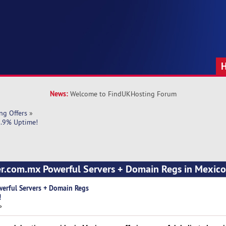
News:
Welcome to FindUKHosting Forum
ng Offers
»
9.9% Uptime!
ver.com.mx Powerful Servers + Domain Regs in Mexic
werful Servers + Domain Regs
!
»