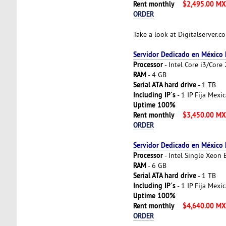
Rent monthly
$2,495.00 M
ORDER
Take a look at Digitalserver.
Servidor Dedicado en México
Processor
- Intel Core i3/Cor
RAM
- 4 GB
Serial ATA hard drive
- 1 TB
Including IP´s
- 1 IP Fija Mexi
Uptime 100%
Rent monthly
$3,450.00 M
ORDER
Servidor Dedicado en México
Processor
- Intel Single Xeon
RAM
- 6 GB
Serial ATA hard drive
- 1 TB
Including IP´s
- 1 IP Fija Mexi
Uptime 100%
Rent monthly
$4,640.00 M
ORDER