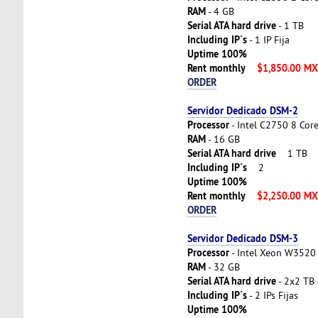
RAM
- 4 GB
Serial ATA hard drive
- 1 TB
Including IP´s
- 1 IP Fija
Uptime 100%
Rent monthly
$1,850.00 M
ORDER
Servidor Dedicado DSM-2
Processor
- Intel C2750 8 Cor
RAM
- 16 GB
Serial ATA hard drive
1 TB
Including IP´s
2
Uptime 100%
Rent monthly
$2,250.00 M
ORDER
Servidor Dedicado DSM-3
Processor
- Intel Xeon W3520 
RAM
- 32 GB
Serial ATA hard drive
- 2x2 TB 
Including IP´s
- 2 IPs Fijas
Uptime 100%