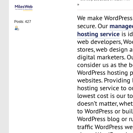
»
We make WordPress f
Posts: 427
managed
secure. Our
hosting service
is id
web developers, W
stores, web design 
digital marketers. 
consider us as the b
WordPress hosting pr
websites. Providing 
hosting service to ou
lowest cost is our top
doesn’t matter, whe
to WordPress or buil
WordPress blog or r
traffic WordPress we