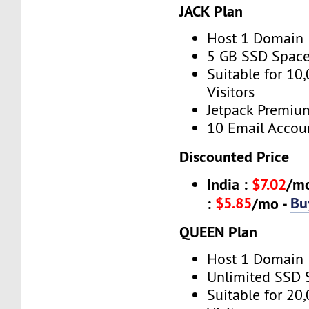
JACK Plan
Host 1 Domain
5 GB SSD Spac
Suitable for 10
Visitors
Jetpack Premiu
10 Email Accou
Discounted Price
India :
$7.02
/m
$5.85
Bu
:
/mo -
QUEEN Plan
Host 1 Domain
Unlimited SSD 
Suitable for 20