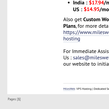
India :
$17.94
/
$14.95
US :
/mo
Custom Wo
Also get
Plans
, for more detai
https://www.milesw
hosting
For Immediate Assis
Us :
sales@mileswe
our website to initia
MilesWeb
: VPS Hosting | Dedicated S
Pages: [
1
]