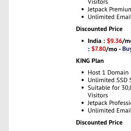
Visitors
Jetpack Premiu
Unlimited Emai
Discounted Price
India :
$9.36
/m
$7.80
Bu
:
/mo -
KING Plan
Host 1 Domain
Unlimited SSD 
Suitable for 30
Visitors
Jetpack Profess
Unlimited Emai
Discounted Price