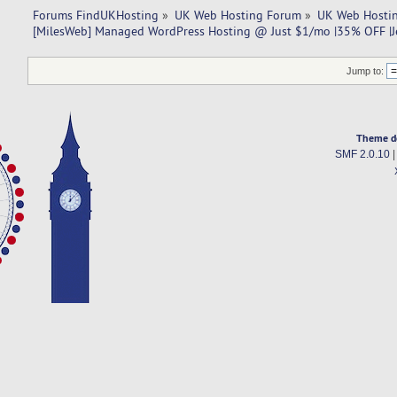
Forums FindUKHosting
»
UK Web Hosting Forum
»
UK Web Hostin
[MilesWeb] Managed WordPress Hosting @ Just $1/mo |35% OFF |Je
Jump to:
Theme d
SMF 2.0.10