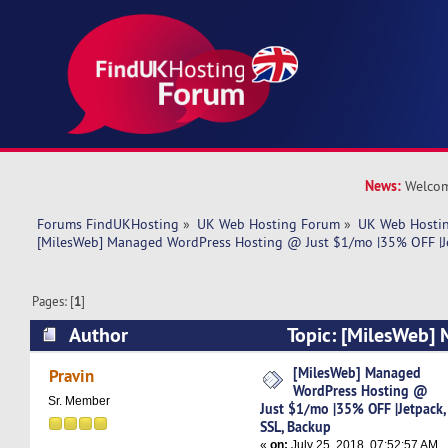
News:
Welcom
Forums FindUKHosting
»
UK Web Hosting Forum
»
UK Web Hostin
[MilesWeb] Managed WordPress Hosting @ Just $1/mo |35% OFF |Je
Pages: [
1
]
Author
Topic: [MilesWeb]
Hosting @ Just $1/mo |35% OFF |Jetpack, SSL,
[MilesWeb] Managed
Pravin
WordPress Hosting @
times)
Sr. Member
Just $1/mo |35% OFF |Jetpack,
SSL, Backup
«
on:
July 25, 2018, 07:52:57 AM