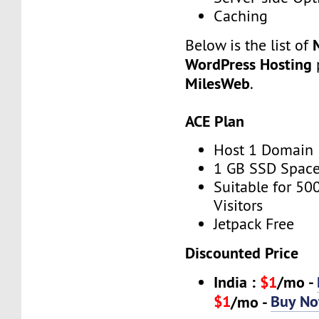
Caching
Below is the list of
WordPress Hosting
p
MilesWeb
.
ACE Plan
Host 1 Domain
1 GB SSD Spac
Suitable for 50
Visitors
Jetpack Free
Discounted Price
India :
$1
/mo -
$1
Buy N
/mo -