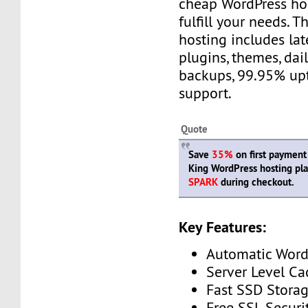
cheap WordPress hos
fulfill your needs. 
hosting includes lat
plugins, themes, da
backups, 99.95% up
support.
Quote
Save
35%
on first payment
King WordPress hosting pl
SPARK
during checkout.
Key Features:
Automatic Word
Server Level Ca
Fast SSD Stora
Free SSL Securi