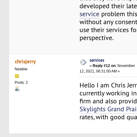
developed their lat
service
problem thi
without any consen
use their services fo
perspective.
services
chrisjerry
«
Reply #12 on:
November
Newbie
12, 2021, 06:31:00 AM »
Posts: 2
Hello I am Chris Jerry
currently working i
firm and also provid
Skylights Grand Prai
rates, with good qua