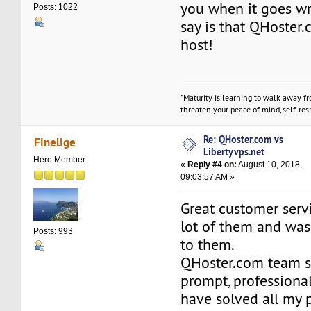
you when it goes wro
Posts: 1022
say is that QHoster.
host!
"Maturity is learning to walk away f
threaten your peace of mind, self-resp
Re: QHoster.com vs
Finelige
Libertyvps.net
Hero Member
«
Reply #4 on:
August 10, 2018,
09:03:57 AM »
Great customer servi
lot of them and was
Posts: 993
to them.
QHoster.com team st
prompt, professiona
have solved all my