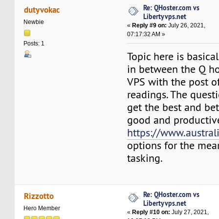
Re: QHoster.com vs
dutyvokac
Libertyvps.net
Newbie
«
Reply #9 on:
July 26, 2021,
07:17:32 AM »
Posts: 1
Topic here is basica
in between the Q ho
VPS with the post o
readings. The questi
get the best and bet
good and productiv
https://www.austral
options for the me
tasking.
Re: QHoster.com vs
Rizzotto
Libertyvps.net
Hero Member
«
Reply #10 on:
July 27, 2021,