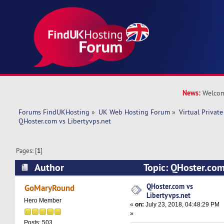
News:
Welcom
Forums FindUKHosting
»
UK Web Hosting Forum
»
Virtual Private
QHoster.com vs Libertyvps.net 
Pages: [
1
]
Author
Topic: QHoster.com
(Read 29574 times)
QHoster.com vs
GoMaryRound
Libertyvps.net
Hero Member
«
on:
July 23, 2018, 04:48:29 PM
»
Posts: 503