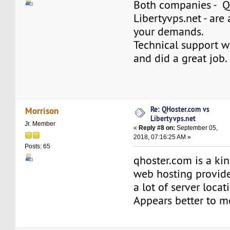
Both companies - 
Libertyvps.net - are 
your demands.
Technical support w
and did a great job.
Re: QHoster.com vs
Morrison
Libertyvps.net
Jr. Member
«
Reply #8 on:
September 05,
2018, 07:16:25 AM »
Posts: 65
qhoster.com is a kin
web hosting provide
a lot of server locat
Appears better to m