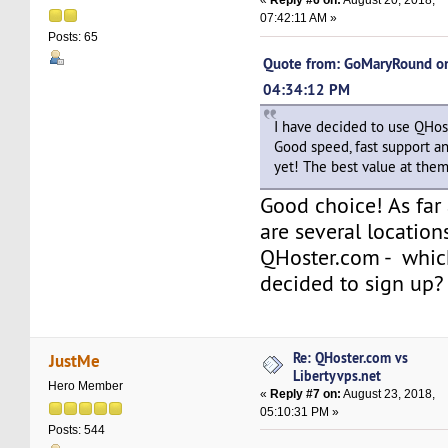
«
Reply #6 on:
August 20, 2018,
07:42:11 AM »
Posts: 65
Quote from: GoMaryRound on
04:34:12 PM
I have decided to use QHos
Good speed, fast support 
yet! The best value at them 
Good choice! As far
are several location
QHoster.com - whic
decided to sign up?
Re: QHoster.com vs
JustMe
Libertyvps.net
Hero Member
«
Reply #7 on:
August 23, 2018,
05:10:31 PM »
Posts: 544