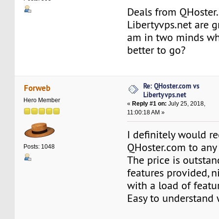
Deals from QHoster
Libertyvps.net are g
am in two minds wh
better to go?
Re: QHoster.com vs
Forweb
Libertyvps.net
Hero Member
«
Reply #1 on:
July 25, 2018,
11:00:18 AM »
I definitely would
QHoster.com to any 
Posts: 1048
The price is outstan
features provided, n
with a load of featu
Easy to understand 