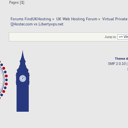
Pages: [
1
]
Forums FindUKHosting
»
UK Web Hosting Forum
»
Virtual Private
QHoster.com vs Libertyvps.net 
Jump to:
Theme d
SMF 2.0.10