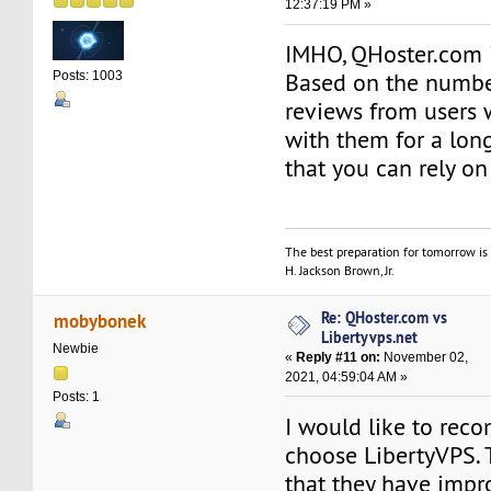
12:37:19 PM »
IMHO, QHoster.com 
Based on the number
Posts: 1003
reviews from users
with them for a long
that you can rely on
The best preparation for tomorrow is 
H. Jackson Brown, Jr.
Re: QHoster.com vs
mobybonek
Libertyvps.net
Newbie
«
Reply #11 on:
November 02,
2021, 04:59:04 AM »
Posts: 1
I would like to re
choose LibertyVPS. 
that they have imp