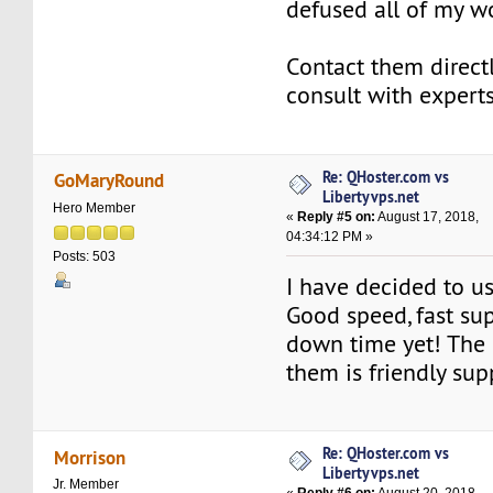
defused all of my wo
Contact them directl
consult with experts
Re: QHoster.com vs
GoMaryRound
Libertyvps.net
Hero Member
«
Reply #5 on:
August 17, 2018,
04:34:12 PM »
Posts: 503
I have decided to u
Good speed, fast su
down time yet! The 
them is friendly sup
Re: QHoster.com vs
Morrison
Libertyvps.net
Jr. Member