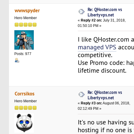
Re: QHoster.com vs
wwwspyder
Libertyvps.net
Hero Member
«
Reply #2 on:
July 31, 2018,
01:50:10 PM »
I like QHoster.com 
managed VPS
accoun
competitive.
Posts: 977
Use Promo code: h
lifetime discount.
Re: QHoster.com vs
Corrsikos
Libertyvps.net
Hero Member
«
Reply #3 on:
August 06, 2018,
02:12:49 PM »
It's no use having 
hosting if no one is