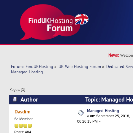
News:
Welcom
Forums FindUKHosting
»
UK Web Hosting Forum
»
Dedicated Ser
Managed Hosting 
Pages: [
1
]
Author
Topic: Managed Ho
times)
Managed Hosting
Dasdim
«
on:
September 25, 2018,
Sr. Member
06:26:15 PM »
Posts: 484