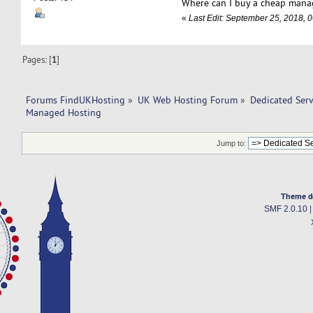
Where can I buy a cheap mana
«
Last Edit: September 25, 2018,
Pages: [
1
]
Forums FindUKHosting
»
UK Web Hosting Forum
»
Dedicated Ser
Managed Hosting 
Jump to:
Theme d
SMF 2.0.10