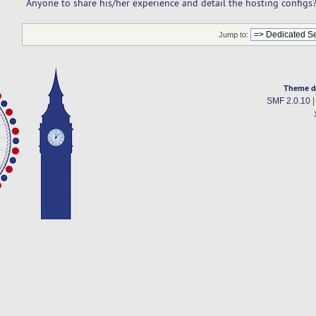
Anyone to share his/her experience and detail the hosting configs
Jump to:
Theme d
SMF 2.0.10