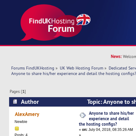
News:
Welcom
Forums FindUKHosting
»
UK Web Hosting Forum
»
Dedicated Ser
Anyone to share his/her experience and detail the hosting configs
Pages: [
1
]
Author
Topic: Anyone to s
experience and detail the hosting configs? (Re
Anyone to share his/her
AlexAmery
experience and detail
Newbie
the hosting configs?
«
on:
July 04, 2018, 08:35:26 AM
»
Posts: 4