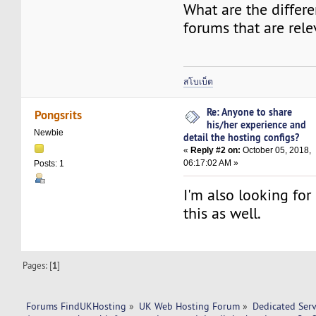
What are the differe
forums that are rel
สโบเบ็ต
Re: Anyone to share
Pongsrits
his/her experience and
Newbie
detail the hosting configs?
«
Reply #2 on:
October 05, 2018,
06:17:02 AM »
Posts: 1
I'm also looking for
this as well.
Pages: [
1
]
Forums FindUKHosting
»
UK Web Hosting Forum
»
Dedicated Ser