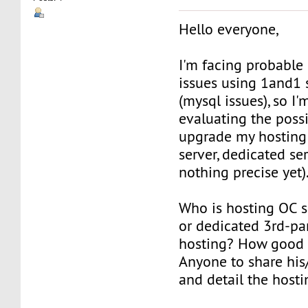
Hello everyone,
I'm facing probable
issues using 1and1 
(mysql issues), so I'
evaluating the possi
upgrade my hosting 
server, dedicated ser
nothing precise yet)
Who is hosting OC s
or dedicated 3rd-pa
hosting? How good o
Anyone to share his
and detail the hosti