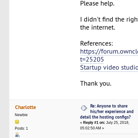
Please help.
I didn't find the rig
the internet.
References:
https://forum.ownc
t=25205
Startup video studi
Thank you.
Re: Anyone to share
Charlotte
his/her experience and
Newbie
detail the hosting configs?
«
Reply #1 on:
July 25, 2018,
05:02:50 AM »
Posts: 1