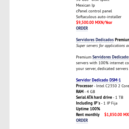
Mexican Ip
cPanel control panel
Softaculous auto-installer
$9,500.00 MXN/Year
ORDER
Servidores Dedicados
Premiu
Super servers for applications 
Servidores Dedicado
Premium
servers with 100% internet co
your server, dedicated servers
Servidor Dedicado DSM-1
Processor
- Intel C2350 2 Cor
RAM
- 4 GB
Serial ATA hard drive
- 1 TB
Including IP´s
- 1 IP Fija
Uptime 100%
Rent monthly
$1,850.00 M
ORDER