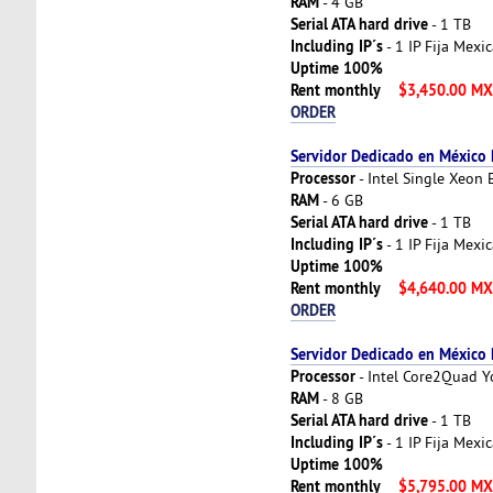
RAM
- 4 GB
Serial ATA hard drive
- 1 TB
Including IP´s
- 1 IP Fija Mexi
Uptime 100%
Rent monthly
$3,450.00 M
ORDER
Servidor Dedicado en México
Processor
- Intel Single Xeon
RAM
- 6 GB
Serial ATA hard drive
- 1 TB
Including IP´s
- 1 IP Fija Mexi
Uptime 100%
Rent monthly
$4,640.00 M
ORDER
Servidor Dedicado en México
Processor
- Intel Core2Quad 
RAM
- 8 GB
Serial ATA hard drive
- 1 TB
Including IP´s
- 1 IP Fija Mexi
Uptime 100%
Rent monthly
$5,795.00 M