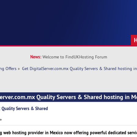
News:
Welcome to FindUKHosting Forum
ng Offers
»
Get DigitalServer.com.mx Quality Servers & Shared hosting i
Server.com.mx Quality Servers & Shared hosting in M
 Quality Servers & Shared
 »
ng web hosting provider in Mexico now offering powerful dedicated servi