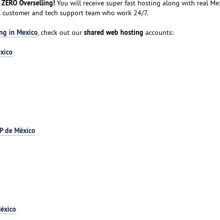
 ZERO Overselling!
You will receive super fast hosting along with real Me
al customer and tech support team who work 24/7.
ng in Mexico
shared web hosting
, check out our
accounts:
xico
P de México
éxico