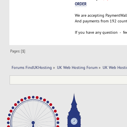
ORDER
We are accepting PaymentWal
And payments from 192 countr
If you have any question - fee
Pages: [
1
]
Forums FindUKHosting
»
UK Web Hosting Forum
»
UK Web Hosti