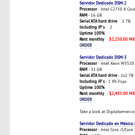
Servidor Dedicado DSM-2
Processor
- Intel C2750 8 Cor
RAM
- 16 GB
Serial ATA hard drive
1 TB
Including IP´s
2
Uptime 100%
Rent monthly
$2,250.00 M
ORDER
Servidor Dedicado DSM-3
Processor
- Intel Xeon W3520 
RAM
- 32 GB
Serial ATA hard drive
- 2x2 TB 
Including IP´s
- 2 IPs Fijas
Uptime 100%
Rent monthly
$2,495.00 M
ORDER
Take a look at Digitalserver.
Servidor Dedicado en México
Processor
- Intel Core i3/Cor