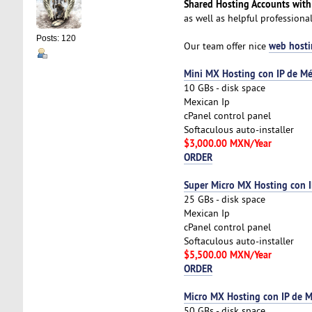
Shared Hosting Accounts with
as well as helpful profession
Posts: 120
web hosti
Our team offer nice
Mini MX Hosting con IP de Mé
10 GBs - disk space
Mexican Ip
cPanel control panel
Softaculous auto-installer
$3,000.00 MXN/Year
ORDER
Super Micro MX Hosting con I
25 GBs - disk space
Mexican Ip
cPanel control panel
Softaculous auto-installer
$5,500.00 MXN/Year
ORDER
Micro MX Hosting con IP de M
50 GBs - disk space