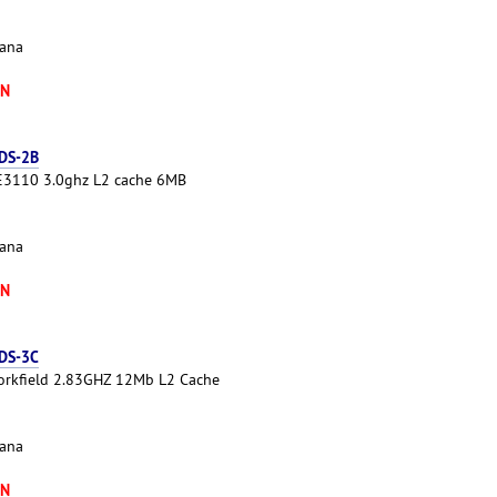
cana
XN
 DS-2B
 E3110 3.0ghz L2 cache 6MB
cana
XN
 DS-3C
Yorkfield 2.83GHZ 12Mb L2 Cache
cana
XN