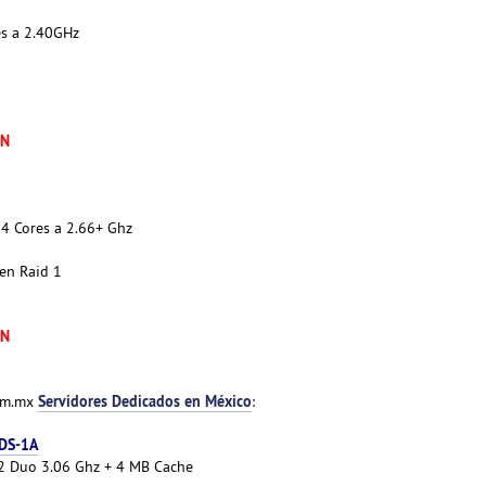
es a 2.40GHz
XN
4 Cores a 2.66+ Ghz
en Raid 1
XN
Servidores Dedicados en México
com.mx
:
 DS-1A
e 2 Duo 3.06 Ghz + 4 MB Cache