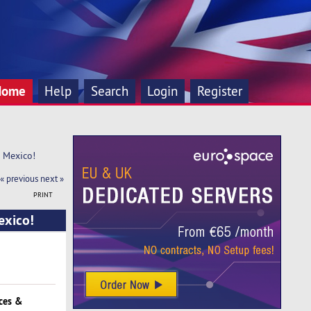
Home
Help
Search
Login
Register
n Mexico!
« previous
next »
PRINT
exico!
ces &