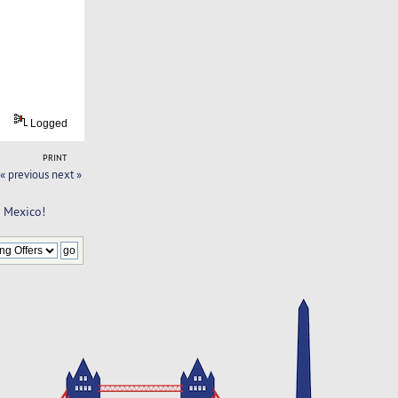
Logged
PRINT
« previous
next »
n Mexico!