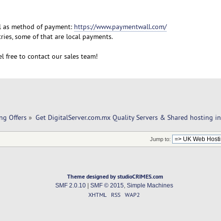
l as method of payment:
https://www.paymentwall.com/
ies, some of that are local payments.
l free to contact our sales team!
ng Offers
»
Get DigitalServer.com.mx Quality Servers & Shared hosting i
Jump to:
Theme designed by studioCRIMES.com
SMF 2.0.10
|
SMF © 2015
,
Simple Machines
XHTML
RSS
WAP2