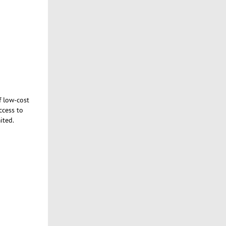
f low-cost
ccess to
ited.