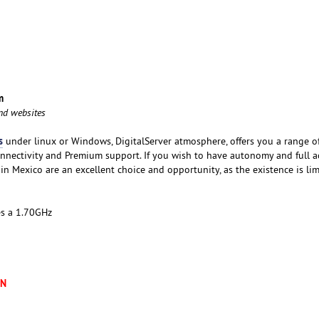
m
and websites
s
under linux or Windows, DigitalServer atmosphere, offers you a range o
nnectivity and Premium support. If you wish to have autonomy and full a
 in Mexico are an excellent choice and opportunity, as the existence is lim
es a 1.70GHz
XN