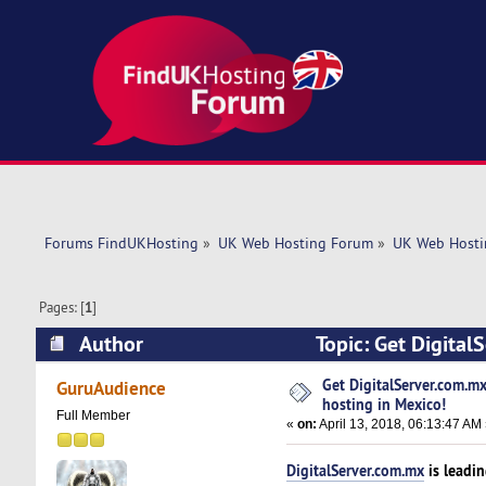
Forums FindUKHosting
»
UK Web Hosting Forum
»
UK Web Hosti
Pages: [
1
]
Author
Topic: Get Digital
(Read 7361 times)
Get DigitalServer.com.mx
GuruAudience
hosting in Mexico!
Full Member
«
on:
April 13, 2018, 06:13:47 AM
DigitalServer.com.mx
is leadi