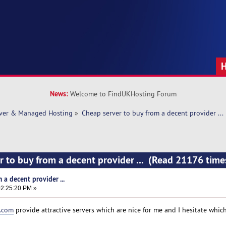
News:
Welcome to FindUKHosting Forum
rver & Managed Hosting
»
Cheap server to buy from a decent provider ... 
r to buy from a decent provider ... (Read 21176 time
 a decent provider ...
2:25:20 PM »
r.com
provide attractive servers which are nice for me and I hesitate whic