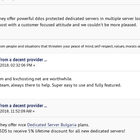
hey offer powerful ddos protected dedicated servers in multiple server lo
 host with a customer focused attitude and we couldn't be more pleased.
om people and situations that threaten your peace of mind, self-respect, values, morals or
rom a decent provider ...
 2018, 02:32:06 PM »
om and kvchosting.net are worthwhile.
team, always there to help. Super easy to use and fully featured.
rom a decent provider ...
 2018, 11:52:09 AM »
hey offer nice
Dedicated Server Bulgaria
plans.
 to receive 5% lifetime discount for all new dedicated servers!