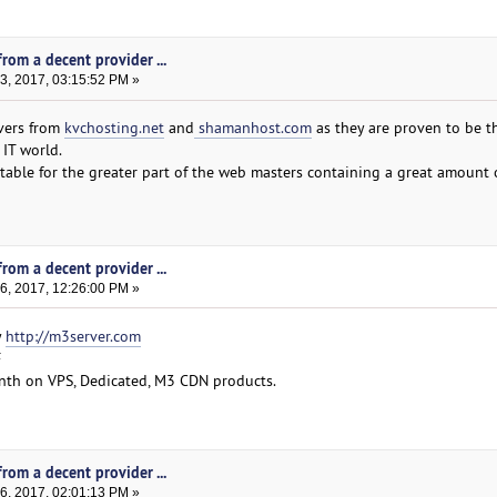
rom a decent provider ...
, 2017, 03:15:52 PM »
vers from
kvchosting.net
and
shamanhost.com
as they are proven to be t
 IT world.
table for the greater part of the web masters containing a great amount 
rom a decent provider ...
, 2017, 12:26:00 PM »
y
http://m3server.com
F
month on VPS, Dedicated, M3 CDN products.
rom a decent provider ...
, 2017, 02:01:13 PM »