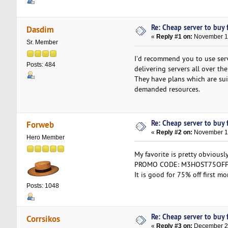
Re: Cheap server to buy f
Dasdim
«
Reply #1 on:
November 13
Sr. Member
I'd recommend you to use ser
Posts: 484
delivering servers all over the
They have plans which are sui
demanded resources.
Re: Cheap server to buy f
Forweb
«
Reply #2 on:
November 16
Hero Member
My favorite is pretty obviousl
PROMO CODE: M3HOST75OF
It is good for 75% off first 
Posts: 1048
Re: Cheap server to buy f
Corrsikos
«
Reply #3 on:
December 26