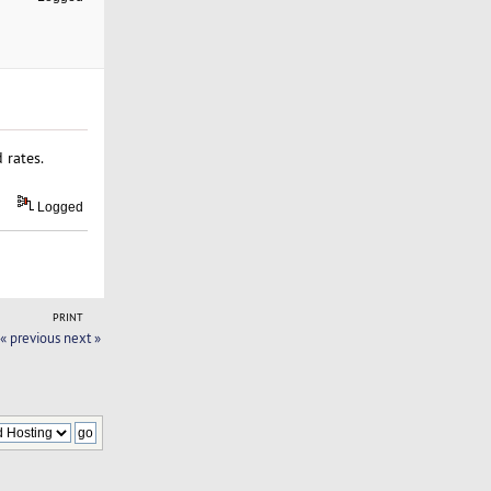
 rates.
Logged
PRINT
« previous
next »