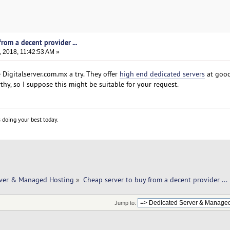
rom a decent provider ...
 2018, 11:42:53 AM »
Digitalserver.com.mx a try. They offer
high end dedicated servers
at good
thy, so I suppose this might be suitable for your request.
 doing your best today.
rver & Managed Hosting
»
Cheap server to buy from a decent provider ... 
Jump to: