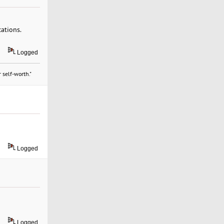
cations.
Logged
 self-worth."
Logged
Logged