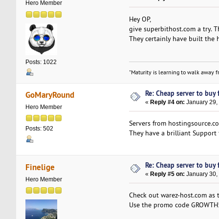
Hero Member
Hey OP,
give superbithost.com a try. T
They certainly have built the
Posts: 1022
"Maturity is learning to walk away fr
Re: Cheap server to buy f
GoMaryRound
«
Reply #4 on:
January 29,
Hero Member
Servers from hostingsource.c
Posts: 502
They have a brilliant Support 
Re: Cheap server to buy f
Finelige
«
Reply #5 on:
January 30,
Hero Member
Check out warez-host.com as t
Use the promo code GROWTH5DS