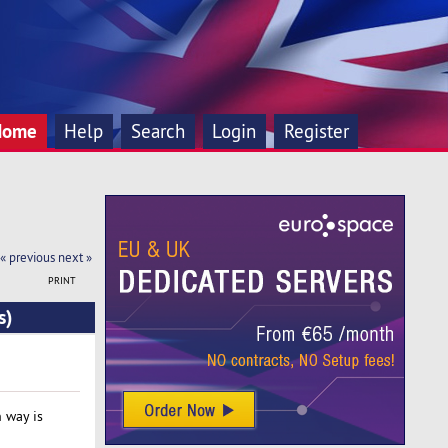
Home
Help
Search
Login
Register
« previous
next »
PRINT
s)
h way is