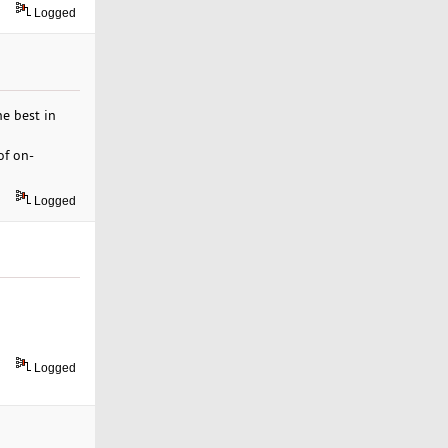
Logged
he best in
of on-
Logged
Logged