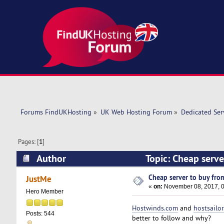
Forums FindUKHosting
»
UK Web Hosting Forum
»
Dedicated Se
Pages: [
1
]
Author
Topic: Cheap serve
Cheap server to buy from
JustMe
«
on:
November 08, 2017, 0
Hero Member
Hostwinds.com
and
hostsailo
Posts: 544
better to follow and why?