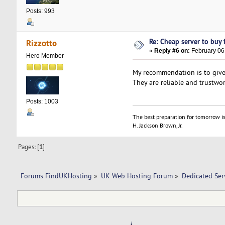
Posts: 993
Re: Cheap server to buy f
Rizzotto
«
Reply #6 on:
February 06,
Hero Member
My recommendation is to give 
They are reliable and trustwor
Posts: 1003
The best preparation for tomorrow is
H. Jackson Brown, Jr.
Pages: [
1
]
Forums FindUKHosting
»
UK Web Hosting Forum
»
Dedicated Se