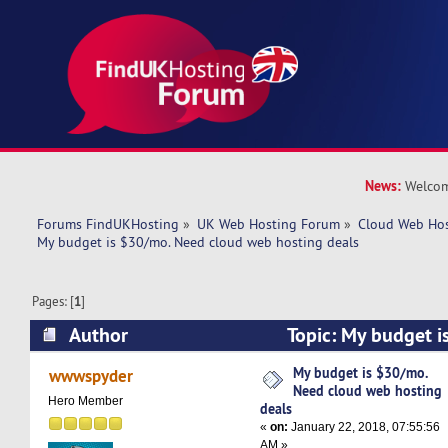
News:
Welcom
Forums FindUKHosting
»
UK Web Hosting Forum
»
Cloud Web Ho
My budget is $30/mo. Need cloud web hosting deals
Pages: [
1
]
Author
Topic: My budget i
web hosting deals (Read 23702 times)
My budget is $30/mo.
wwwspyder
Need cloud web hosting
Hero Member
deals
«
on:
January 22, 2018, 07:55:56
AM »