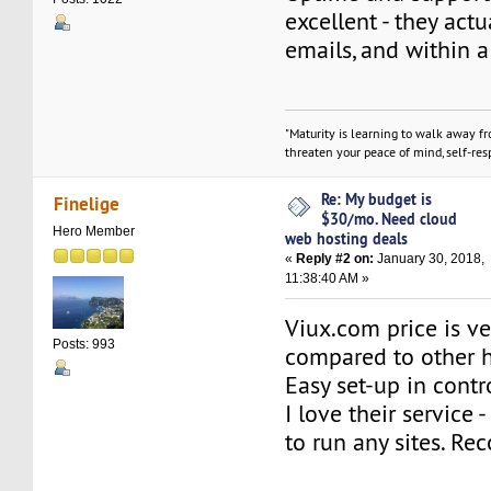
excellent - they actu
emails, and within 
"Maturity is learning to walk away f
threaten your peace of mind, self-resp
Re: My budget is
Finelige
$30/mo. Need cloud
Hero Member
web hosting deals
«
Reply #2 on:
January 30, 2018,
11:38:40 AM »
Viux.com price is v
Posts: 993
compared to other h
Easy set-up in contr
I love their service -
to run any sites. 