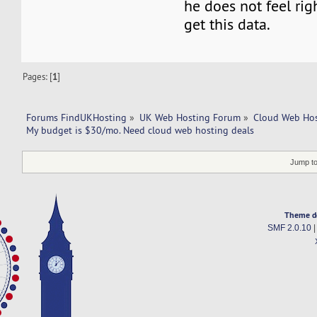
he does not feel righ
get this data.
Pages: [
1
]
Forums FindUKHosting
»
UK Web Hosting Forum
»
Cloud Web Ho
My budget is $30/mo. Need cloud web hosting deals
Jump to
Theme d
SMF 2.0.10