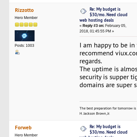
Re: My budget is
Rizzotto
$30/mo. Need cloud
Hero Member
web hosting deals
«
Reply #3 on:
February 05,
2018, 01:45:55 PM »
I am happy to be in t
Posts: 1003
recommend viux.co
regards.
The uptime is almo
security is supper t
domains are super s
The best preparation for tomorrow is 
H. Jackson Brown, Jr.
Re: My budget is
Forweb
$30/mo. Need cloud
Hero Member