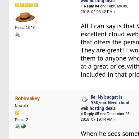
web hosting deals
«
Reply #4 on:
February 09,
2018, 02:03:42 PM »
All I can say is that
Posts: 1048
excellent cloud web
that offers the pers
They are great! I 
them to anyone who
at a great price, wit
included in that pric
Re: My budget is
Rohimakey
$30/mo. Need cloud
Newbie
web hosting deals
«
Reply #5 on:
December 26,
2018, 07:19:44 AM »
Posts: 2
When he sees somet