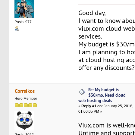
Good day,
I want to know abou
Posts: 977
viux.com cloud web
services.
My budget is $30/m
I am planning to ho
at cloud hosting ac
offer any discounts?
Re: My budget is
Corrsikos
$30/mo. Need cloud
Hero Member
web hosting deals
«
Reply #1 on:
January 25, 2018,
01:00:05 PM »
Viux.com is well-kn
Uptime and support
Posts: 1022