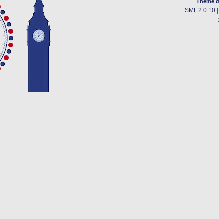
Theme d
SMF 2.0.10