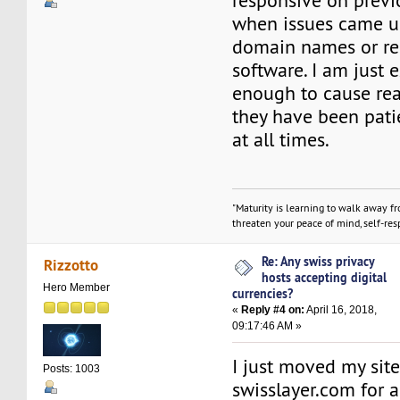
responsive on previ
when issues came up
domain names or re
software. I am just 
enough to cause re
they have been pati
at all times.
"Maturity is learning to walk away f
threaten your peace of mind, self-resp
Re: Any swiss privacy
Rizzotto
hosts accepting digital
Hero Member
currencies?
«
Reply #4 on:
April 16, 2018,
09:17:46 AM »
I just moved my site
Posts: 1003
swisslayer.com for a