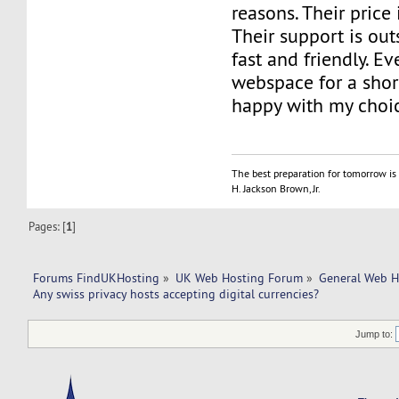
reasons. Their price 
Their support is out
fast and friendly. E
webspace for a short
happy with my choi
The best preparation for tomorrow is 
H. Jackson Brown, Jr.
Pages: [
1
]
Forums FindUKHosting
»
UK Web Hosting Forum
»
General Web H
Any swiss privacy hosts accepting digital currencies?
Jump to: