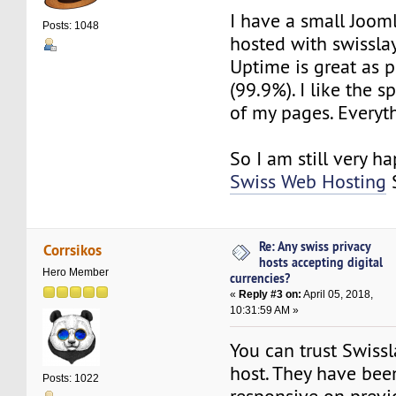
I have a small Joom
Posts: 1048
hosted with swissla
Uptime is great as 
(99.9%). I like the 
of my pages. Everyt
So I am still very ha
Swiss Web Hosting
S
Re: Any swiss privacy
Corrsikos
hosts accepting digital
Hero Member
currencies?
«
Reply #3 on:
April 05, 2018,
10:31:59 AM »
You can trust Swiss
host. They have been
Posts: 1022