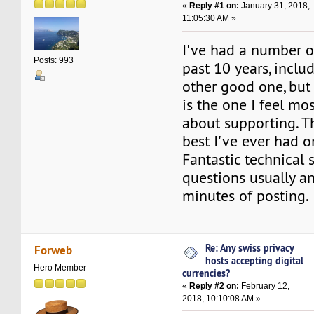
«
Reply #1 on:
January 31, 2018,
11:05:30 AM »
I've had a number o
Posts: 993
past 10 years, inclu
other good one, but
is the one I feel mo
about supporting. T
best I've ever had o
Fantastic technical 
questions usually a
minutes of posting.
Re: Any swiss privacy
Forweb
hosts accepting digital
Hero Member
currencies?
«
Reply #2 on:
February 12,
2018, 10:10:08 AM »