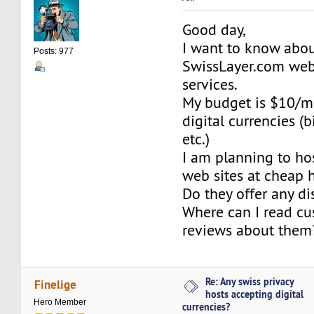
Good day,
I want to know abou
Posts: 977
SwissLayer.com web
services.
My budget is $10/mo
digital currencies (bi
etc.)
I am planning to ho
web sites at cheap 
Do they offer any d
Where can I read cu
reviews about them
Re: Any swiss privacy
Finelige
hosts accepting digital
Hero Member
currencies?