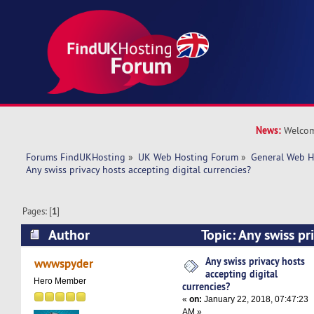
News:
Welcom
Forums FindUKHosting
»
UK Web Hosting Forum
»
General Web H
Any swiss privacy hosts accepting digital currencies?
Pages: [
1
]
Author
Topic: Any swiss pr
digital currencies? (Read 20843 times)
Any swiss privacy hosts
wwwspyder
accepting digital
Hero Member
currencies?
«
on:
January 22, 2018, 07:47:23
AM »