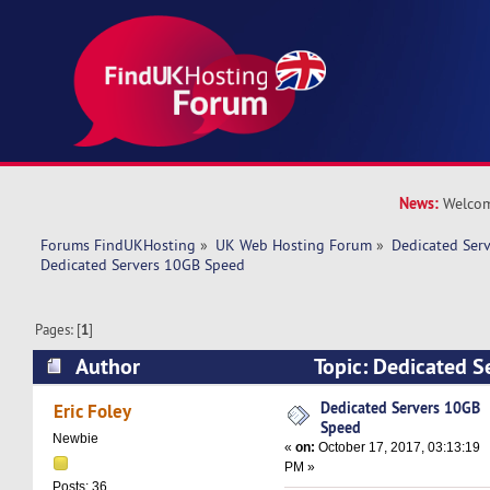
News:
Welcom
Forums FindUKHosting
»
UK Web Hosting Forum
»
Dedicated Ser
Dedicated Servers 10GB Speed
Pages: [
1
]
Author
Topic: Dedicated 
(Read 17417 times)
Dedicated Servers 10GB
Eric Foley
Speed
Newbie
«
on:
October 17, 2017, 03:13:19
PM »
Posts: 36