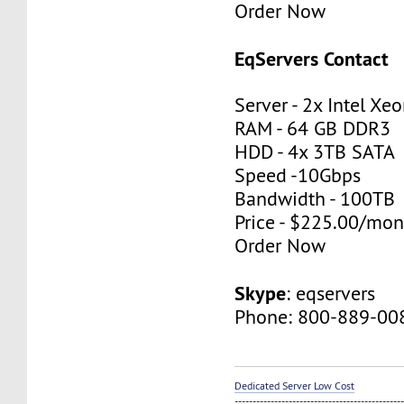
Order Now
EqServers Contact
Server - 2x Intel X
RAM - 64 GB DDR3
HDD - 4x 3TB SATA
Speed -10Gbps
Bandwidth - 100TB
Price - $225.00/mon
Order Now
Skype
: eqservers
Phone: 800-889-00
Dedicated Server Low Cost
----------------------------------------------