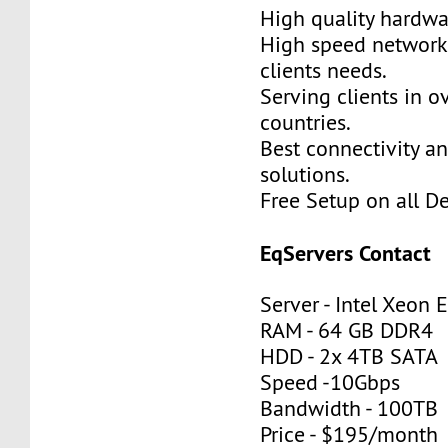
High quality hardwa
High speed network
clients needs.
Serving clients in o
countries.
Best connectivity a
solutions.
Free Setup on all De
EqServers Contact
Server - Intel Xeon
RAM - 64 GB DDR4
HDD - 2x 4TB SATA
Speed -10Gbps
Bandwidth - 100TB
Price - $195/month