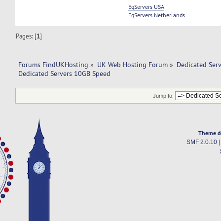
EqServers USA
EqServers Netherlands
Pages: [
1
]
Forums FindUKHosting
»
UK Web Hosting Forum
»
Dedicated Ser
Dedicated Servers 10GB Speed
Jump to:
Theme d
SMF 2.0.10