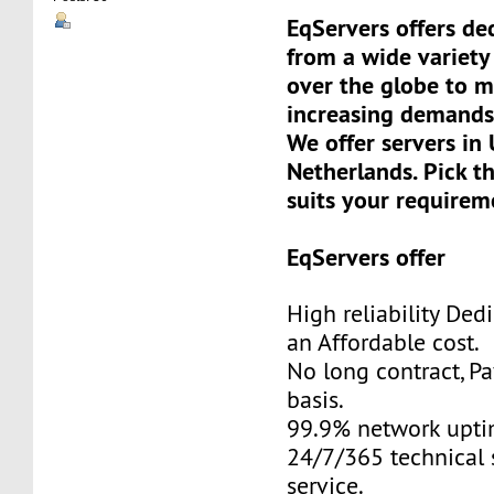
EqServers offers de
from a wide variety 
over the globe to m
increasing demands
We offer servers in
Netherlands. Pick t
suits your requirem
EqServers offer
High reliability Ded
an Affordable cost.
No long contract, P
basis.
99.9% network upti
24/7/365 technical 
service.