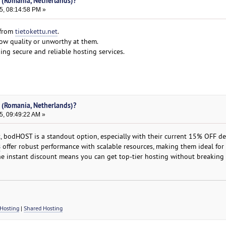
 (Romania, Netherlands)?
5, 08:14:58 PM »
 from
tietokettu.net
.
low quality or unworthy at them.
ing secure and reliable hosting services.
 (Romania, Netherlands)?
5, 09:49:22 AM »
bodHOST is a standout option, especially with their current 15% OFF dea
s
offer robust performance with scalable resources, making them ideal for
e instant discount means you can get top-tier hosting without breaking 
Hosting
|
Shared Hosting