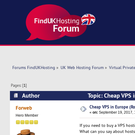
Forums FindUKHosting
»
UK Web Hosting Forum
»
Virtual Privat
Pages: [
1
]
Author
Topic: Cheap VPS 
Cheap VPS in Europe (Ro
Forweb
«
on:
September 19, 2017, 
Hero Member
If you need to buy a VPS host
What can you say about hostsa