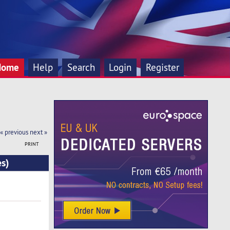
Home
Help
Search
Login
Register
« previous
next »
PRINT
s)