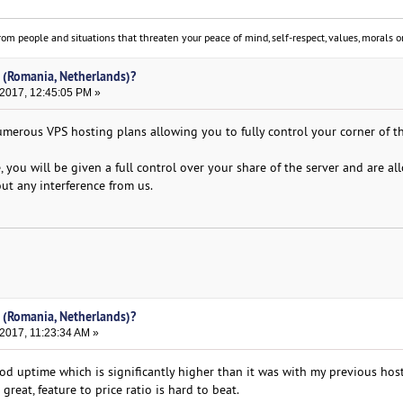
om people and situations that threaten your peace of mind, self-respect, values, morals or
 (Romania, Netherlands)?
 2017, 12:45:05 PM »
merous VPS hosting plans allowing you to fully control your corner of t
 you will be given a full control over your share of the server and are al
ut any interference from us.
 (Romania, Netherlands)?
2017, 11:23:34 AM »
 uptime which is significantly higher than it was with my previous host
great, feature to price ratio is hard to beat.