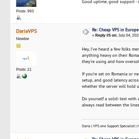
Good uptime, good support - 
Posts: 993
Re: Cheap VPS in Europe
DariaVPS
«
Reply #5 on:
July 04, 202
Newbie
Hey, I’ve heard a few folks me
anything heavy on their Roman
they’re using and how oversol
Posts: 21
If you're set on Romania or ne
setup, and good latency across
whether the server will hold 
Do yourself a solid: test wit
always read between the lines
Daria | VPS.one Support Specialist | 