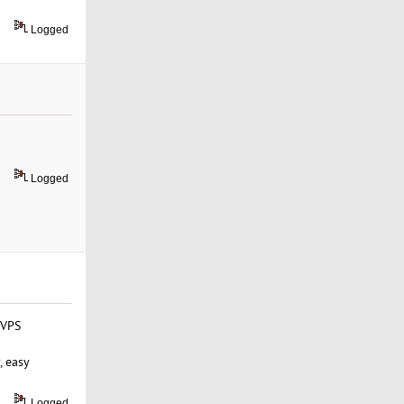
Logged
Logged
 VPS
, easy
Logged