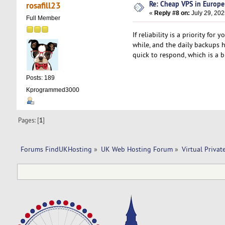
Re: Cheap VPS in Europe
rosafill23
«
Reply #8 on:
July 29, 202
Full Member
If reliability is a priority fo
while, and the daily backups
quick to respond, which is a b
Posts: 189
Kprogrammed3000
Pages: [
1
]
Forums FindUKHosting
»
UK Web Hosting Forum
»
Virtual Privat