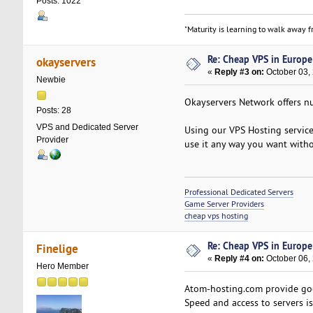
Posts: 1022
"Maturity is learning to walk away fr
Re: Cheap VPS in Europe
okayservers
«
Reply #3 on:
October 03,
Newbie
Okayservers Network offers nu
Posts: 28
VPS and Dedicated Server
Using our VPS Hosting service,
Provider
use it any way you want witho
Professional Dedicated Servers
Game Server Providers
cheap vps hosting
Re: Cheap VPS in Europe
Finelige
«
Reply #4 on:
October 06, 
Hero Member
Atom-hosting.com provide good
Speed and access to servers is 