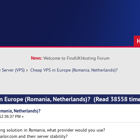
News:
Welcome to FindUKHosting Forum
e Server (VPS)
»
Cheap VPS in Europe (Romania, Netherlands)?
in Europe (Romania, Netherlands)? (Read 38558 time
mania, Netherlands)?
12:36:37 PM »
ing solution in Romania, what provider would you use?
ilor.com and their server stability?