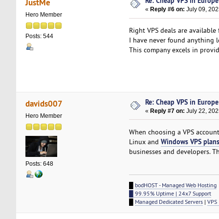
Re: Cheap VPS in Europe
JustMe
«
Reply #6 on:
July 09, 202
Hero Member
Right VPS deals are available
Posts: 544
I have never found anything 
This company excels in provid
Re: Cheap VPS in Europe
davids007
«
Reply #7 on:
July 22, 202
Hero Member
When choosing a VPS account, 
Windows VPS plan
Linux and
businesses and developers. Th
Posts: 648
█
bodHOST - Managed Web Hosting
█ 99.95% Uptime | 24x7 Support
█
Managed Dedicated Servers
|
VPS 