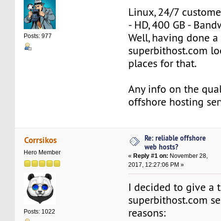
Linux, 24/7 custome
- HD, 400 GB - Band
Well, having done a 
Posts: 977
superbithost.com lo
places for that.
Any info on the quali
offshore hosting ser
Re: reliable offshore
Corrsikos
web hosts?
Hero Member
«
Reply #1 on:
November 28,
2017, 12:27:06 PM »
I decided to give a t
superbithost.com ser
reasons:
Posts: 1022