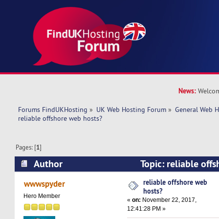
News:
Welcom
Forums FindUKHosting
»
UK Web Hosting Forum
»
General Web H
reliable offshore web hosts?
Pages: [
1
]
Author
Topic: reliable off
(Read 24109 times)
reliable offshore web
wwwspyder
hosts?
Hero Member
«
on:
November 22, 2017,
12:41:28 PM »