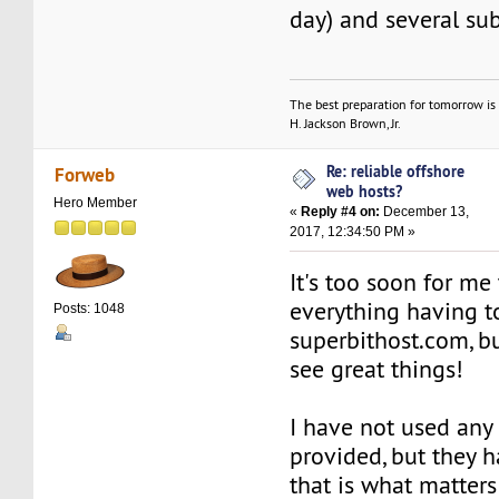
day) and several su
The best preparation for tomorrow is 
H. Jackson Brown, Jr.
Re: reliable offshore
Forweb
web hosts?
Hero Member
«
Reply #4 on:
December 13,
2017, 12:34:50 PM »
It's too soon for me 
everything having t
Posts: 1048
superbithost.com, bu
see great things!
I have not used any 
provided, but they 
that is what matters