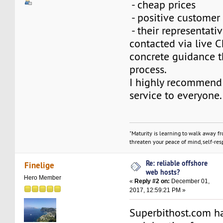
- cheap prices
- positive customer
- their representat
contacted via live 
concrete guidance t
process.
I highly recommend 
service to everyone.
"Maturity is learning to walk away f
threaten your peace of mind, self-resp
Re: reliable offshore
Finelige
web hosts?
Hero Member
«
Reply #2 on:
December 01,
2017, 12:59:21 PM »
Superbithost.com h