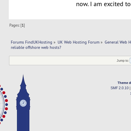
now. I am excited to
Pages: [
1
]
Forums FindUKHosting
»
UK Web Hosting Forum
»
General Web H
reliable offshore web hosts?
Jump to:
Theme d
SMF 2.0.10