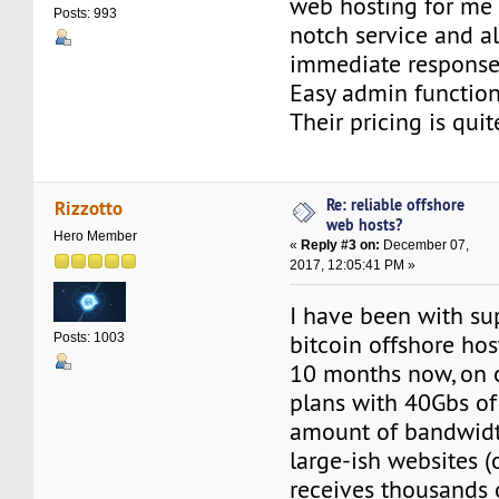
web hosting for me f
Posts: 993
notch service and a
immediate response
Easy admin functional
Their pricing is qui
Re: reliable offshore
Rizzotto
web hosts?
Hero Member
«
Reply #3 on:
December 07,
2017, 12:05:41 PM »
I have been with su
bitcoin offshore hos
Posts: 1003
10 months now, on o
plans with 40Gbs of
amount of bandwidth
large-ish websites 
receives thousands 