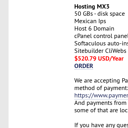
Hosting MX3
50 GBs - disk space
Mexican Ips
Host 6 Domain
cPanel control pane
Softaculous auto-ins
Sitebuilder CliWebs
$520.79 USD/Year
ORDER
We are accepting P
method of payment
https://www.payme
And payments from 
some of that are lo
If you have any ques