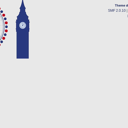
Theme d
SMF 2.0.10