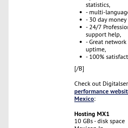
statistics,
- multi-language
- 30 day money 
- 24/7 Professi
support help,
- Great network
uptime,
- 100% satisfac
[/B]
Check out Digitalse
performance websit
Mexico
:
Hosting MX1
10 GBs - disk space