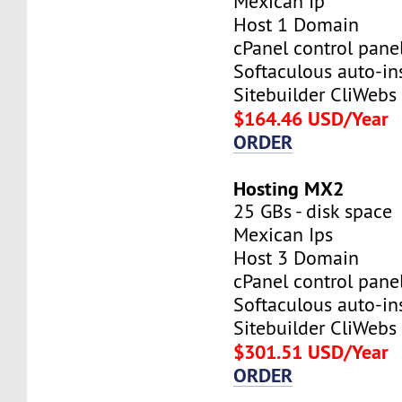
Mexican Ip
Host 1 Domain
cPanel control pane
Softaculous auto-ins
Sitebuilder CliWebs
$164.46 USD/Year
ORDER
Hosting MX2
25 GBs - disk space
Mexican Ips
Host 3 Domain
cPanel control pane
Softaculous auto-ins
Sitebuilder CliWebs
$301.51 USD/Year
ORDER