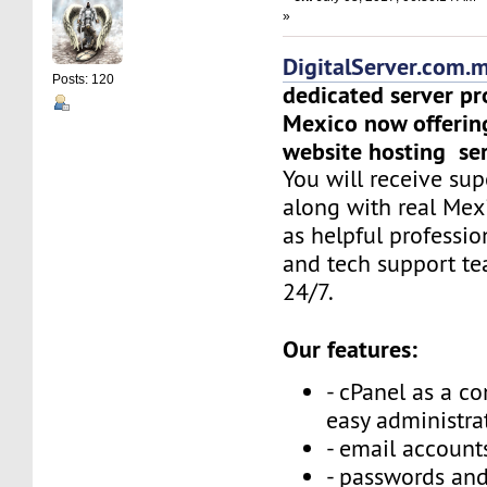
»
DigitalServer.com.
Posts: 120
dedicated server pr
Mexico now offerin
website hosting ser
You will receive sup
along with real Mex
as helpful professi
and tech support t
24/7.
Our features:
- cPanel as a co
easy administra
- email accounts
- passwords and