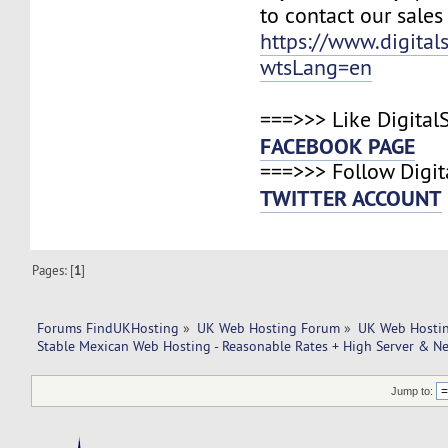
to contact our sales
https://www.digital
wtsLang=en
===>>> Like Digital
FACEBOOK PAGE
===>>> Follow Digit
TWITTER ACCOUNT
Pages: [
1
]
Forums FindUKHosting
»
UK Web Hosting Forum
»
UK Web Hostin
Stable Mexican Web Hosting - Reasonable Rates + High Server & N
Jump to: