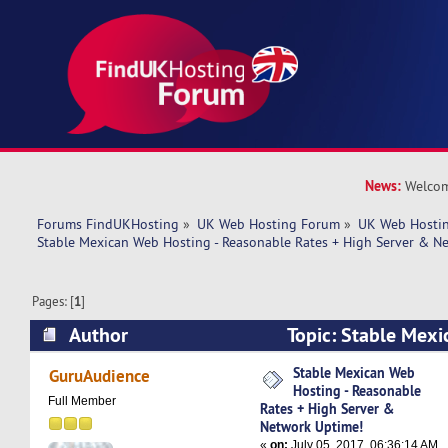
News:
Welcom
Forums FindUKHosting
»
UK Web Hosting Forum
»
UK Web Hostin
Stable Mexican Web Hosting - Reasonable Rates + High Server & N
Pages: [
1
]
Author
Topic: Stable Mexi
Reasonable Rates + High Server & Network Up
Stable Mexican Web
GuruAudience
Hosting - Reasonable
times)
Full Member
Rates + High Server &
Network Uptime!
«
on:
July 05, 2017, 06:36:14 AM