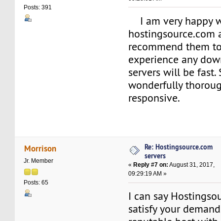
Posts: 391
I am very happy w
hostingsource.com 
recommend them to t
experience any dow
servers will be fast.
wonderfully thorou
responsive.
Re: Hostingsource.com
Morrison
servers
Jr. Member
«
Reply #7 on:
August 31, 2017,
09:29:19 AM »
Posts: 65
I can say Hostings
satisfy your demand