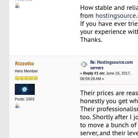
How stable and relia
from
hostingsource
If you have ever tri
your experience wit
Thanks.
Re: Hostingsource.com
Rizzotto
servers
Hero Member
«
Reply #1 on:
June 16, 2017,
08:59:28 AM »
Their prices are re
honestly you get wh
Posts: 1003
Their professionalis
too. Shortly after I 
to move a bunch of
server, and their lev