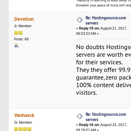
"Maturity is learning to walk away f
threaten your peace of mind, self-resp
Re: Hostingsource.com
Devotion
servers
Jr. Member
«
Reply #5 on:
August 21, 2017,
08:53:53 AM »
Posts: 68
No doubts Hosting
servers are worth e
for their services.
They they offer 99
guarantee, zero pac
100% content delive
visitors.
Re: Hostingsource.com
Vanhoeck
servers
Sr. Member
«
Reply #6 on:
August 24, 2017,
09:28:01 AM »