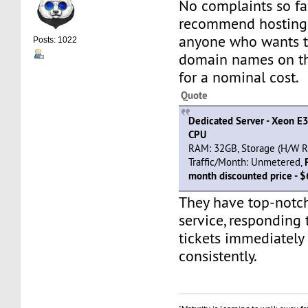
No complaints so far
recommend hosting
anyone who wants t
Posts: 1022
domain names on th
for a nominal cost.
Quote
Dedicated Server - Xeon E
CPU
RAM: 32GB, Storage (H/W RA
Traffic/Month: Unmetered,
month discounted price - 
They have top-notc
service, responding 
tickets immediately
consistently.