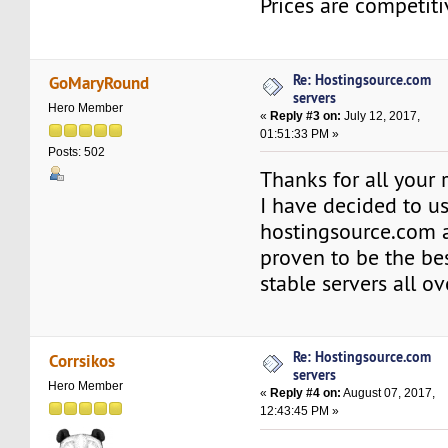
Prices are competiti
Re: Hostingsource.com
GoMaryRound
servers
Hero Member
«
Reply #3 on:
July 12, 2017,
01:51:33 PM »
Posts: 502
Thanks for all your r
I have decided to u
hostingsource.com a
proven to be the bes
stable servers all ov
Re: Hostingsource.com
Corrsikos
servers
Hero Member
«
Reply #4 on:
August 07, 2017,
12:43:45 PM »