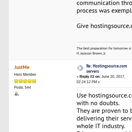
communication thr
process was exempla
Give hostingsource.
The best preparation for tomorrow is 
H. Jackson Brown, Jr.
Re: Hostingsource.com
JustMe
servers
Hero Member
«
Reply #2 on:
June 20, 2017,
02:24:12 PM »
Posts: 544
Use hostingsource.c
with no doubts.
They are proven to b
delivering their serv
whole IT industry.