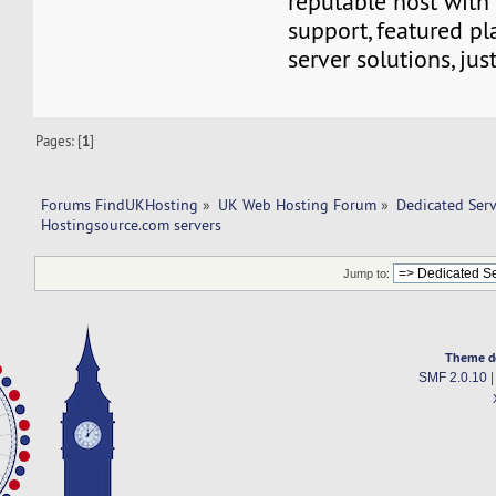
reputable host with
support, featured pl
server solutions, jus
Pages: [
1
]
Forums FindUKHosting
»
UK Web Hosting Forum
»
Dedicated Ser
Hostingsource.com servers 
Jump to:
Theme d
SMF 2.0.10