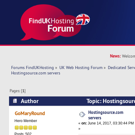
News:
Welcom
Forums FindUKHosting
»
UK Web Hosting Forum
»
Dedicated Ser
Hostingsource.com servers 
Pages: [
1
]
Author
Topic: Hostingsour
35125 times)
Hostingsource.com
GoMaryRound
servers
Hero Member
«
on:
June 14, 2017, 03:30:44 PM
»
Posts: 502