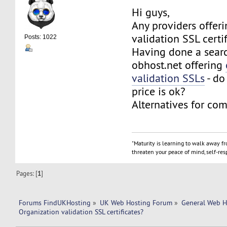
Hi guys,
Any providers offer
validation SSL certi
Posts: 1022
Having done a searc
obhost.net offering
validation SSLs
- do
price is ok?
Alternatives for com
"Maturity is learning to walk away f
threaten your peace of mind, self-resp
Pages: [
1
]
Forums FindUKHosting
»
UK Web Hosting Forum
»
General Web H
Organization validation SSL certificates? 