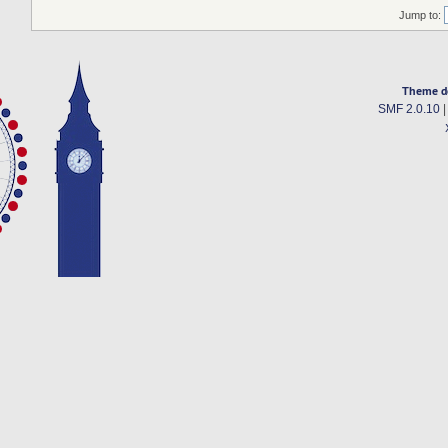
Jump to:
Theme d
SMF 2.0.10