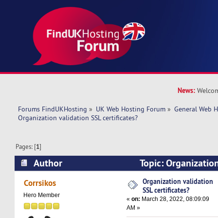
News:
Welcom
Forums FindUKHosting
»
UK Web Hosting Forum
»
General Web H
Organization validation SSL certificates? 
Pages: [
1
]
Author
Topic: Organizatio
certificates? (Read 9479 times)
Organization validation
Corrsikos
SSL certificates?
Hero Member
«
on:
March 28, 2022, 08:09:09
AM »