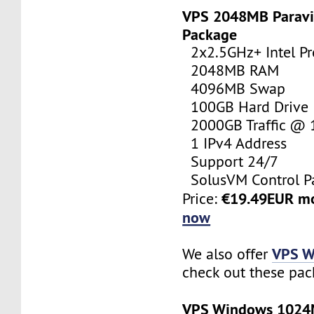
VPS 2048MB Paravi
Package
2x2.5GHz+ Intel Pr
2048MB RAM
4096MB Swap
100GB Hard Drive
2000GB Traffic @
1 IPv4 Address
Support 24/7
SolusVM Control P
€19.49EUR m
Price:
now
VPS W
We also offer
check out these pac
VPS Windows 102