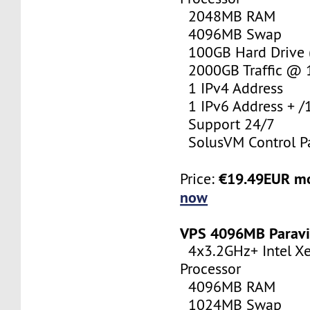
2048MB RAM
4096MB Swap
100GB Hard Drive (
2000GB Traffic @
1 IPv4 Address
1 IPv6 Address + /
Support 24/7
SolusVM Control P
€19.49EUR m
Price:
now
VPS 4096MB Paravi
4x3.2GHz+ Intel X
Processor
4096MB RAM
1024MB Swap