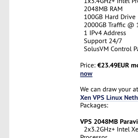
1x3.4GHz+ Intel Pr
2048MB RAM
100GB Hard Drive
2000GB Traffic @
1 IPv4 Address
Support 24/7
SolusVM Control P
€23.49EUR m
Price:
now
We can draw your at
Xen VPS Linux Neth
Packages:
VPS 2048MB Paravi
2x3.2GHz+ Intel X
Processor