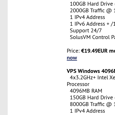
100GB Hard Drive (
2000GB Traffic @
1 IPv4 Address
1 IPv6 Address + /
Support 24/7
SolusVM Control P
€19.49EUR m
Price:
now
VPS Windows 409
4x3.2GHz+ Intel X
Processor
4096MB RAM
150GB Hard Drive (
8000GB Traffic @
1 IPv4 Address