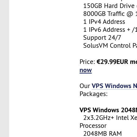
150GB Hard Drive (
8000GB Traffic @
1 IPv4 Address
1 IPv6 Address + /
Support 24/7
SolusVM Control P
€29.99EUR m
Price:
now
VPS Windows N
Our
Packages:
VPS Windows 204
2x3.2GHz+ Intel X
Processor
2048MB RAM