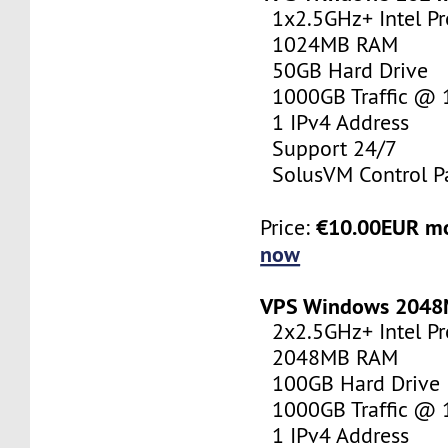
1x2.5GHz+ Intel Pr
1024MB RAM
50GB Hard Drive
1000GB Traffic @
1 IPv4 Address
Support 24/7
SolusVM Control P
€10.00EUR m
Price:
now
VPS Windows 204
2x2.5GHz+ Intel Pr
2048MB RAM
100GB Hard Drive
1000GB Traffic @
1 IPv4 Address