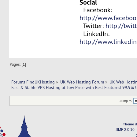
Social
Facebook:
http://www.facebo
Twitter:
http://twit
LinkedIn:
http://www.linkedi
Pages: [
1
]
Forums FindUKHosting
»
UK Web Hosting Forum
»
UK Web Hostin
Fast & Stable VPS Hosting at Low Price with Best Features| 99.9% 
Jump to:
Theme d
SMF 2.0.10