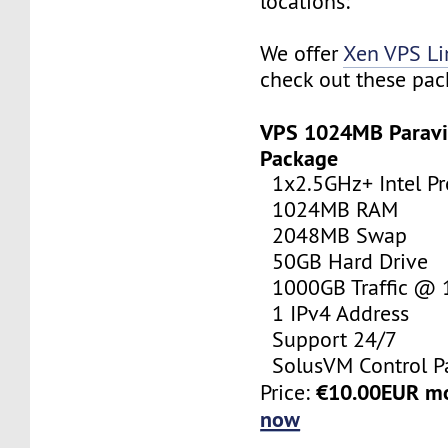
locations:
We offer
Xen VPS L
check out these pac
VPS 1024MB Paravi
Package
1x2.5GHz+ Intel Pr
1024MB RAM
2048MB Swap
50GB Hard Drive
1000GB Traffic @
1 IPv4 Address
Support 24/7
SolusVM Control P
€10.00EUR m
Price:
now