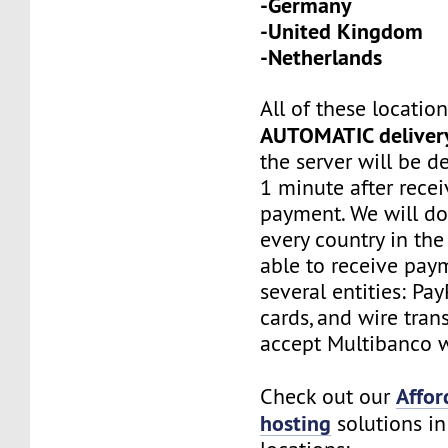
-Germany
-United Kingdom
-Netherlands
All of these locatio
AUTOMATIC deliver
the server will be d
1 minute after recei
payment. We will do
every country in the
able to receive pay
several entities: Pay
cards, and wire tran
accept Multibanco w
Affor
Check out our
hosting
solutions in