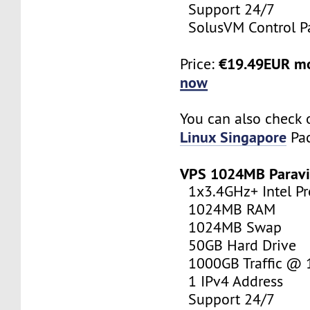
Support 24/7
SolusVM Control P
€19.49EUR m
Price:
now
You can also check 
Linux Singapore
Pac
VPS 1024MB Paravi
1x3.4GHz+ Intel Pr
1024MB RAM
1024MB Swap
50GB Hard Drive
1000GB Traffic @
1 IPv4 Address
Support 24/7