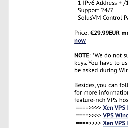
1 IPv6 Address + /
Support 24/7
SolusVM Control P
€29.99EUR m
Price:
now
NOTE
: *We do not s
keys. You have to use
be asked during Wi
Besides, you can fol
for more informatio
feature-rich VPS ho
Xen VPS 
====>>>>
VPS Wind
====>>>>
Xen VPS 
====>>>>