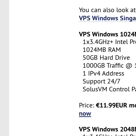
You can also look a
VPS Windows Singa
VPS Windows 102
1x3.4GHz+ Intel Pr
1024MB RAM
50GB Hard Drive
1000GB Traffic @
1 IPv4 Address
Support 24/7
SolusVM Control P
€11.99EUR m
Price:
now
VPS Windows 204