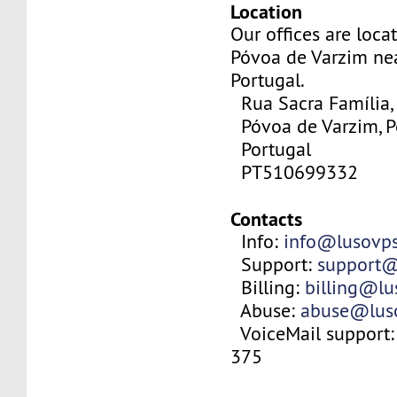
Location
Our offices are locat
Póvoa de Varzim nea
Portugal.
Rua Sacra Família,
Póvoa de Varzim, P
Portugal
PT510699332
Contacts
Info:
info@lusovp
Support:
support@
Billing:
billing@l
Abuse:
abuse@lus
VoiceMail support:
375