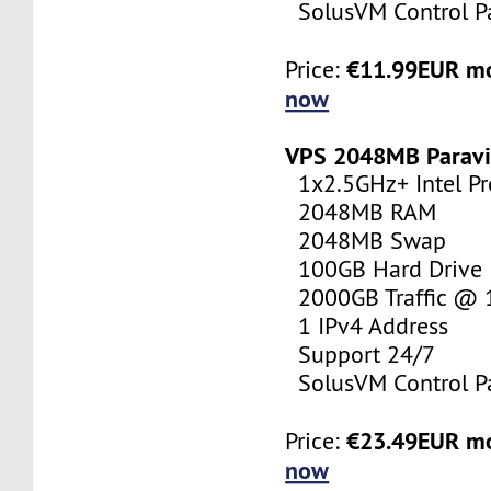
SolusVM Control P
€11.99EUR m
Price:
now
VPS 2048MB Paravi
1x2.5GHz+ Intel Pr
2048MB RAM
2048MB Swap
100GB Hard Drive
2000GB Traffic @
1 IPv4 Address
Support 24/7
SolusVM Control P
€23.49EUR m
Price:
now