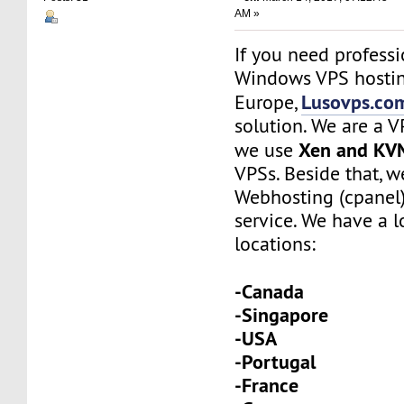
AM »
If you need profess
Windows VPS hostin
Lusovps.co
Europe,
solution. We are a 
Xen and KV
we use
VPSs. Beside that, w
Webhosting (cpanel
service. We have a l
locations:
-Canada
-Singapore
-USA
-Portugal
-France