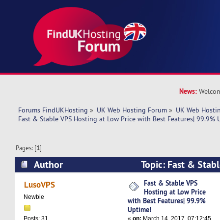
News:
Welcom
Forums FindUKHosting
»
UK Web Hosting Forum
»
UK Web Hostin
Fast & Stable VPS Hosting at Low Price with Best Features| 99.9% 
Pages: [
1
]
Author
Topic: Fast & Stab
Price with Best Features| 99.9% Uptime! (Read
Fast & Stable VPS
LusoVPS
Hosting at Low Price
Newbie
with Best Features| 99.9%
Uptime!
«
on:
March 14, 2017, 07:12:45
Posts: 31