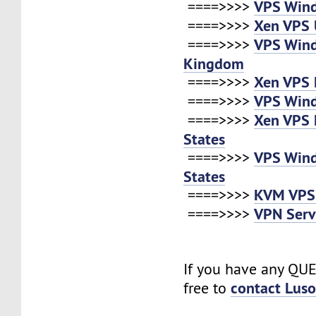
VPS Win
====>>>>
Xen VPS 
====>>>>
VPS Win
====>>>>
Kingdom
Xen VPS 
====>>>>
VPS Win
====>>>>
Xen VPS 
====>>>>
States
VPS Win
====>>>>
States
KVM VPS
====>>>>
VPN Serv
====>>>>
If you have any QUE
contact Lus
free to