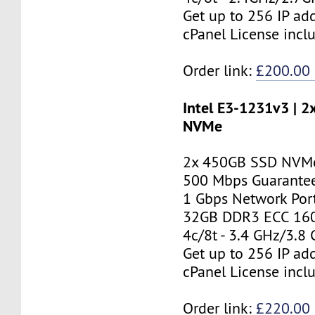
Get up to 256 IP ad
cPanel License incl
Order link:
£200.00
Intel E3-1231v3 | 
NVMe
2x 450GB SSD NVMe
500 Mbps Guarante
1 Gbps Network Por
32GB DDR3 ECC 16
4c/8t - 3.4 GHz/3.8
Get up to 256 IP ad
cPanel License incl
Order link:
£220.00