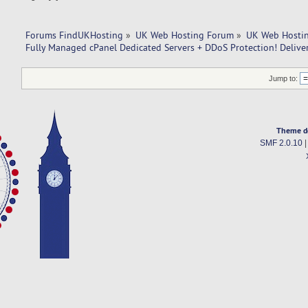
Forums FindUKHosting
»
UK Web Hosting Forum
»
UK Web Hostin
Fully Managed cPanel Dedicated Servers + DDoS Protection! Delive
Jump to:
Theme d
SMF 2.0.10