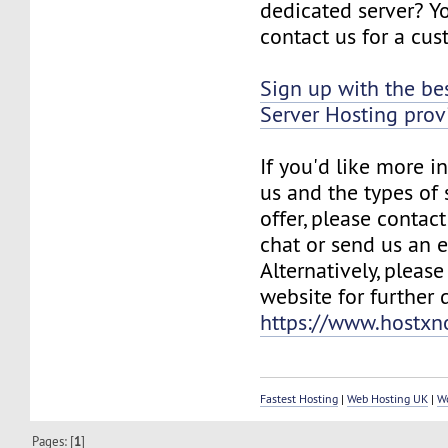
dedicated server? Y
contact us for a cu
Sign up with the be
Server Hosting pro
If you'd like more 
us and the types of 
offer, please contact
chat or send us an e
Alternatively, please
website for further d
https://www.hostx
Fastest Hosting
|
Web Hosting UK
|
W
Pages: [
1
]