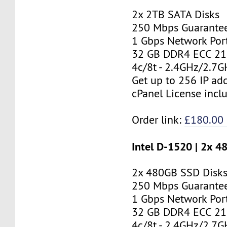
2x 2TB SATA Disks
250 Mbps Guarante
1 Gbps Network Por
32 GB DDR4 ECC 2
4c/8t - 2.4GHz/2.7
Get up to 256 IP ad
cPanel License incl
Order link:
£180.00
Intel D-1520 | 2x 
2x 480GB SSD Disk
250 Mbps Guarante
1 Gbps Network Por
32 GB DDR4 ECC 2
4c/8t - 2.4GHz/2.7