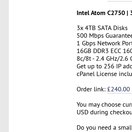
Intel Atom C2750 |
3x 4TB SATA Disks
500 Mbps Guarante
1 Gbps Network Por
16GB DDR3 ECC 16
8c/8t - 2.4 GHz/2.6
Get up to 256 IP ad
cPanel License incl
Order link:
£240.00
You may choose cur
USD during checkou
Do you need a small