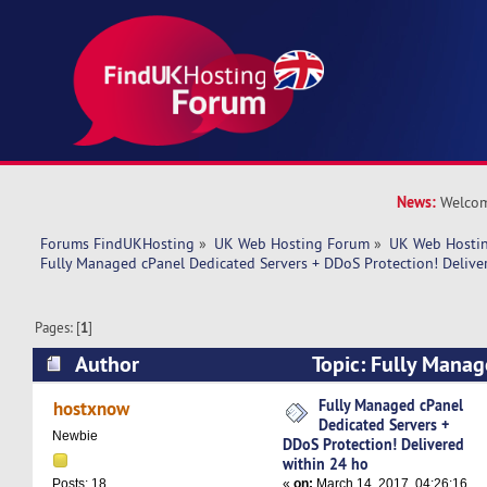
News:
Welcom
Forums FindUKHosting
»
UK Web Hosting Forum
»
UK Web Hostin
Fully Managed cPanel Dedicated Servers + DDoS Protection! Delive
Pages: [
1
]
Author
Topic: Fully Manag
Servers + DDoS Protection! Delivered within 2
Fully Managed cPanel
hostxnow
Dedicated Servers +
times)
Newbie
DDoS Protection! Delivered
within 24 ho
«
on:
March 14, 2017, 04:26:16
Posts: 18