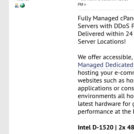
PM »
Fully Managed cPan
Servers with DDoS P
Delivered within 24
Server Locations!
We offer accessible
Managed Dedicated 
hosting your e-com
websites such as h
applications or cons
environments all ho
latest hardware for
performance at the b
Intel D-1520 | 2x 