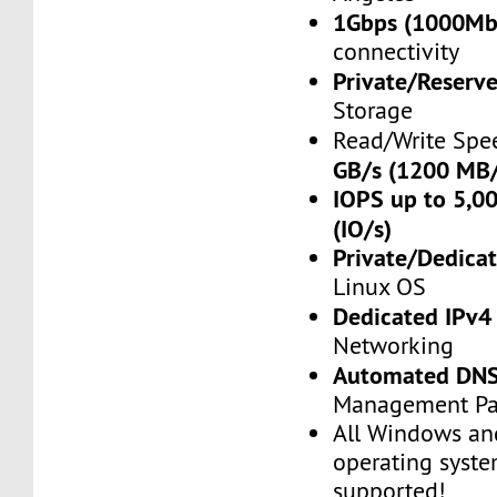
1Gbps (1000Mb
connectivity
Private/Reserv
Storage
Read/Write Spe
GB/s (1200 MB/
IOPS up to 5,00
(IO/s)
Private/Dedica
Linux OS
Dedicated IPv4
Networking
Automated DN
Management Pa
All Windows an
operating syste
supported!