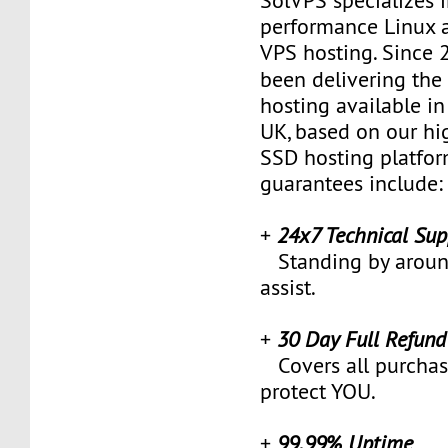
SolVPS specializes 
performance Linux
VPS hosting. Since
been delivering th
hosting available i
UK, based on our h
SSD hosting platfor
guarantees include:
+
24x7 Technical Sup
Standing by around
assist.
+
30 Day Full Refun
Covers all purchas
protect YOU.
+
99.99% Uptime