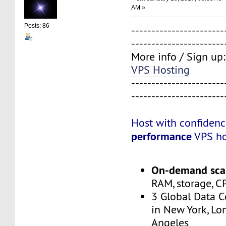
AM »
Posts: 86
-----------------------
-----------------------
More info / Sign up
VPS Hosting
-----------------------
-----------------------
Host with confiden
performance
VPS ho
On-demand scal
RAM, storage, C
3 Global Data C
in New York, Lo
Angeles