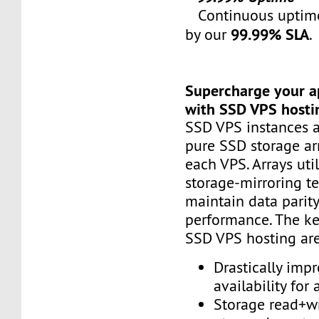
Continuous uptime
99.99% SLA
by our
.
Supercharge your a
with SSD VPS hosti
SSD VPS instances a
pure SSD storage ar
each VPS. Arrays uti
storage-mirroring t
maintain data parit
performance. The ke
SSD VPS hosting are
Drastically imp
availability for 
Storage read+w