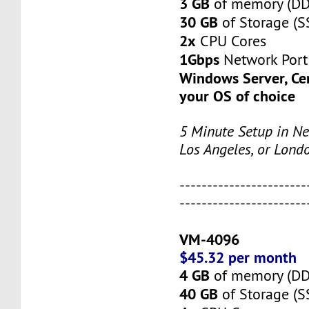
3 GB
of memory (D
30 GB
of Storage (S
2x
CPU Cores
1Gbps
Network Port
Windows Server, Ce
your OS of choice
5 Minute Setup in Ne
Los Angeles, or Lond
-----------------------
-----------------------
VM-4096
$45.32 per month
4 GB
of memory (D
40 GB
of Storage (S