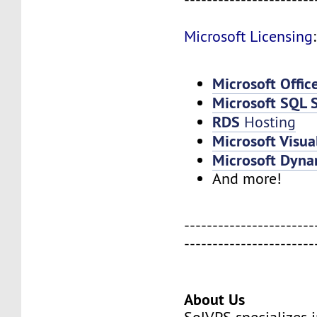
Microsoft Licensing
:
Microsoft Offic
Microsoft SQL 
RDS
Hosting
Microsoft Visua
Microsoft Dyna
And more!
-----------------------
-----------------------
About Us