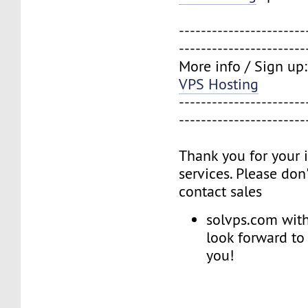
-----------------------
-----------------------
More info / Sign up
VPS Hosting
-----------------------
-----------------------
Thank you for your i
services. Please don'
contact sales
solvps.com with
look forward to
you!