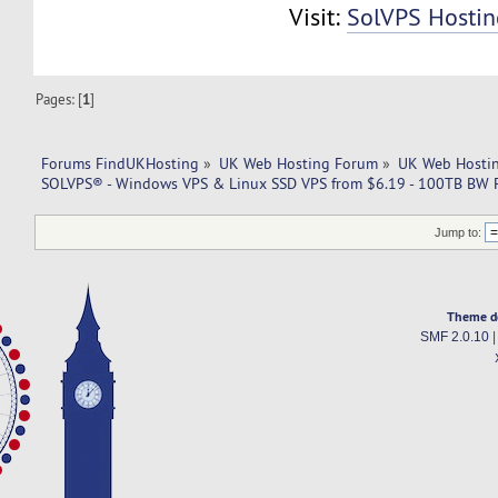
Visit:
SolVPS Hostin
Pages: [
1
]
Forums FindUKHosting
»
UK Web Hosting Forum
»
UK Web Hostin
SOLVPS® - Windows VPS & Linux SSD VPS from $6.19 - 100TB BW 
Jump to:
Theme d
SMF 2.0.10