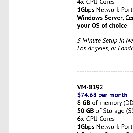
4x
CPU Cores
1Gbps
Network Port
Windows Server, Ce
your OS of choice
5 Minute Setup in Ne
Los Angeles, or Lond
-----------------------
-----------------------
VM-8192
$74.68 per month
8 GB
of memory (D
50 GB
of Storage (S
6x
CPU Cores
1Gbps
Network Port