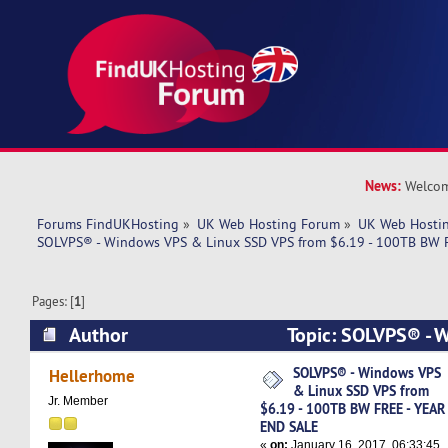
News:
Welcom
Forums FindUKHosting
»
UK Web Hosting Forum
»
UK Web Hostin
SOLVPS® - Windows VPS & Linux SSD VPS from $6.19 - 100TB BW 
Pages: [
1
]
Author
Topic: SOLVPS® - 
SSD VPS from $6.19 - 100TB BW FREE - YEAR E
SOLVPS® - Windows VPS
Hellerhome
& Linux SSD VPS from
times)
Jr. Member
$6.19 - 100TB BW FREE - YEAR
END SALE
«
on:
January 16, 2017, 06:33:45