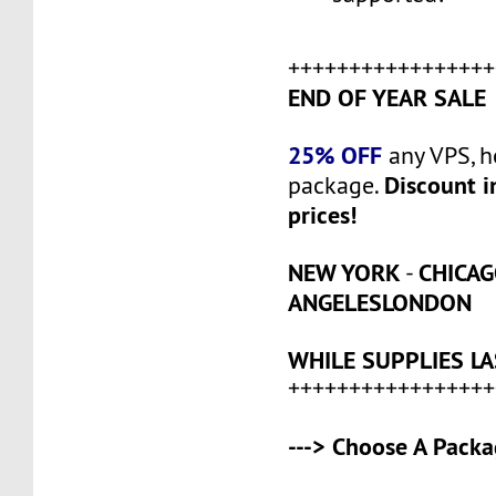
+++++++++++++++++
END OF YEAR SALE
25% OFF
any VPS, h
Discount i
package.
prices!
NEW YORK
CHICA
-
ANGELES
LONDON
WHILE SUPPLIES LA
+++++++++++++++++
---> Choose A Packa