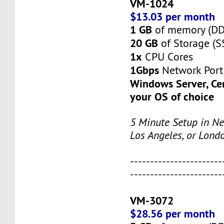
VM-1024
$13.03 per month
1 GB
of memory (D
20 GB
of Storage (S
1x
CPU Cores
1Gbps
Network Port
Windows Server, Ce
your OS of choice
5 Minute Setup in Ne
Los Angeles, or Lond
-----------------------
-----------------------
VM-3072
$28.56 per month