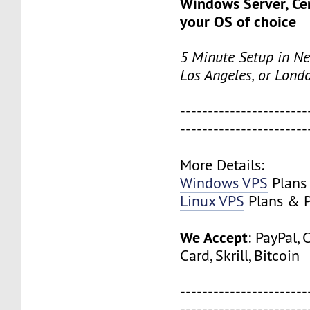
Windows Server, Ce
your OS of choice
5 Minute Setup in Ne
Los Angeles, or Lond
-----------------------
-----------------------
More Details:
Windows VPS
Plans 
Linux VPS
Plans & P
We Accept
: PayPal, 
Card, Skrill, Bitcoin
-----------------------
-----------------------