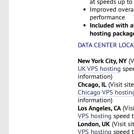
at speeds up to
Improved overa
performance
Included with a
hosting packag
DATA CENTER LOCA
New York City, NY
(V
UK VPS hosting
spee
information)
Chcago, IL
(Visit sit
Chicago VPS hostin
information)
Los Angeles, CA
(Vis
VPS hosting
speed t
London, UK
(Visit s
VPS hosting
speed t