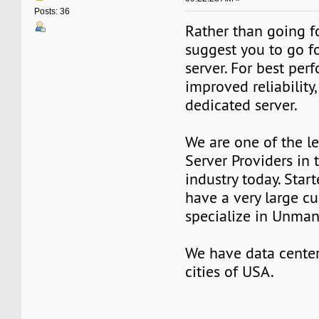
Posts: 36
Rather than going fo
suggest you to go f
server. For best pe
improved reliability,
dedicated server.
We are one of the l
Server Providers in 
industry today. Star
have a very large c
specialize in Unman
We have data center
cities of USA.