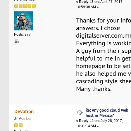
«
Reply #3 on:
April 27, 2017,
10:59:38 AM »
Thanks for your inf
answers. I chose
digitalserver.com.m
Posts: 977
Everything is workin
A guy from their su
helpful to me in ge
homepage to be set 
he also helped me w
cascading style she
Many thanks.
Re: Any good cloud web
Devotion
host in Mexico?
Jr. Member
«
Reply #4 on:
July 28, 2017,
10:31:14 AM »