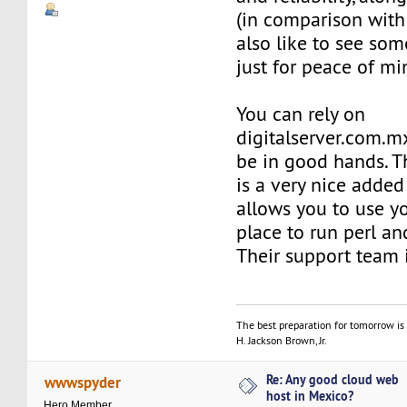
(in comparison with 
also like to see so
just for peace of mi
You can rely on
digitalserver.com.mx
be in good hands. T
is a very nice adde
allows you to use y
place to run perl and
Their support team 
The best preparation for tomorrow is 
H. Jackson Brown, Jr.
Re: Any good cloud web
wwwspyder
host in Mexico?
Hero Member