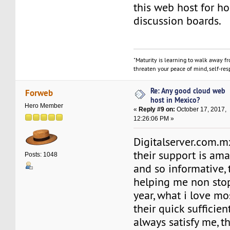
this web host for h
discussion boards.
"Maturity is learning to walk away f
threaten your peace of mind, self-resp
Re: Any good cloud web
Forweb
host in Mexico?
Hero Member
«
Reply #9 on:
October 17, 2017,
12:26:06 PM »
Digitalserver.com.mx
their support is ama
Posts: 1048
and so informative,
helping me non stop
year, what i love mo
their quick sufficien
always satisfy me, th