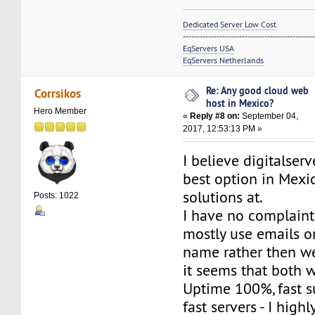
Dedicated Server Low Cost
----------------------------------------------
EqServers USA
EqServers Netherlands
Re: Any good cloud web
Corrsikos
host in Mexico?
Hero Member
«
Reply #8 on:
September 04,
2017, 12:53:13 PM »
I believe digitalser
best option in Mexi
solutions at.
Posts: 1022
I have no complaints
mostly use emails 
name rather then web
it seems that both 
Uptime 100%, fast s
fast servers - I hig