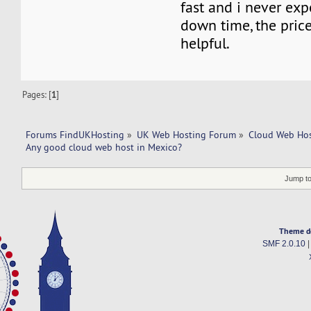
fast and i never ex
down time, the price 
helpful.
Pages: [
1
]
Forums FindUKHosting
»
UK Web Hosting Forum
»
Cloud Web Ho
Any good cloud web host in Mexico?
Jump to
Theme d
SMF 2.0.10