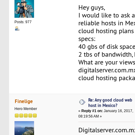
Hey guys,
I would like to ask 
reliable hosts in Me
Posts: 977
cloud hosting plans
specs:
40 gbs of disk space,
2 tbs of bandwidth, 
What are your view
digitalserver.com.m
cloud hosting pack
Re: Any good cloud web
Finelige
host in Mexico?
Hero Member
«
Reply #1 on:
January 16, 2017,
08:19:56 AM »
Digitalserver.com.mx