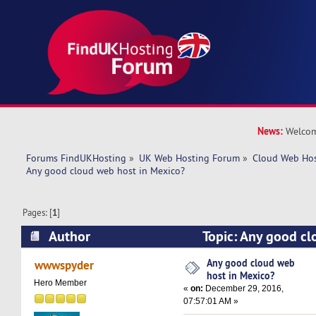
News:
Welcom
Forums FindUKHosting
»
UK Web Hosting Forum
»
Cloud Web Ho
Any good cloud web host in Mexico?
Pages: [
1
]
Author
Topic: Any good cl
Mexico? (Read 42391 times)
Any good cloud web
wwwspyder
host in Mexico?
Hero Member
«
on:
December 29, 2016,
07:57:01 AM »