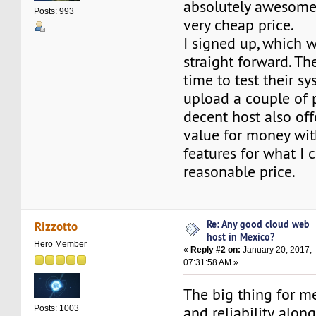
absolutely awesome 
Posts: 993
very cheap price.
I signed up, which w
straight forward. T
time to test their sy
upload a couple of 
decent host also off
value for money with
features for what I 
reasonable price.
Re: Any good cloud web
Rizzotto
host in Mexico?
Hero Member
«
Reply #2 on:
January 20, 2017,
07:31:58 AM »
The big thing for me
and reliability, alo
Posts: 1003