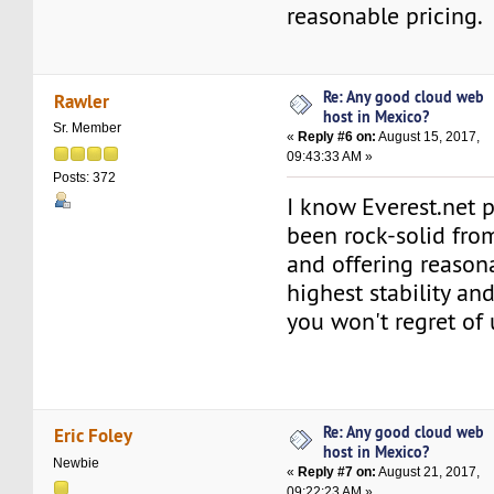
reasonable pricing.
Re: Any good cloud web
Rawler
host in Mexico?
Sr. Member
«
Reply #6 on:
August 15, 2017,
09:43:33 AM »
Posts: 372
I know Everest.net 
been rock-solid fro
and offering reason
highest stability an
you won't regret of
Re: Any good cloud web
Eric Foley
host in Mexico?
Newbie
«
Reply #7 on:
August 21, 2017,
09:22:23 AM »