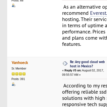
Posts: 68
As an alternative op
recommend
Everest
hosting. Their servi
in terms of uptime 
performance. Prices
and plans come wit
features.
Re: Any good cloud web
Vanhoeck
host in Mexico?
Sr. Member
«
Reply #5 on:
August 02, 2017,
09:55:57 AM »
Posts: 391
According to my res
offering reliable ss
solutions with high s
responsive tech sup