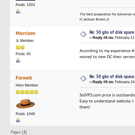
Posts: 1003
The best preparation for tomorrow is
H. Jackson Brown, Jr.
Re: 50 gbs of disk space 
Morrison
«
Reply #8 on:
February 21
Jr. Member
According to my experience Kv
Posts: 65
moved to new DC their server
Re: 50 gbs of disk space 
Forweb
«
Reply #9 on:
February 24
Hero Member
SolVPS.com price is outstandin
Easy to understand website. I c
them!
Posts: 1048
Pages: [
1
]