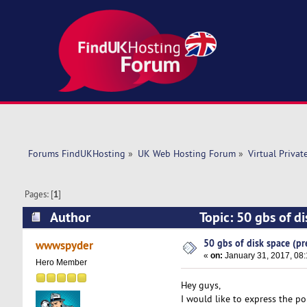
Forums FindUKHosting
»
UK Web Hosting Forum
»
Virtual Privat
Pages: [
1
]
Author
Topic: 50 gbs of d
50 gbs of disk space (pr
wwwspyder
«
on:
January 31, 2017, 08
Hero Member
Hey guys,
I would like to express the po