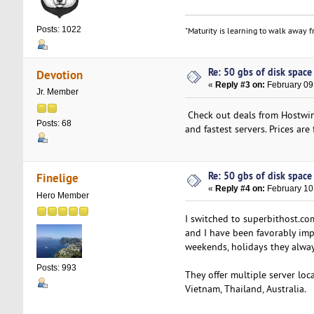
Posts: 1022
"Maturity is learning to walk away fr
Re: 50 gbs of disk space 
Devotion
«
Reply #3 on:
February 09
Jr. Member
Check out deals from Hostwin
Posts: 68
and fastest servers. Prices are f
Re: 50 gbs of disk space 
Finelige
«
Reply #4 on:
February 10
Hero Member
I switched to superbithost.c
and I have been favorably imp
weekends, holidays they alwa
Posts: 993
They offer multiple server lo
Vietnam, Thailand, Australia.