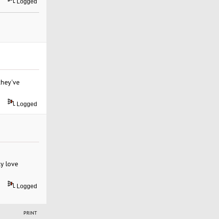
Logged
they've
Logged
ly love
Logged
PRINT