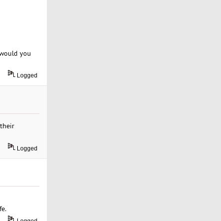
t would you
Logged
their
Logged
fe.