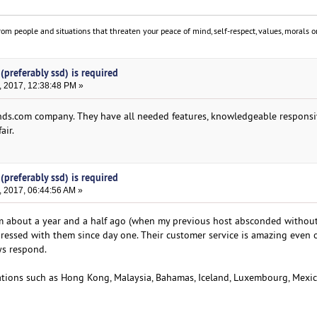
om people and situations that threaten your peace of mind, self-respect, values, morals or
(preferably ssd) is required
, 2017, 12:38:48 PM »
ds.com company. They have all needed features, knowledgeable responsi
air.
(preferably ssd) is required
, 2017, 06:44:56 AM »
om about a year and a half ago (when my previous host absconded without
ressed with them since day one. Their customer service is amazing even 
ys respond.
cations such as Hong Kong, Malaysia, Bahamas, Iceland, Luxembourg, Mexic