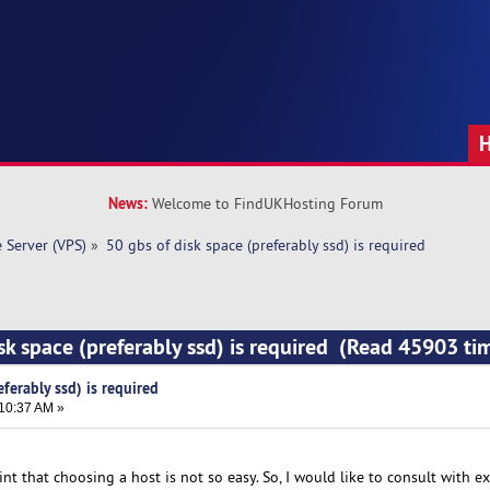
News:
Welcome to FindUKHosting Forum
e Server (VPS)
»
50 gbs of disk space (preferably ssd) is required
isk space (preferably ssd) is required (Read 45903 ti
eferably ssd) is required
:10:37 AM »
int that choosing a host is not so easy. So, I would like to consult with ex