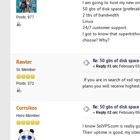
I am going to host my new on
50 gbs of disk space (preferab
2 tbs of bandwidth
Posts: 977
Linux
24/7 customer support.
I got to know that superbitho
choose? Why?
Re: 50 gbs of disk space 
Rawler
«
Reply #1 on:
February 03
Sr. Member
If you are in search of ssd v
Posts: 372
plans you will receive highest
Re: 50 gbs of disk space 
Corrsikos
«
Reply #2 on:
February 06
Hero Member
I know SolVPS.com is really g
Their uptime is good, my site