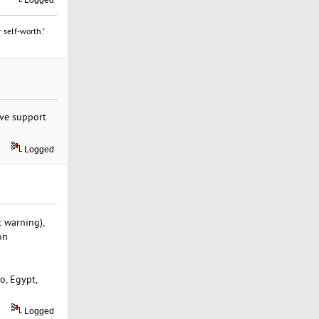
Logged
 self-worth."
ve support
Logged
 warning),
on
o, Egypt,
Logged