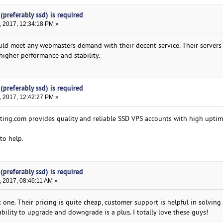
(preferably ssd) is required
, 2017, 12:34:18 PM »
d meet any webmasters demand with their decent service. Their servers
higher performance and stability.
(preferably ssd) is required
, 2017, 12:42:27 PM »
ing.com provides quality and reliable SSD VPS accounts with high upti
 to help.
(preferably ssd) is required
 2017, 08:46:11 AM »
 one. Their pricing is quite cheap, customer support is helpful in solving 
ability to upgrade and downgrade is a plus. I totally love these guys!