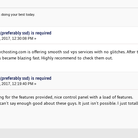
 doing your best today.
(preferably ssd) is required
, 2017, 12:30:08 PM »
chosting.com is offering smooth ssd vps services with no glitches. After 
s became blazing fast. Highly recommend to check them out.
(preferably ssd) is required
, 2017, 12:19:40 PM »
g for the features provided, nice control panel with a load of features.
an’t say enough good about these guys. It just isn’t possible. I just total