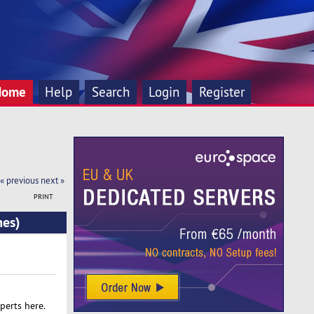
Home
Help
Search
Login
Register
« previous
next »
PRINT
mes)
perts here.