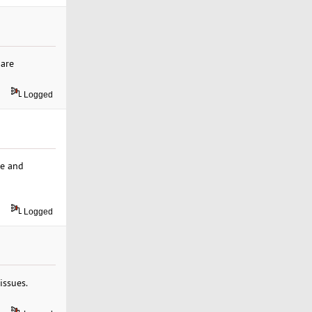
 are
Logged
me and
Logged
issues.