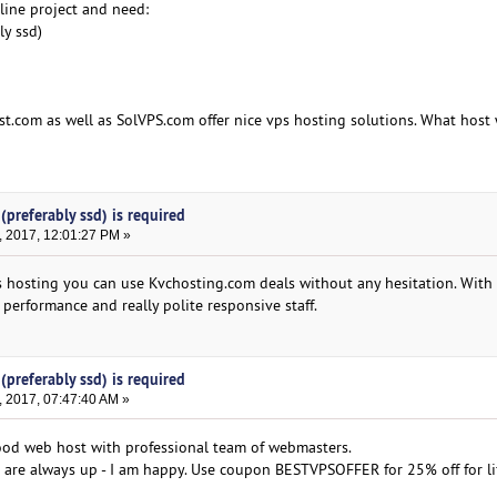
line project and need:
ly ssd)
st.com as well as SolVPS.com offer nice vps hosting solutions. What hos
(preferably ssd) is required
, 2017, 12:01:27 PM »
ps hosting you can use Kvchosting.com deals without any hesitation. With 
 performance and really polite responsive staff.
(preferably ssd) is required
, 2017, 07:47:40 AM »
ood web host with professional team of webmasters.
s are always up - I am happy. Use coupon BESTVPSOFFER for 25% off for li