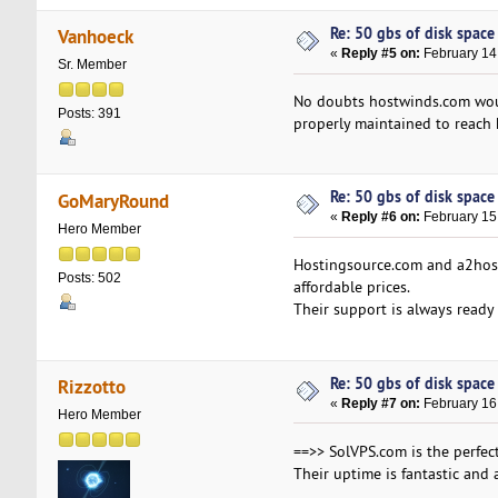
Re: 50 gbs of disk space 
Vanhoeck
«
Reply #5 on:
February 14
Sr. Member
No doubts hostwinds.com woul
Posts: 391
properly maintained to reach 
Re: 50 gbs of disk space 
GoMaryRound
«
Reply #6 on:
February 15
Hero Member
Hostingsource.com and a2host
Posts: 502
affordable prices.
Their support is always ready
Re: 50 gbs of disk space 
Rizzotto
«
Reply #7 on:
February 16,
Hero Member
==>> SolVPS.com is the perfect
Their uptime is fantastic and 