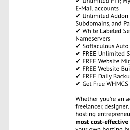
✔ Unlimited FTP, M
E-Mail accounts
✔ Unlimited Addon
Subdomains, and P
✔ White Labeled Ser
Nameservers
✔ Softaculous Auto 
✔ FREE Unlimited SS
✔ FREE Website Mig
✔ FREE Website Bui
✔ FREE Daily Backu
✔ Get Free WHMCS 
Whether you’re an a
freelancer, designer,
hosting entrepreneur
most cost-effective
your own hosting bu