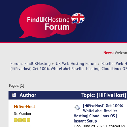
News:
Welcom
Forums FindUKHosting
»
UK Web Hosting Forum
»
Reseller Web 
[HiFiveHost] Get 100% WhiteLabel Reseller Hosting| CloudLinux OS 
Pages: [
1
]
Author
Topic: [HiFiveHost
WhiteLabel Reseller Hosting| CloudLinux OS | I
[HiFiveHost] Get 100%
HifiveHost
WhiteLabel Reseller
1144 times)
Sr. Member
Hosting| CloudLinux OS |
Instant Setup
«
on:
June 29, 2026, 07:56:40 AM