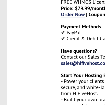
FREE WHMCS Licen
Price: $79.99/mont
Order Now
| Coupo
Payment Methods
✔ PayPal
✔ Credit & Debit C
Have questions?
Contact our Sales T
sales@hifivehost.c
Start Your Hosting 
- Power your clients 
secure, and white-l
from HiFiveHost.
- Build your own b