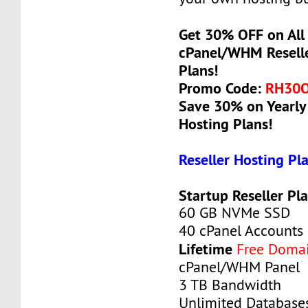
Get 30% OFF on All 
cPanel/WHM Reselle
Plans!
Promo Code:
RH30
Save 30% on Yearly 
Hosting Plans!
Reseller Hosting Pl
Startup Reseller Pl
60 GB NVMe SSD
40 cPanel Accounts
Lifetime
Free Doma
cPanel/WHM Panel
3 TB Bandwidth
Unlimited Database