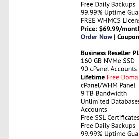
Free Daily Backups
99.99% Uptime Gua
FREE WHMCS Licen
Price: $69.99/mont
Order Now
| Coupo
Business Reseller P
160 GB NVMe SSD
90 cPanel Accounts
Lifetime
Free Doma
cPanel/WHM Panel
9 TB Bandwidth
Unlimited Database
Accounts
Free SSL Certificate
Free Daily Backups
99.99% Uptime Gua