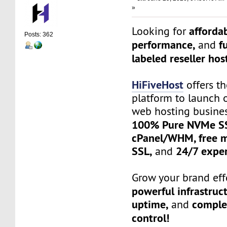
»
affordab
Looking for
Posts: 362
performance,
f
and
labeled reseller hos
HiFiveHost
offers th
platform to launch 
web hosting busine
100% Pure NVMe SS
cPanel/WHM, free mi
SSL,
24/7 exper
and
Grow your brand effo
powerful infrastruc
uptime,
complet
and
control!