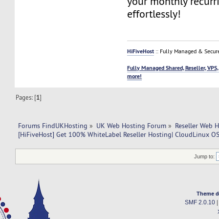
your monthly recurr
effortlessly!
HiFiveHost
:: Fully Managed & Secur
Fully Managed Shared, Reseller, VPS,
more!
Pages: [
1
]
Forums FindUKHosting
»
UK Web Hosting Forum
»
Reseller Web 
[HiFiveHost] Get 100% WhiteLabel Reseller Hosting| CloudLinux OS 
Jump to:
Theme d
SMF 2.0.10