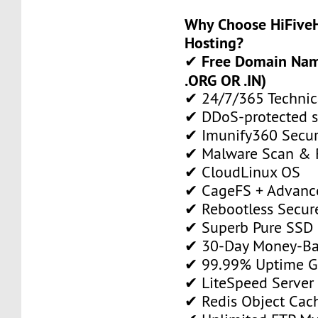
Why Choose HiFiveH
Hosting?
Free Domain Name
✔
.ORG OR .IN)
✔ 24/7/365 Technic
✔ DDoS-protected s
✔ Imunify360 Secur
✔ Malware Scan & 
✔ CloudLinux OS
✔ CageFS + Advance
✔ Rebootless Secur
✔ Superb Pure SSD 
✔ 30-Day Money-Ba
✔ 99.99% Uptime G
✔ LiteSpeed Server
✔ Redis Object Cac