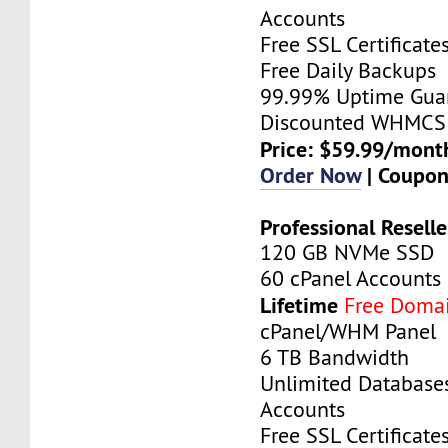
Accounts
Free SSL Certificate
Free Daily Backups
99.99% Uptime Gua
Discounted WHMCS 
Price: $59.99/mont
Order Now
| Coupo
Professional Reselle
120 GB NVMe SSD
60 cPanel Accounts
Lifetime
Free Doma
cPanel/WHM Panel
6 TB Bandwidth
Unlimited Database
Accounts
Free SSL Certificate