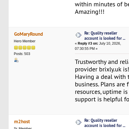
within minutes of b
Amazing!!!
Re: Quality reseller
GoMaryRound
account is looked for ...
Hero Member
«
Reply #3 on:
July 10, 2026,
07:30:55 PM »
Posts: 503
Trustworthy and rel
provider brixly.uk is
Having a deal with t
business. Plans are f
resources, uptime is
support is helpful f
Re: Quality reseller
m2host
account is looked for ...
Sr. Member