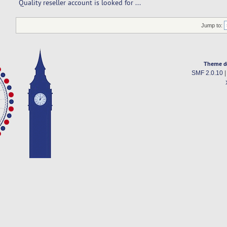
Quality reseller account is looked for ... 
Jump to:
Theme d
SMF 2.0.10