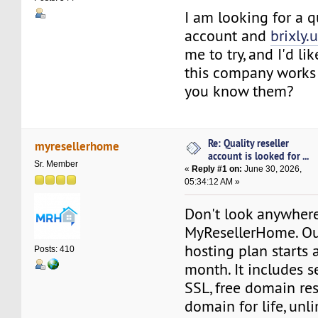
I am looking for a qu
account and
brixly.
me to try, and I'd l
this company works i
you know them?
Re: Quality reseller
myresellerhome
account is looked for ...
Sr. Member
«
Reply #1 on:
June 30, 2026,
05:34:12 AM »
Don't look anywhere
MyResellerHome. Our
hosting plan starts 
Posts: 410
month. It includes se
SSL, free domain rese
domain for life, unl