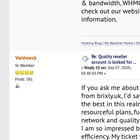
& bandwidth, WHMC
check out our websi
information.
Hosting Blog
|
My Reseller Home
|
Sh
Re: Quality reseller
Vanhoeck
account is looked for ...
Sr. Member
«
Reply #2 on:
July 07, 2026,
04:46:50 PM »
Posts: 391
If you ask me about 
from brixly.uk, I'd sa
the best in this real
resourceful plans, f
network and quality
I am so impressed b
efficiency. My ticke