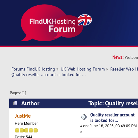
News:
Welcom
Forums FindUKHosting
»
UK Web Hosting Forum
»
Reseller Web 
Quality reseller account is looked for ... 
Pages: [
1
]
Author
Topic: Quality rese
for ... (Read 2356 times)
Quality reseller account
JustMe
is looked for ...
Hero Member
«
on:
June 18, 2026, 03:49:09 PM
»
Posts: 544