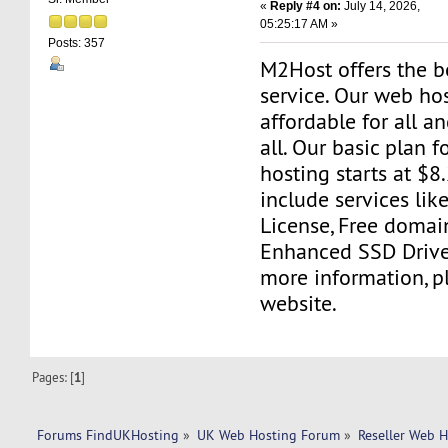
«
Reply #4 on:
July 14, 2026,
05:25:17 AM »
Posts: 357
M2Host offers the b
service. Our web ho
affordable for all a
all. Our basic plan fo
hosting starts at $8
include services l
License, Free domain 
Enhanced SSD Drives
more information, pl
website.
Pages: [
1
]
Forums FindUKHosting
»
UK Web Hosting Forum
»
Reseller Web 