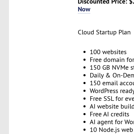
Discounted Price: 
Now
Cloud Startup Plan
100 websites
Free domain for
150 GB NVMe s
Daily & On-De
150 email acco
WordPress read
Free SSL for ev
AI website buil
Free AI credits
AI agent for Wo
10 Node.js we