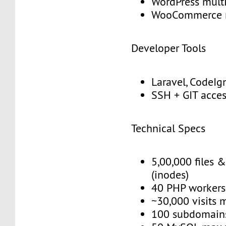
WordPress multi
WooCommerce 
Developer Tools
Laravel, CodeIgn
SSH + GIT acce
Technical Specs
5,00,000 files &
(inodes)
40 PHP workers
~30,000 visits 
100 subdomain