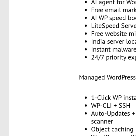
AI agent for Wo
Free email mark
AI WP speed bo
LiteSpeed Serv
Free website mi
India server loc
Instant malwar
24/7 priority e
Managed WordPress
1-Click WP insta
WP-CLI + SSH
Auto-Updates + 
scanner
Object caching