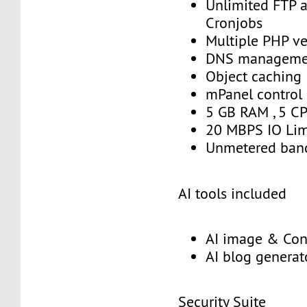
Unlimited FTP 
Cronjobs
Multiple PHP ve
DNS manageme
Object caching
mPanel control
5 GB RAM , 5 C
20 MBPS IO Lim
Unmetered ban
AI tools included
AI image & Con
AI blog generat
Security Suite