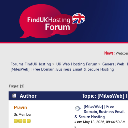
News:
Welcom
Forums FindUKHosting
»
UK Web Hosting Forum
»
General Web H
[MilesWeb] | Free Domain, Business Email & Secure Hosting
Pages: [
1
]
Author
Topic: [MilesWeb] 
Business Email & Secure Hosting (Read 2364 t
[MilesWeb] | Free
Pravin
Domain, Business Email
Sr. Member
& Secure Hosting
«
on:
May 13, 2026, 09:44:50 AM
»