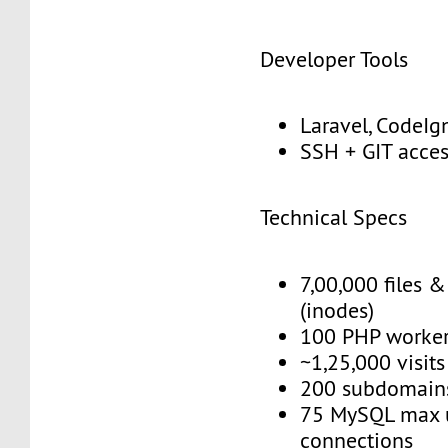
Developer Tools
Laravel, CodeIgn
SSH + GIT acce
Technical Specs
7,00,000 files &
(inodes)
100 PHP worke
~1,25,000 visit
200 subdomain
75 MySQL max 
connections