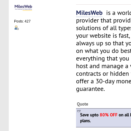
MilesWeb
is a world
provider that provi
Posts: 427
solutions of all typ
your website is fast
always up so that y
on what you do best
everything that you 
host and manage a 
contracts or hidden
offer a 30-day mon
guarantee.
Quote
Save upto
80% OFF
on all 
plans.