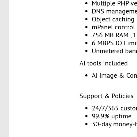
Multiple PHP ve
DNS manageme
Object caching
mPanel control
756 MB RAM , 1
6 MBPS IO Limi
Unmetered ban
AI tools included
AI image & Con
Support & Policies
24/7/365 custo
99.9% uptime
30-day money-b