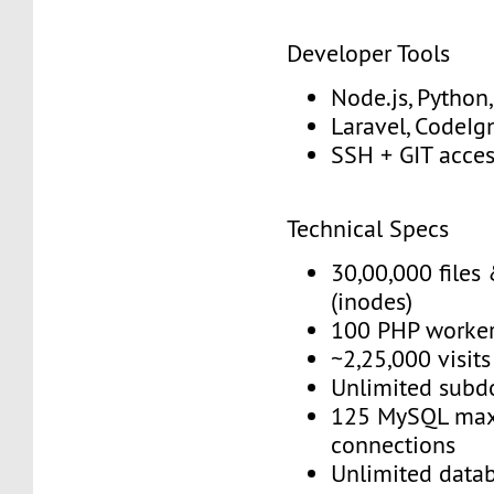
Developer Tools
Node.js, Python
Laravel, CodeIgn
SSH + GIT acce
Technical Specs
30,00,000 files 
(inodes)
100 PHP worke
~2,25,000 visit
Unlimited subd
125 MySQL max
connections
Unlimited data