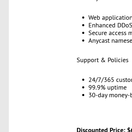
Web application
Enhanced DDoS 
Secure access 
Anycast namese
Support & Policies
24/7/365 custo
99.9% uptime
30-day money-b
Discounted Price: 