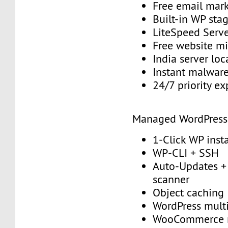
Free email mark
Built-in WP sta
LiteSpeed Serv
Free website mi
India server loc
Instant malwar
24/7 priority e
Managed WordPress
1-Click WP insta
WP-CLI + SSH
Auto-Updates + 
scanner
Object caching
WordPress multi
WooCommerce 