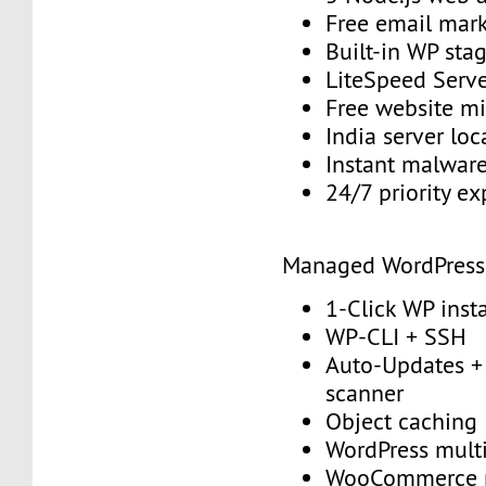
Free email mark
Built-in WP sta
LiteSpeed Serv
Free website mi
India server loc
Instant malwar
24/7 priority e
Managed WordPress
1-Click WP insta
WP-CLI + SSH
Auto-Updates + 
scanner
Object caching
WordPress multi
WooCommerce 