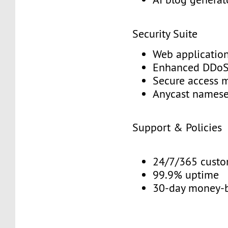
Security Suite
Web application
Enhanced DDoS 
Secure access 
Anycast namese
Support & Policies
24/7/365 custo
99.9% uptime
30-day money-b