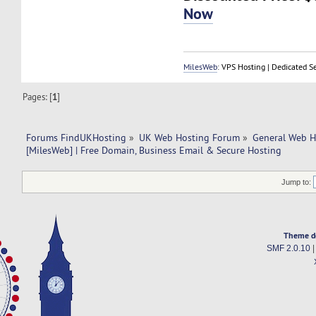
Now
MilesWeb
: VPS Hosting | Dedicated S
Pages: [
1
]
Forums FindUKHosting
»
UK Web Hosting Forum
»
General Web H
[MilesWeb] | Free Domain, Business Email & Secure Hosting
Jump to:
Theme d
SMF 2.0.10