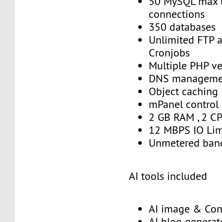
50 MySQL max 
connections
350 databases
Unlimited FTP 
Cronjobs
Multiple PHP ve
DNS manageme
Object caching
mPanel control
2 GB RAM , 2 C
12 MBPS IO Lim
Unmetered ban
AI tools included
AI image & Con
AI blog generat