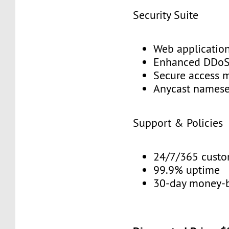
Security Suite
Web application
Enhanced DDoS 
Secure access 
Anycast namese
Support & Policies
24/7/365 custo
99.9% uptime
30-day money-b