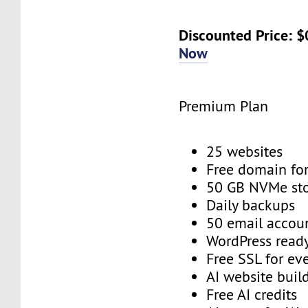
Discounted Price: 
Now
Premium Plan
25 websites
Free domain for
50 GB NVMe st
Daily backups
50 email accou
WordPress read
Free SSL for ev
AI website buil
Free AI credits