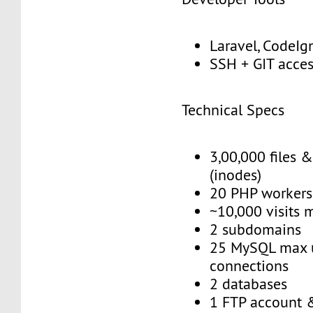
Laravel, CodeIgn
SSH + GIT acce
Technical Specs
3,00,000 files &
(inodes)
20 PHP workers
~10,000 visits 
2 subdomains
25 MySQL max 
connections
2 databases
1 FTP account 