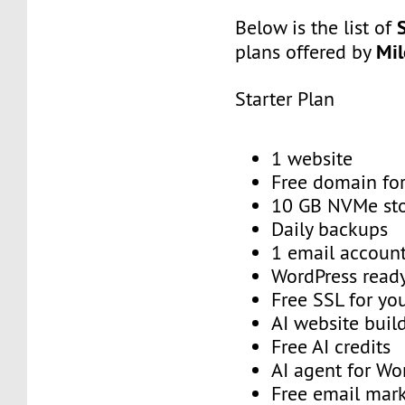
Below is the list of
Mi
plans offered by
Starter Plan
1 website
Free domain for
10 GB NVMe st
Daily backups
1 email account
WordPress read
Free SSL for yo
AI website buil
Free AI credits
AI agent for Wo
Free email mark