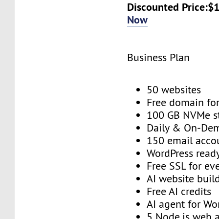
Discounted Price:$
Now
Business Plan
50 websites
Free domain for
100 GB NVMe s
Daily & On-De
150 email acco
WordPress read
Free SSL for ev
AI website buil
Free AI credits
AI agent for Wo
5 Node.js web 