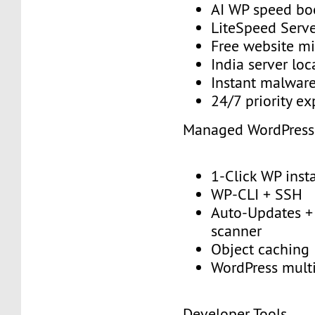
AI WP speed bo
LiteSpeed Serv
Free website mi
India server loc
Instant malwar
24/7 priority e
Managed WordPress
1-Click WP insta
WP-CLI + SSH
Auto-Updates + 
scanner
Object caching
WordPress multi
Developer Tools