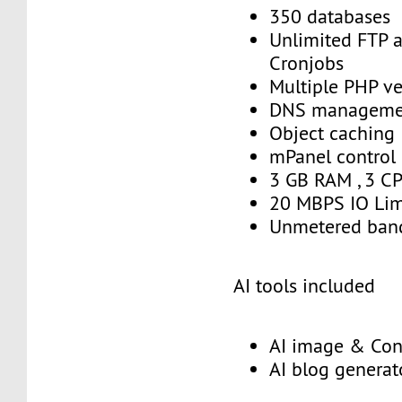
350 databases
Unlimited FTP 
Cronjobs
Multiple PHP ve
DNS manageme
Object caching
mPanel control
3 GB RAM , 3 C
20 MBPS IO Lim
Unmetered ban
AI tools included
AI image & Con
AI blog generat