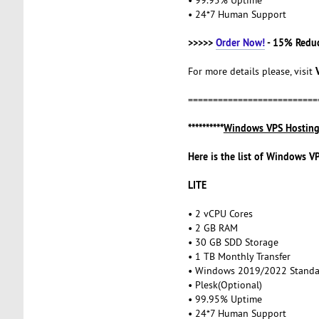
• 24*7 Human Support
>>>>>
Order Now!
- 15% Redu
For more details please, visit
==========================
**********
Windows VPS Hostin
Here is the list of Windows V
LITE
• 2 vCPU Cores
• 2 GB RAM
• 30 GB SDD Storage
• 1 TB Monthly Transfer
• Windows 2019/2022 Stand
• Plesk(Optional)
• 99.95% Uptime
• 24*7 Human Support