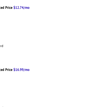
ced Price
$12.74/mo
ard
ced Price
$16.99/mo