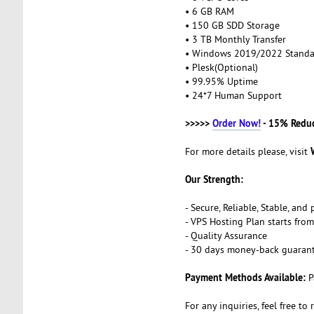
• 6 GB RAM
• 150 GB SDD Storage
• 3 TB Monthly Transfer
• Windows 2019/2022 Stand
• Plesk(Optional)
• 99.95% Uptime
• 24*7 Human Support
>>>>>
Order Now!
- 15% Redu
For more details please, visit
Our Strength:
- Secure, Reliable, Stable, an
- VPS Hosting Plan starts fr
- Quality Assurance
- 30 days money-back guaran
Payment Methods Available:
P
For any inquiries, feel free to