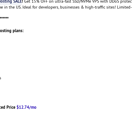
osting SALE
!
Get 15% OFF on ultra-fast SSD/NVMe VPS with DDoS protecti
 in the US. Ideal for developers, businesses & high-traffic sites! Limited-
******
Hosting plans:
ns
ced Price
$12.74/mo