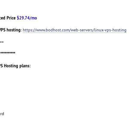
ced Price
$29.74/mo
VPS hosting
:
https://www.bodhost.com/web-servers/linux-vps-hosting
==
g
**********
PS Hosting plans:
ard