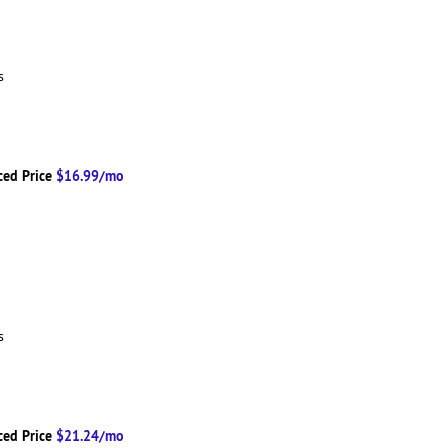
ns
ced Price
$16.99/mo
ns
ced Price
$21.24/mo