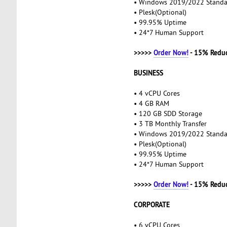
• Windows 2019/2022 Stand
• Plesk(Optional)
• 99.95% Uptime
• 24*7 Human Support
>>>>>
Order Now!
- 15% Redu
BUSINESS
• 4 vCPU Cores
• 4 GB RAM
• 120 GB SDD Storage
• 3 TB Monthly Transfer
• Windows 2019/2022 Stand
• Plesk(Optional)
• 99.95% Uptime
• 24*7 Human Support
>>>>>
Order Now!
- 15% Redu
CORPORATE
• 6 vCPU Cores