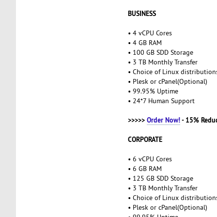
BUSINESS
• 4 vCPU Cores
• 4 GB RAM
• 100 GB SDD Storage
• 3 TB Monthly Transfer
• Choice of Linux distributio
• Plesk or cPanel(Optional)
• 99.95% Uptime
• 24*7 Human Support
>>>>>
Order Now!
- 15% Redu
CORPORATE
• 6 vCPU Cores
• 6 GB RAM
• 125 GB SDD Storage
• 3 TB Monthly Transfer
• Choice of Linux distributio
• Plesk or cPanel(Optional)
• 99.95% Uptime