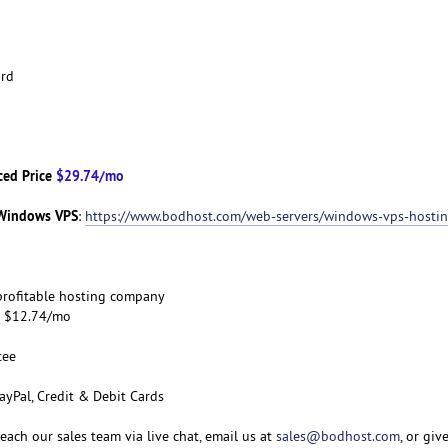
ard
ced Price
$29.74/mo
Windows VPS
:
https://www.bodhost.com/web-servers/windows-vps-hosti
d profitable hosting company
om $12.74/mo
tee
ayPal, Credit & Debit Cards
 reach our sales team via live chat, email us at
sales@bodhost.com
, or giv