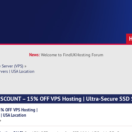
News:
Welcome to FindUKHosting Forum
e Server (VPS)
»
ers | USA Location
SCOUNT – 15% OFF VPS Hosting | Ultra‑Secure SSD S
% OFF VPS Hosting |
 | USA Location
»