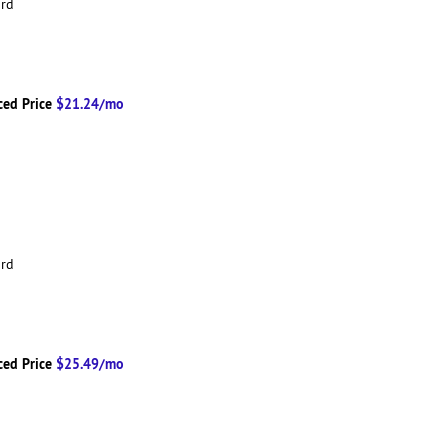
ard
ced Price
$21.24/mo
ard
ced Price
$25.49/mo