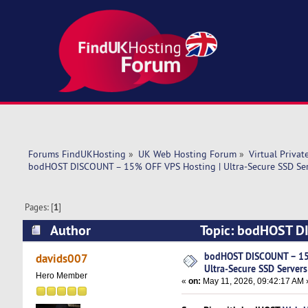
Forums FindUKHosting
»
UK Web Hosting Forum
»
Virtual Privat
bodHOST DISCOUNT – 15% OFF VPS Hosting | Ultra‑Secure SSD Serv
Pages: [
1
]
Author
Topic: bodHOST DI
USA Location (Read 2099 times)
bodHOST DISCOUNT – 15
davids007
Ultra‑Secure SSD Servers
Hero Member
«
on:
May 11, 2026, 09:42:17 AM 