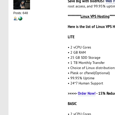
Save Big with bodHOST
Web H
root access, and 99.95% uptime
Posts: 648
**********
Linux VPS Hosting
****
Here is the list of Linux VPS 
LITE
• 2 vCPU Cores
• 2 GB RAM
• 25 GB SDD Storage
• 1 TB Monthly Transfer
• Choice of Linux distributio
• Plesk or cPanel(Optional)
• 99.95% Uptime
• 24*7 Human Support
>>>>>
Order Now!
- 15% Redu
BASIC
• 2 vCPU Cores