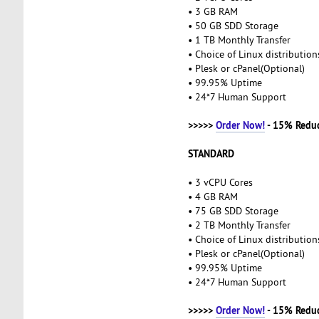
• 3 GB RAM
• 50 GB SDD Storage
• 1 TB Monthly Transfer
• Choice of Linux distributio
• Plesk or cPanel(Optional)
• 99.95% Uptime
• 24*7 Human Support
>>>>>
Order Now!
- 15% Redu
STANDARD
• 3 vCPU Cores
• 4 GB RAM
• 75 GB SDD Storage
• 2 TB Monthly Transfer
• Choice of Linux distributio
• Plesk or cPanel(Optional)
• 99.95% Uptime
• 24*7 Human Support
>>>>>
Order Now!
- 15% Redu