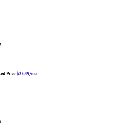
ns
ced Price
$25.49/mo
ns