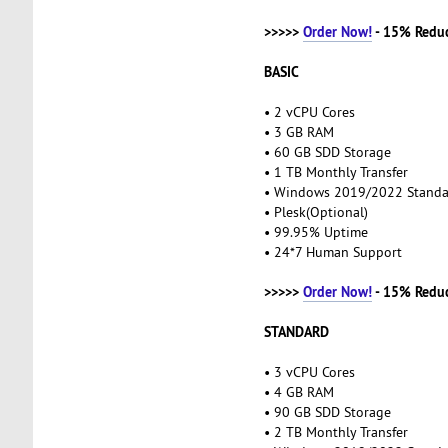
>>>>>
Order Now!
- 15% Redu
BASIC
• 2 vCPU Cores
• 3 GB RAM
• 60 GB SDD Storage
• 1 TB Monthly Transfer
• Windows 2019/2022 Stand
• Plesk(Optional)
• 99.95% Uptime
• 24*7 Human Support
>>>>>
Order Now!
- 15% Redu
STANDARD
• 3 vCPU Cores
• 4 GB RAM
• 90 GB SDD Storage
• 2 TB Monthly Transfer