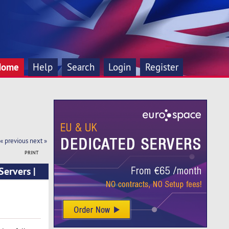
Home
Help
Search
Login
Register
« previous
next »
PRINT
ervers |