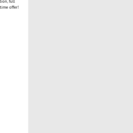
on, full
time offer!