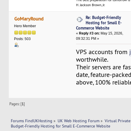
H. Jackson Brown, Jr.
Re: Budget-Friendly
GoMaryRound
Hosting for Small E-
Hero Member
Commerce Website
«
Reply #3 on:
May 15, 2026,
09:32:31 PM »
Posts: 503
VPS accounts from
worthwhile.
Their servers are fa
date, feature-packed
above, 100% reliabl
Pages: [
1
]
Forums FindUKHosting
»
UK Web Hosting Forum
»
Virtual Private
Budget-Friendly Hosting for Small E-Commerce Website