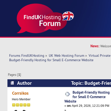
News:
Welcom
Forums FindUKHosting
»
UK Web Hosting Forum
»
Virtual Private
Budget-Friendly Hosting for Small E-Commerce Website
Pages: [
1
]
Author
Topic: Budget-Frie
Small E-Commerce Website (Read 4041 times)
Budget-Friendly Hosting
Corrsikos
for Small E-Commerce
Hero Member
Website
«
on:
April 29, 2026, 12:21:09 PM
»