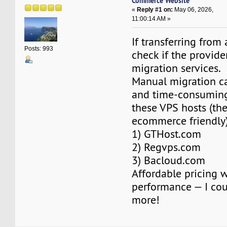
Commerce Website
«
Reply #1 on:
May 06, 2026,
11:00:14 AM »
If transferring from
Posts: 993
check if the provider
migration services.
Manual migration c
and time-consuming
these VPS hosts (the
ecommerce friendly)
1) GTHost.com
2) Regvps.com
3) Bacloud.com
Affordable pricing 
performance — I coul
more!