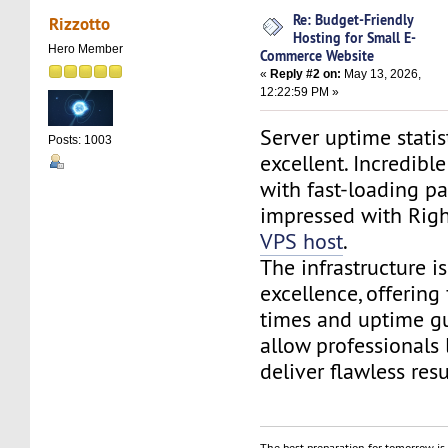
Re: Budget-Friendly
Rizzotto
Hosting for Small E-
Hero Member
Commerce Website
«
Reply #2 on:
May 13, 2026,
12:22:59 PM »
Server uptime statis
Posts: 1003
excellent. Incredib
with fast-loading pa
impressed with Rig
VPS host
.
The infrastructure is
excellence, offering
times and uptime gu
allow professionals 
deliver flawless resu
The best preparation for tomorrow is 