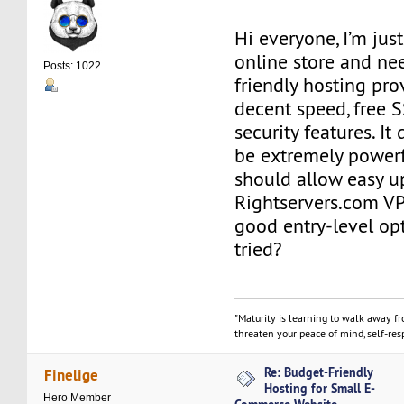
Hi everyone, I’m just
online store and ne
Posts: 1022
friendly hosting prov
decent speed, free S
security features. It
be extremely powerf
should allow easy up
Rightservers.com VP
good entry-level op
tried?
"Maturity is learning to walk away f
threaten your peace of mind, self-resp
Re: Budget-Friendly
Finelige
Hosting for Small E-
Hero Member