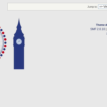
Jump to:
Theme d
SMF 2.0.10