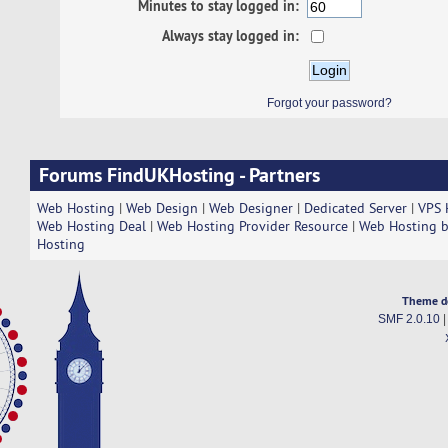
Minutes to stay logged in:
Always stay logged in:
Forgot your password?
Forums FindUKHosting - Partners
Web Hosting
|
Web Design
|
Web Designer
|
Dedicated Server
|
VPS 
Web Hosting Deal
|
Web Hosting Provider Resource
|
Web Hosting b
Hosting
Theme d
SMF 2.0.10