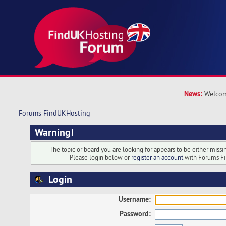
News:
Welcom
Forums FindUKHosting
Warning!
The topic or board you are looking for appears to be either missing
Please login below or
register an account
with Forums F
Login
Username:
Password: