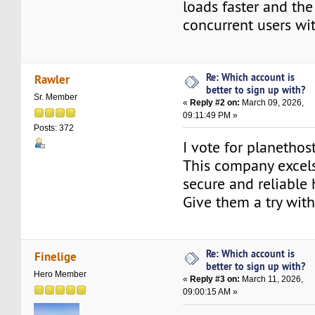
loads faster and the
concurrent users wit
Re: Which account is
Rawler
better to sign up with?
Sr. Member
«
Reply #2 on:
March 09, 2026,
09:11:49 PM »
Posts: 372
I vote for planethos
This company excels
secure and reliable 
Give them a try with
Re: Which account is
Finelige
better to sign up with?
Hero Member
«
Reply #3 on:
March 11, 2026,
09:00:15 AM »