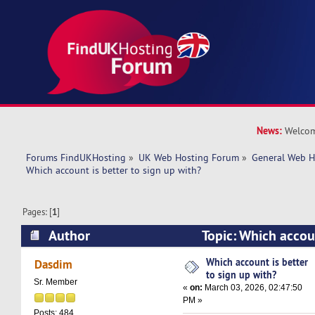
News:
Welcom
Forums FindUKHosting
»
UK Web Hosting Forum
»
General Web H
Which account is better to sign up with? 
Pages: [
1
]
Author
Topic: Which accoun
up with? (Read 10876 times)
Which account is better
Dasdim
to sign up with?
Sr. Member
«
on:
March 03, 2026, 02:47:50
PM »
Posts: 484