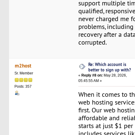
support multiple ti
qualified, responsiv
never charged me fo
problems, includin
recovery after a dat
corrupted.
Re: Which account is
m2host
better to sign up with?
Sr. Member
«
Reply #8 on:
May 28, 2026,
05:45:55 AM »
Posts: 357
When it comes to the
web hosting servic
first. Our web hosti
affordable and relia
starts at just $1 per
includes services l