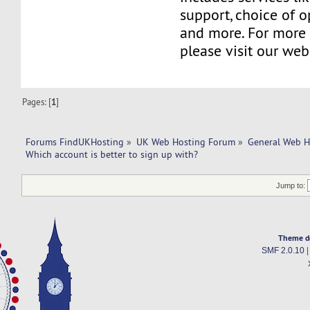
support, choice of o
and more. For more 
please visit our web
Pages: [
1
]
Forums FindUKHosting
»
UK Web Hosting Forum
»
General Web H
Which account is better to sign up with? 
Jump to:
Theme d
SMF 2.0.10