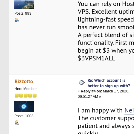
You can rely on Ho
VPS. Excellent upti
Posts: 993
lightning-fast spee
has never run smoo
A perfect blend of s
functionality. First
begin at $3 when y
$3VPSM1ALL
Re: Which account is
Rizzotto
better to sign up with?
Hero Member
«
Reply #4 on:
March 17, 2026,
06:51:27 AM »
I am happy with
Ne
The customer suppo
Posts: 1003
patient and always 
quickly.