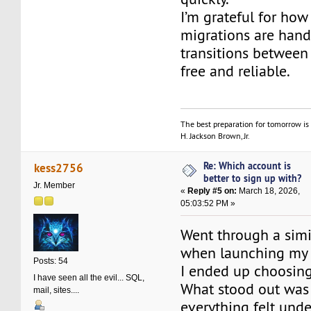
I’m grateful for ho
migrations are hand
transitions between 
free and reliable.
The best preparation for tomorrow is 
H. Jackson Brown, Jr.
Re: Which account is
kess2756
better to sign up with?
Jr. Member
«
Reply #5 on:
March 18, 2026,
05:03:52 PM »
Went through a simi
when launching my
Posts: 54
I ended up choosin
I have seen all the evil... SQL,
What stood out was
mail, sites....
everything felt unde