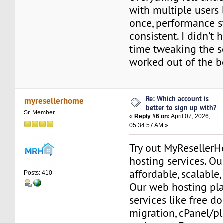
with multiple users
once, performance s
consistent. I didn’t
time tweaking the se
worked out of the b
Re: Which account is
myresellerhome
better to sign up with?
Sr. Member
«
Reply #6 on:
April 07, 2026,
05:34:57 AM »
Try out MyReseller
hosting services. Ou
affordable, scalable,
Posts: 410
Our web hosting pla
services like free do
migration, cPanel/pl