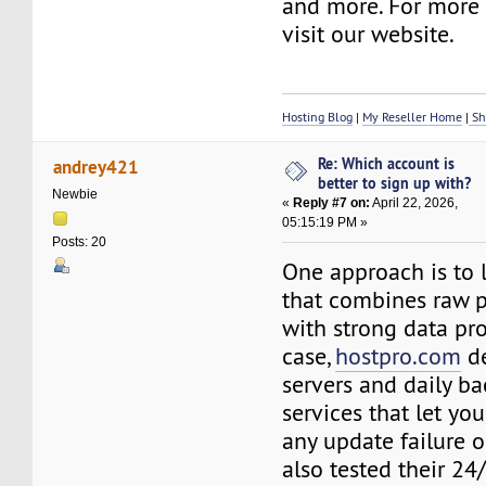
and more. For more d
visit our website.
Hosting Blog
|
My Reseller Home
|
Sh
Re: Which account is
andrey421
better to sign up with?
Newbie
«
Reply #7 on:
April 22, 2026,
05:15:19 PM »
Posts: 20
One approach is to l
that combines raw 
with strong data pro
case,
hostpro.com
de
servers and daily ba
services that let yo
any update failure o
also tested their 24