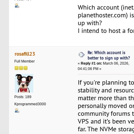
Which account (inet
planethoster.com) is
up with?
I intend to host a f
Re: Which account is
rosafill23
better to sign up with?
Full Member
«
Reply #1 on:
March 06, 2026,
04:41:06 PM »
If you're planning t
stability and resourc
matter more than th
Posts: 189
personally moved o
Kprogrammed3000
community forums t
VPS and it’s been ve
far. The NVMe stor