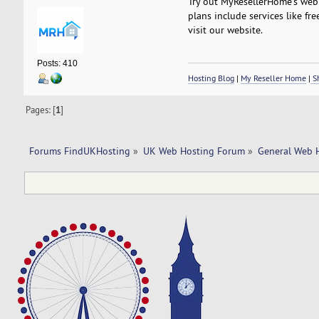
Try out MyResellerHome's web h
plans include services like fre
visit our website.
Posts: 410
Hosting Blog
|
My Reseller Home
|
Sh
Pages: [
1
]
Forums FindUKHosting
»
UK Web Hosting Forum
»
General Web 