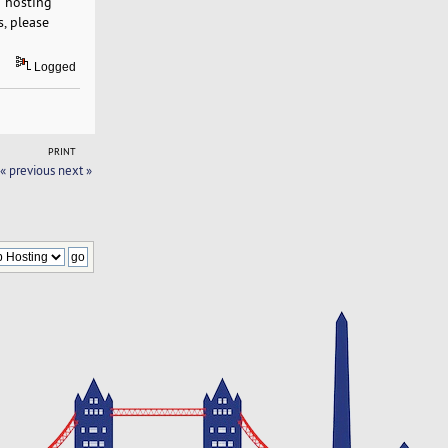
b hosting
s, please
Logged
PRINT
« previous
next »