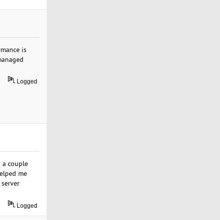
rmance is
 managed
Logged
g a couple
helped me
 server
Logged