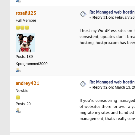
Re: Managed web hosting 
rosafill23
«
Reply #1 on:
February 26
Full Member
I host my WordPress sites on h
consistent, updates don’t bre
hosting, hostpro.com has been
Posts: 189
Kprogrammed3000
Re: Managed web hosting 
andrey421
«
Reply #2 on:
March 13, 2
Newbie
If you're considering managed
Posts: 20
of websites there for over a 
migrate my sites and handled
management, that’s really con