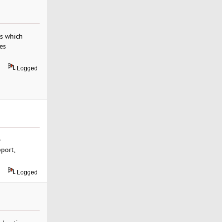
es which
es
Logged
e
pport,
Logged