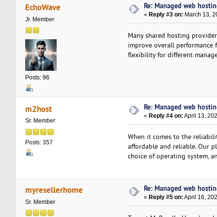
Re: Managed web hosting 
EchoWave
«
Reply #3 on:
March 13, 2
Jr. Member
Many shared hosting providers
improve overall performance f
flexibility for different mana
Posts: 96
Re: Managed web hosting 
m2host
«
Reply #4 on:
April 13, 20
Sr. Member
When it comes to the reliabil
Posts: 357
affordable and reliable. Our p
choice of operating system, an
Re: Managed web hosting 
myresellerhome
«
Reply #5 on:
April 16, 20
Sr. Member