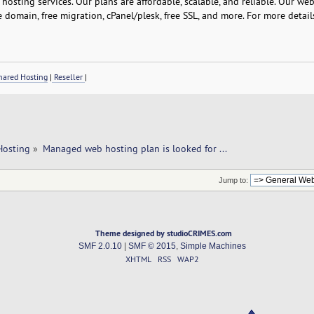
osting services. Our plans are affordable, scalable, and reliable. Our we
e domain, free migration, cPanel/plesk, free SSL, and more. For more detail
ared Hosting
|
Reseller
|
Hosting
»
Managed web hosting plan is looked for ... 
Jump to:
Theme designed by studioCRIMES.com
SMF 2.0.10
|
SMF © 2015
,
Simple Machines
XHTML
RSS
WAP2