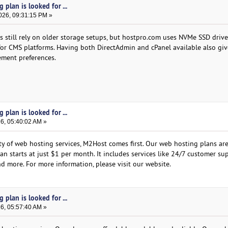
plan is looked for ...
026, 09:31:15 PM »
 still rely on older storage setups, but hostpro.com uses NVMe SSD driv
or CMS platforms. Having both DirectAdmin and cPanel available also giv
gement preferences.
plan is looked for ...
26, 05:40:02 AM »
ity of web hosting services, M2Host comes first. Our web hosting plans ar
lan starts at just $1 per month. It includes services like 24/7 customer su
d more. For more information, please visit our website.
plan is looked for ...
26, 05:57:40 AM »