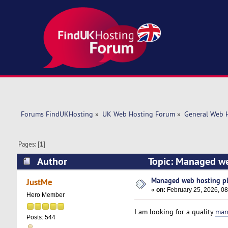
Forums FindUKHosting
»
UK Web Hosting Forum
»
General Web 
Pages: [
1
]
Author
Topic: Managed web
Managed web hosting plan
JustMe
«
on:
February 25, 2026, 0
Hero Member
I am looking for a quality
man
Posts: 544