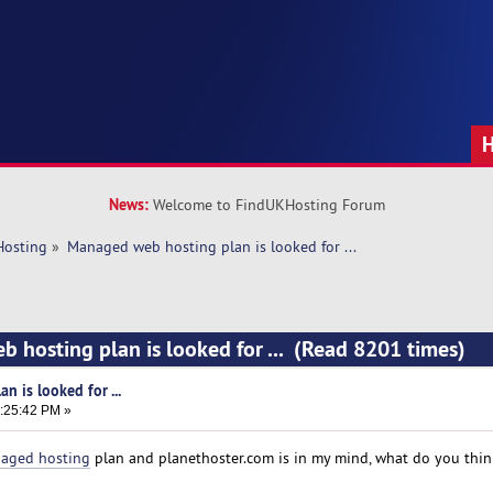
News:
Welcome to FindUKHosting Forum
Hosting
»
Managed web hosting plan is looked for ... 
 hosting plan is looked for ... (Read 8201 times)
 is looked for ...
8:25:42 PM »
aged hosting
plan and planethoster.com is in my mind, what do you thi