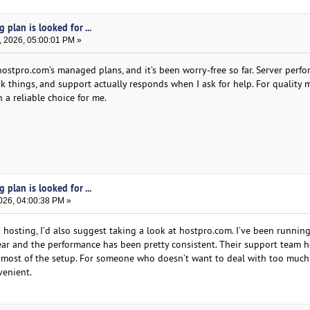
plan is looked for ...
, 2026, 05:00:01 PM »
ostpro.com’s managed plans, and it’s been worry-free so far. Server perfo
ak things, and support actually responds when I ask for help. For quality
 a reliable choice for me.
plan is looked for ...
026, 04:00:38 PM »
 hosting, I’d also suggest taking a look at hostpro.com. I’ve been runnin
year and the performance has been pretty consistent. Their support team 
 most of the setup. For someone who doesn’t want to deal with too much
venient.