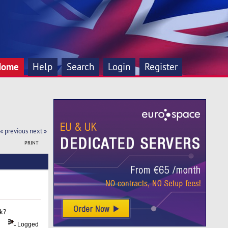
Home
Help
Search
Login
Register
« previous
next »
PRINT
nk?
Logged