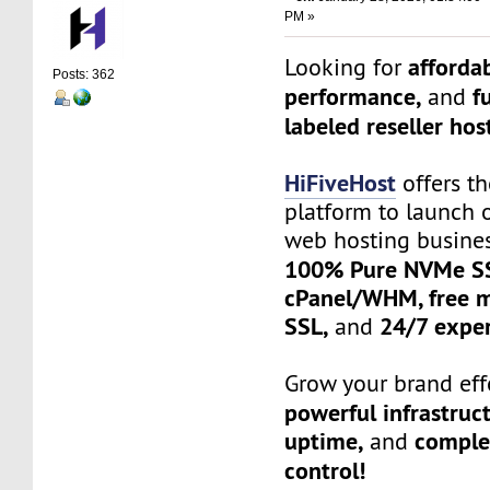
PM »
affordab
Looking for
Posts: 362
performance,
f
and
labeled reseller hos
HiFiveHost
offers th
platform to launch 
web hosting busine
100% Pure NVMe SS
cPanel/WHM, free mi
SSL,
24/7 exper
and
Grow your brand effo
powerful infrastruc
uptime,
complet
and
control!