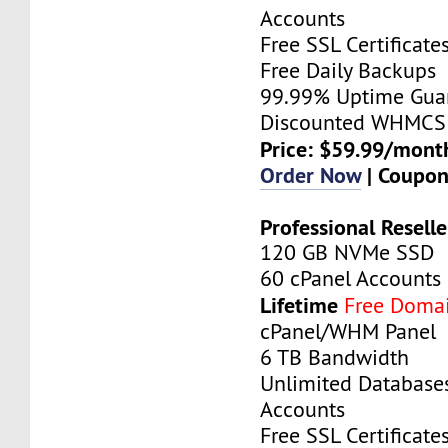
Accounts
Free SSL Certificate
Free Daily Backups
99.99% Uptime Gua
Discounted WHMCS 
Price: $59.99/mont
Order Now
| Coupo
Professional Reselle
120 GB NVMe SSD
60 cPanel Accounts
Lifetime
Free Doma
cPanel/WHM Panel
6 TB Bandwidth
Unlimited Database
Accounts
Free SSL Certificate