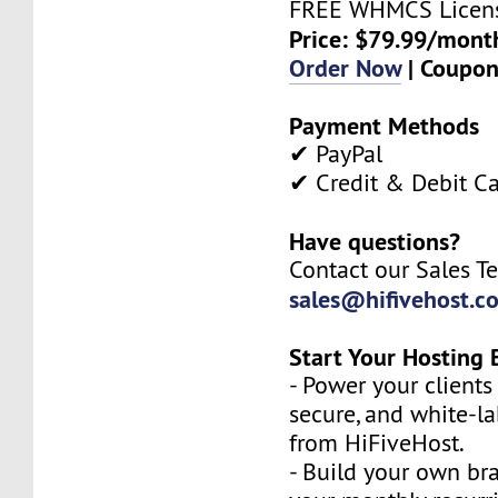
FREE WHMCS Licen
Price: $79.99/mont
Order Now
| Coupo
Payment Methods
✔ PayPal
✔ Credit & Debit C
Have questions?
Contact our Sales T
sales@hifivehost.c
Start Your Hosting 
- Power your clients 
secure, and white-l
from HiFiveHost.
- Build your own b