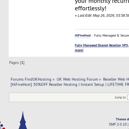
your monthly recurr
effortlessly!
«
Last Edit: May 26, 2026, 03:58:5
HiFiveHost
:: Fully Managed & Secur
Fully Managed Shared, Reseller, VPS,
more!
Pages: [
1
]
Forums FindUKHosting
»
UK Web Hosting Forum
»
Reseller Web 
[HiFiveHost] 30%OFF Reseller Hosting | Instant Setup | LIFETIM
Jump to:
Theme d
SMF 2.0.10