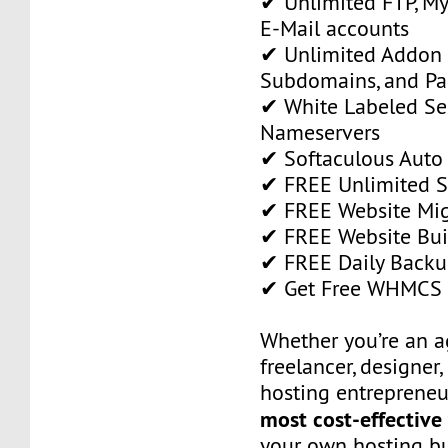
✔ Unlimited FTP, M
E-Mail accounts
✔ Unlimited Addon
Subdomains, and P
✔ White Labeled Ser
Nameservers
✔ Softaculous Auto 
✔ FREE Unlimited SS
✔ FREE Website Mig
✔ FREE Website Bui
✔ FREE Daily Backu
✔ Get Free WHMCS 
Whether you’re an a
freelancer, designer,
hosting entrepreneur
most cost-effective
your own hosting bu