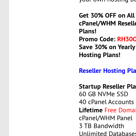
Get 30% OFF on All 
cPanel/WHM Reselle
Plans!
Promo Code:
RH30
Save 30% on Yearly 
Hosting Plans!
Reseller Hosting Pl
Startup Reseller Pl
60 GB NVMe SSD
40 cPanel Accounts
Lifetime
Free Doma
cPanel/WHM Panel
3 TB Bandwidth
Unlimited Database