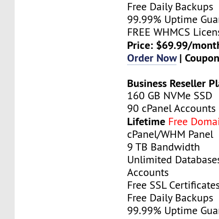
Free Daily Backups
99.99% Uptime Gua
FREE WHMCS Licen
Price: $69.99/mont
Order Now
| Coupo
Business Reseller P
160 GB NVMe SSD
90 cPanel Accounts
Lifetime
Free Doma
cPanel/WHM Panel
9 TB Bandwidth
Unlimited Database
Accounts
Free SSL Certificate
Free Daily Backups
99.99% Uptime Gua