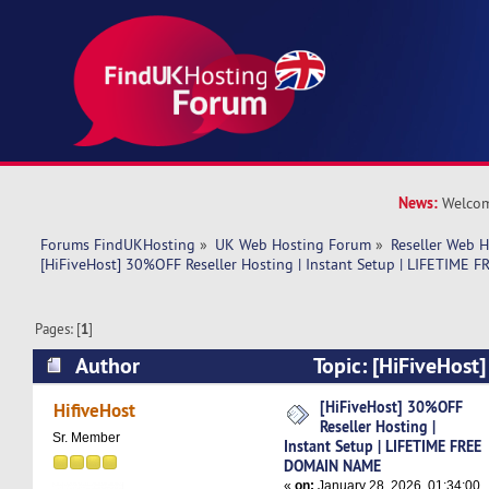
News:
Welcom
Forums FindUKHosting
»
UK Web Hosting Forum
»
Reseller Web 
[HiFiveHost] 30%OFF Reseller Hosting | Instant Setup | LIFETIM
Pages: [
1
]
Author
Topic: [HiFiveHost
Hosting | Instant Setup | LIFETIME FREE DOM
[HiFiveHost] 30%OFF
HifiveHost
Reseller Hosting |
times)
Sr. Member
Instant Setup | LIFETIME FREE
DOMAIN NAME
«
on:
January 28, 2026, 01:34:00