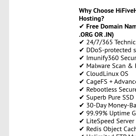
Why Choose HiFiveH
Hosting?
Free Domain Name
✔
.ORG OR .IN)
✔ 24/7/365 Technic
✔ DDoS-protected s
✔ Imunify360 Secur
✔ Malware Scan & 
✔ CloudLinux OS
✔ CageFS + Advance
✔ Rebootless Secur
✔ Superb Pure SSD 
✔ 30-Day Money-Ba
✔ 99.99% Uptime G
✔ LiteSpeed Server
✔ Redis Object Cac