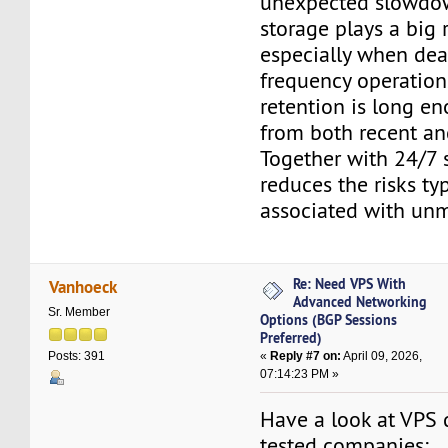
unexpected slowdo
storage plays a big 
especially when dea
frequency operation
retention is long e
from both recent and
Together with 24/7 s
reduces the risks typ
associated with un
Re: Need VPS With
Vanhoeck
Advanced Networking
Sr. Member
Options (BGP Sessions
Preferred)
«
Reply #7 on:
April 09, 2026,
Posts: 391
07:14:23 PM »
Have a look at VPS 
tested companies: