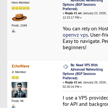
Advanced Networking
Hero Member
Options (BGP Sessions
Preferred)
«
Reply #1 on:
January 23, 2026,
12:15:17 PM »
Posts: 1048
You can rely on Ho
openvz vps
. User-fr
Easy to navigate. Per
beginners!
Re: Need VPS With
EchoWave
Advanced Networking
Jr. Member
Options (BGP Sessions
Preferred)
«
Reply #2 on:
January 26, 2026,
02:30:16 PM »
I use a VPS provide
Posts: 96
for API and backgro