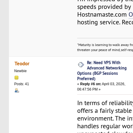
speeds provided by
Hostnamaste.com
O
hosting service. R
"Maturity is learning to walk away f
threaten your peace of mind, self-resp
Re: Need VPS With
Teodor
Advanced Networking
Newbie
Options (BGP Sessions
Preferred)
«
Reply #6 on:
April 03, 2026,
Posts: 41
06:47:56 PM »
In terms of reliabili
offers a fairly stabl
environment. The in
handles regular wor