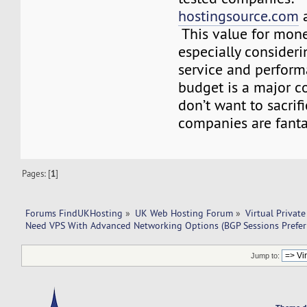
hostingsource.com
This value for mon
especially consideri
service and perform
budget is a major c
don’t want to sacrifi
companies are fanta
Pages: [
1
]
Forums FindUKHosting
»
UK Web Hosting Forum
»
Virtual Private
Need VPS With Advanced Networking Options (BGP Sessions Prefer
Jump to: