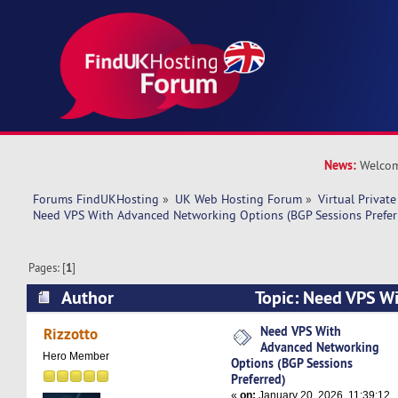
News:
Welcom
Forums FindUKHosting
»
UK Web Hosting Forum
»
Virtual Private
Need VPS With Advanced Networking Options (BGP Sessions Prefer
Pages: [
1
]
Author
Topic: Need VPS W
Networking Options (BGP Sessions Preferred) (
Need VPS With
Rizzotto
Advanced Networking
Hero Member
Options (BGP Sessions
Preferred)
«
on:
January 20, 2026, 11:39:12