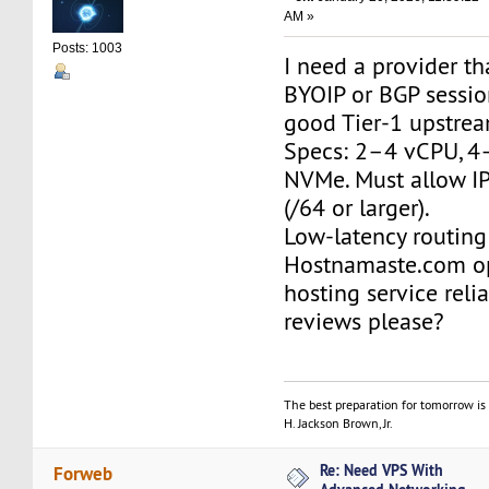
AM »
Posts: 1003
I need a provider th
BYOIP or BGP session
good Tier-1 upstrea
Specs: 2–4 vCPU, 4
NVMe. Must allow IP
(/64 or larger).
Low-latency routing 
Hostnamaste.com o
hosting service reli
reviews please?
The best preparation for tomorrow is 
H. Jackson Brown, Jr.
Re: Need VPS With
Forweb