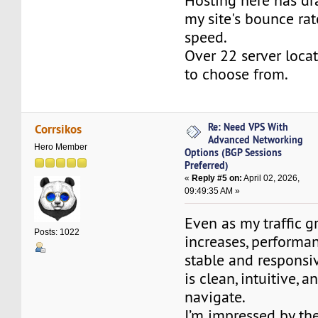
Hosting here has dr
my site's bounce rat
speed.
Over 22 server loca
to choose from.
Re: Need VPS With
Corrsikos
Advanced Networking
Hero Member
Options (BGP Sessions
Preferred)
«
Reply #5 on:
April 02, 2026,
09:49:35 AM »
Even as my traffic g
Posts: 1022
increases, performa
stable and responsiv
is clean, intuitive, 
navigate.
I’m impressed by th