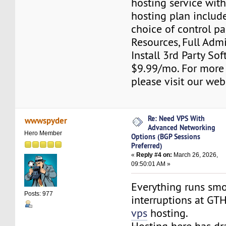
hosting service wit
hosting plan include
choice of control pa
Resources, Full Adm
Install 3rd Party Sof
$9.99/mo. For more
please visit our web
Re: Need VPS With
wwwspyder
Advanced Networking
Hero Member
Options (BGP Sessions
Preferred)
«
Reply #4 on:
March 26, 2026,
09:50:01 AM »
Everything runs smo
Posts: 977
interruptions at G
vps
hosting.