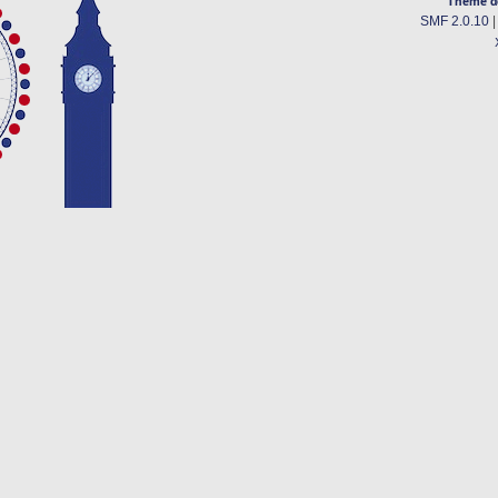
Theme d
SMF 2.0.10