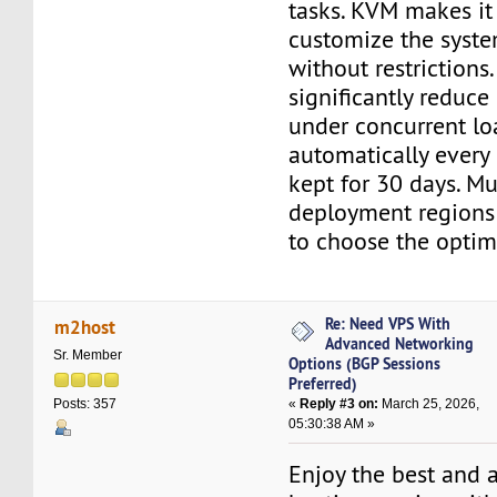
tasks. KVM makes it
customize the syst
without restrictions
significantly reduce
under concurrent lo
automatically every
kept for 30 days. Mu
deployment regions 
to choose the optim
Re: Need VPS With
m2host
Advanced Networking
Sr. Member
Options (BGP Sessions
Preferred)
«
Reply #3 on:
March 25, 2026,
Posts: 357
05:30:38 AM »
Enjoy the best and 