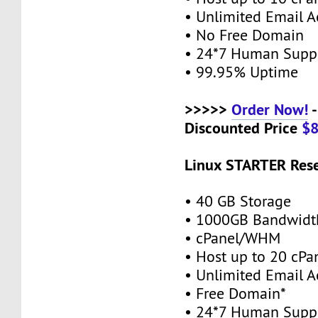
• Unlimited Email A
• No Free Domain
• 24*7 Human Supp
• 99.95% Uptime
>>>>>
Order Now!
-
Discounted Price
$
Linux STARTER Rese
• 40 GB Storage
• 1000GB Bandwidt
• cPanel/WHM
• Host up to 20 cPa
• Unlimited Email A
• Free Domain*
• 24*7 Human Supp