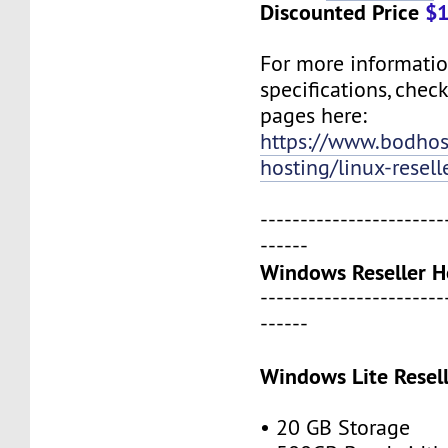
Discounted Price
$1
For more informati
specifications, chec
pages here:
https://www.bodho
hosting/linux-resell
-----------------------
------
Windows Reseller H
-----------------------
------
Windows Lite Resel
• 20 GB Storage