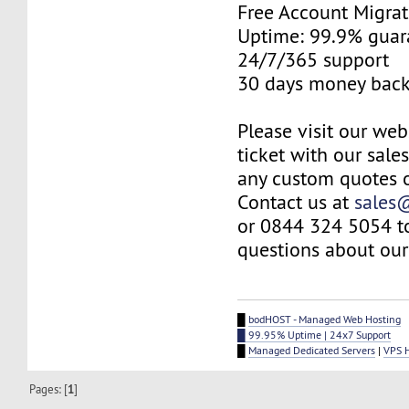
Free Account Migrat
Uptime: 99.9% guar
24/7/365 support
30 days money back
Please visit our web
ticket with our sale
any custom quotes o
Contact us at
sales
or 0844 324 5054 t
questions about our 
█
bodHOST - Managed Web Hosting
█ 99.95% Uptime | 24x7 Support
█
Managed Dedicated Servers
|
VPS 
Pages: [
1
]