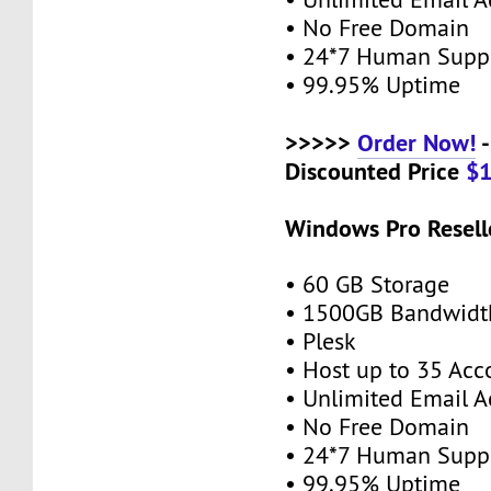
• No Free Domain
• 24*7 Human Supp
• 99.95% Uptime
>>>>>
Order Now!
-
Discounted Price
$
Windows Pro Resell
• 60 GB Storage
• 1500GB Bandwidt
• Plesk
• Host up to 35 Acc
• Unlimited Email A
• No Free Domain
• 24*7 Human Supp
• 99.95% Uptime