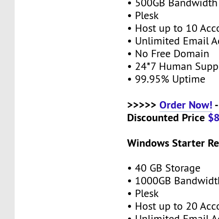
• 500GB Bandwidth
• Plesk
• Host up to 10 Acc
• Unlimited Email A
• No Free Domain
• 24*7 Human Supp
• 99.95% Uptime
>>>>>
Order Now!
-
Discounted Price
$
Windows Starter Re
• 40 GB Storage
• 1000GB Bandwidt
• Plesk
• Host up to 20 Acc
• Unlimited Email A