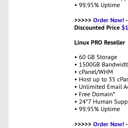
• 99.95% Uptime
>>>>>
Order Now!
-
Discounted Price
$
Linux PRO Reseller
• 60 GB Storage
• 1500GB Bandwidt
• cPanel/WHM
• Host up to 35 cPa
• Unlimited Email A
• Free Domain*
• 24*7 Human Supp
• 99.95% Uptime
>>>>>
Order Now!
-