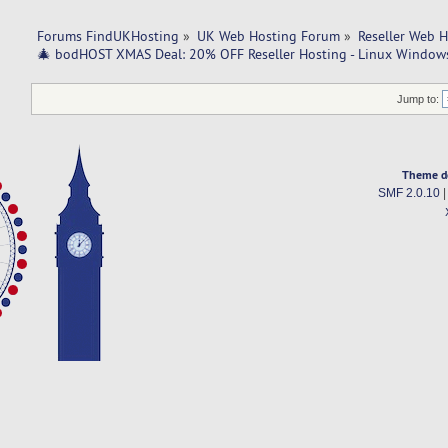
Forums FindUKHosting
»
UK Web Hosting Forum
»
Reseller Web 
🎄 bodHOST XMAS Deal: 20% OFF Reseller Hosting - Linux Windows
Jump to:
Theme d
SMF 2.0.10