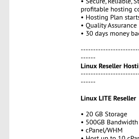
• Secure, Reliable, S
profitable hosting 
• Hosting Plan star
• Quality Assurance
• 30 days money ba
-----------------------
------
Linux Reseller Host
-----------------------
------
Linux LITE Reseller
• 20 GB Storage
• 500GB Bandwidth
• cPanel/WHM
• Host up to 10 cPa