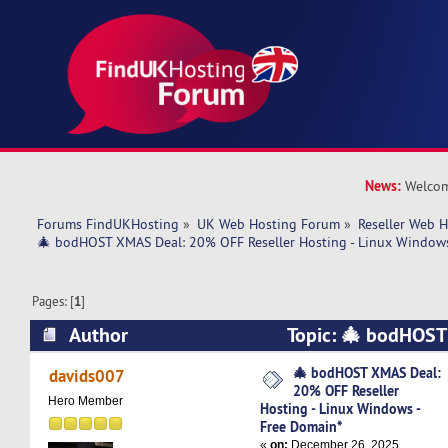
News:
Welcom
Forums FindUKHosting
»
UK Web Hosting Forum
»
Reseller Web 
🎄 bodHOST XMAS Deal: 20% OFF Reseller Hosting - Linux Windows
Pages: [
1
]
Author
Topic: 🎄 bodHOS
OFF Reseller Hosting - Linux Windows - Free D
🎄 bodHOST XMAS Deal:
davids007
20% OFF Reseller
times)
Hero Member
Hosting - Linux Windows -
Free Domain*
«
on:
December 26, 2025,