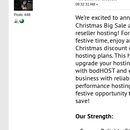
08:32:31 AM »
Posts: 648
We’re excited to an
Christmas Big Sale 
reseller hosting! For
festive time, enjoy 
Christmas discount o
hosting plans. This 
upgrade your hosti
with bodHOST and 
business with reliab
performance hosting
festive opportunity
save!
Our Strength: