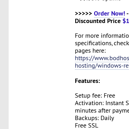
>>>>>
Order Now!
-
Discounted Price
$1
For more informati
specifications, chec
pages here:
https://www.bodho
hosting/windows-res
Features:
Setup fee: Free
Activation: Instant 
minutes after payme
Backups: Daily
Free SSL