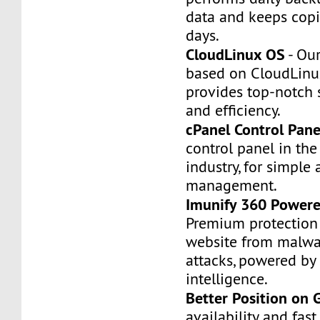
data and keeps copi
days.
CloudLinux OS
- Our
based on CloudLinu
provides top-notch st
and efficiency.
cPanel Control Pane
control panel in th
industry, for simple 
management.
Imunify 360 Powere
Premium protection 
website from malwa
attacks, powered by a
intelligence.
Better Position on 
availability and fas