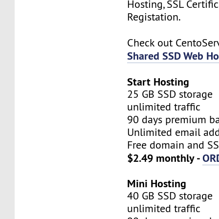
Hosting, SSL Certifi
Registation.
Check out CentoSe
Shared SSD Web Ho
Start Hosting
25 GB SSD storage
unlimited traffic
90 days premium b
Unlimited email add
Free domain and SSL
$2.49 monthly -
OR
Mini Hosting
40 GB SSD storage
unlimited traffic