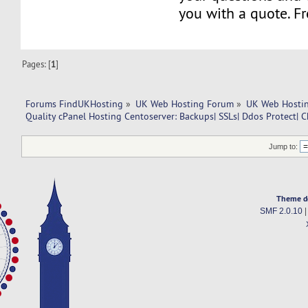
you with a quote. Fr
Pages: [
1
]
Forums FindUKHosting
»
UK Web Hosting Forum
»
UK Web Hostin
Quality cPanel Hosting Centoserver: Backups| SSLs| Ddos Protect| C
Jump to:
Theme d
SMF 2.0.10