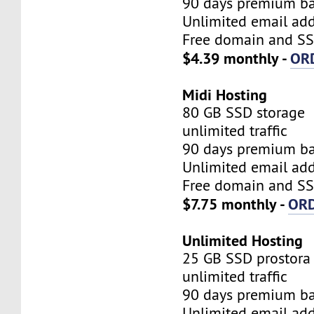
90 days premium b
Unlimited email add
Free domain and SSL
$4.39 monthly -
OR
Midi Hosting
80 GB SSD storage
unlimited traffic
90 days premium b
Unlimited email add
Free domain and SSL
$7.75 monthly -
OR
Unlimited Hosting
25 GB SSD prostora
unlimited traffic
90 days premium b
Unlimited email add