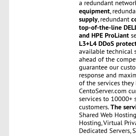
a redundant networ
equipment
, redund
supply
c
, redundant
top-of-the-line DE
and HPE ProLiant
se
L3+L4 DDoS protec
available technical 
ahead of the compet
guarantee our custo
response and maxim
of the services they
CentoServer.com cur
services to 10000+ s
The serv
customers.
Shared Web Hosting,
Hosting, Virtual Priv
Dedicated Servers, 