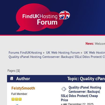
News:
Welcom
Forums FindUKHosting
»
UK Web Hosting Forum
»
UK Web Hostin
Quality cPanel Hosting Centoserver: Backups| SSLs| Ddos Protect| C
Pages: [
1
]
Author
Topic: Quality cPan
Centoserver: Backups| SSLs| Ddos Protect| Chea
Quality cPanel Hosting
FeistySmooth
Centoserver: Backups|
times)
Full Member
SSLs| Ddos Protect| Cheap
Price
«
on:
December 22, 2025,