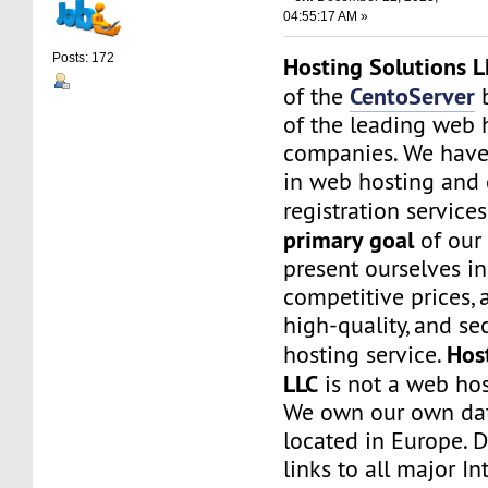
04:55:17 AM »
Posts: 172
Hosting Solutions L
CentoServer
of the
b
of the leading web 
companies. We have
in web hosting and
registration service
primary goal
of our
present ourselves i
competitive prices, a
high-quality, and s
Hos
hosting service.
LLC
is not a web hos
We own our own dat
located in Europe. D
links to all major In