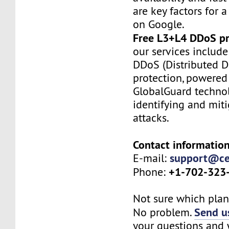
are key factors for a
on Google.
Free L3+L4 DDoS pr
our services include
DDoS (Distributed De
protection, powered
GlobalGuard technol
identifying and mit
attacks.
Contact information
support@ce
E-mail:
+1-702-323
Phone:
Not sure which plan 
Send us
No problem.
your questions and w