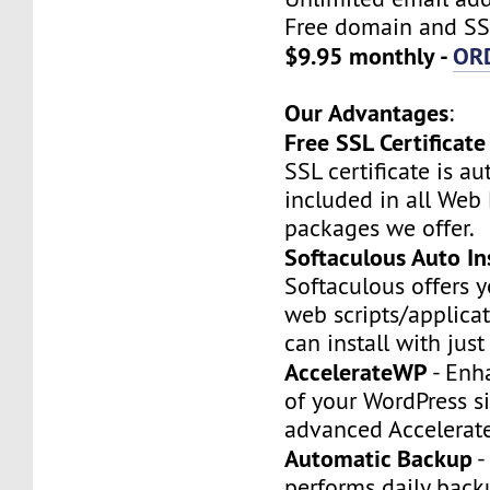
Free domain and SSL
$9.95 monthly -
OR
Our Advantages
:
Free SSL Certificate
SSL certificate is a
included in all Web
packages we offer.
Softaculous Auto Ins
Softaculous offers 
web scripts/applica
can install with just
AccelerateWP
- Enh
of your WordPress si
advanced Accelerat
Automatic Backup
-
performs daily backu